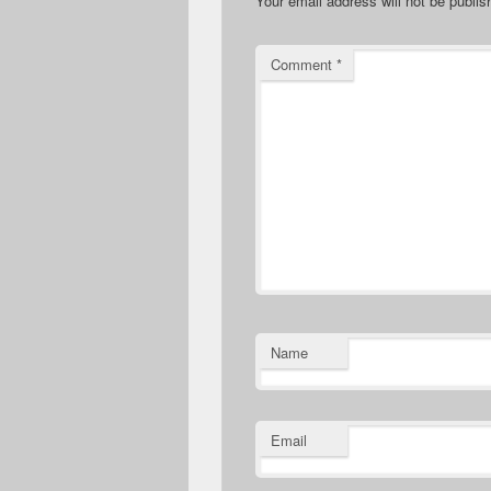
Your email address will not be publis
Comment
*
Name
Email