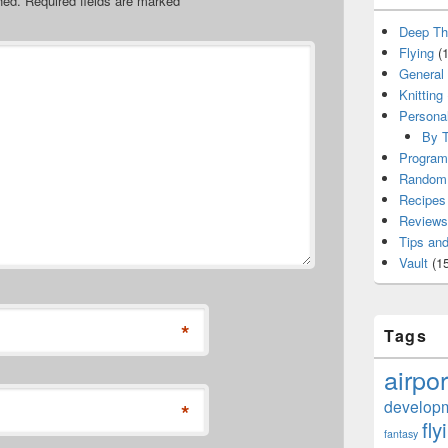
hed.
Required fields are marked
*
Deep Th
Flying
(1
General
Knitting
Persona
By T
Program
Random 
Recipes
Reviews
Tips and
Vault
(15
*
Tags
airpor
develop
*
fly
fantasy