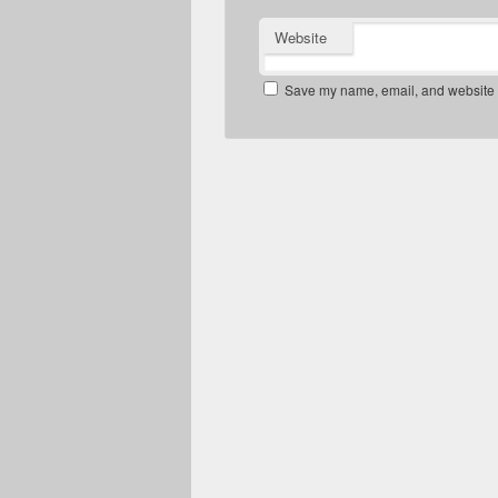
Website
Save my name, email, and website in