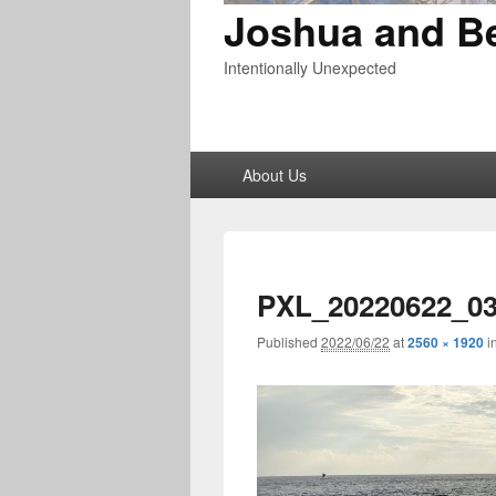
Joshua and B
Intentionally Unexpected
Primary
About Us
menu
PXL_20220622_03
Published
2022/06/22
at
2560 × 1920
i