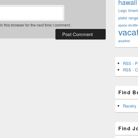
hawaii
Lego
limeri
pistol
rang
 this browser for the next time I comment.
space-shuttle
vaca
weather
RSS - P
RSS - 
Find B
Ravelry
Find J