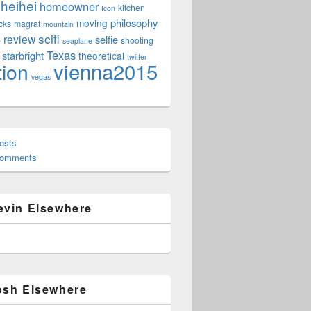
heihei
homeowner
kitchen
Icon
philosophy
moving
cks
magrat
mountain
scifi
review
selfie
e
shooting
seaplane
Texas
starbright
theoretical
twitter
vienna2015
tion
vegas
osts
Comments
evin Elsewhere
osh Elsewhere