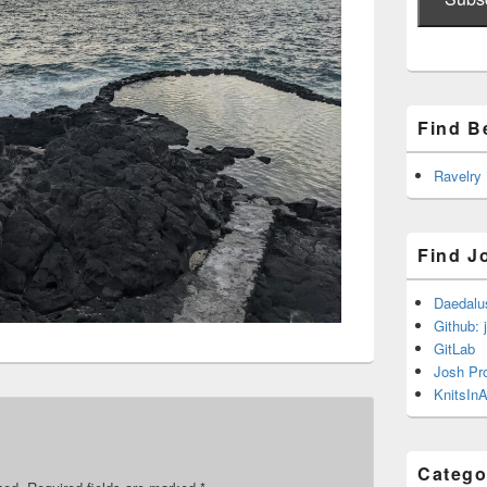
Find B
Ravelry
Find J
Daedalu
Github: 
GitLab
Josh Pr
KnitsInA
Catego