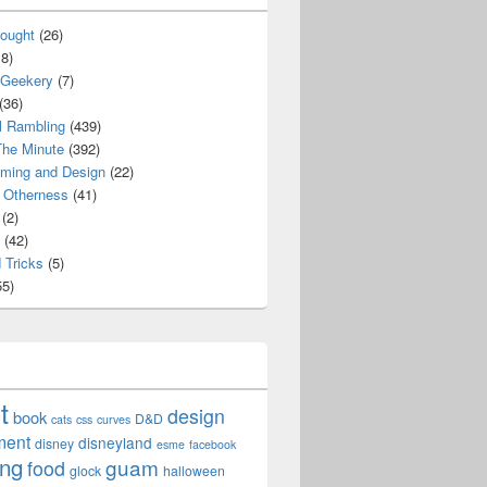
ought
(26)
8)
 Geekery
(7)
(36)
l Rambling
(439)
he Minute
(392)
ming and Design
(22)
Otherness
(41)
(2)
(42)
 Tricks
(5)
5)
t
design
book
D&D
cats
css
curves
ment
disneyland
disney
esme
facebook
ing
guam
food
glock
halloween