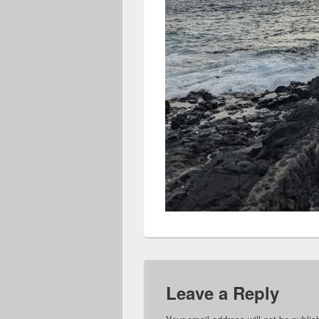
Leave a Reply