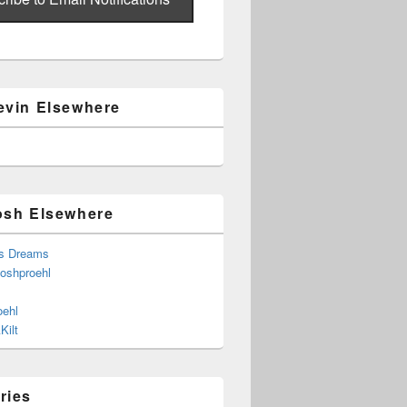
evin Elsewhere
osh Elsewhere
s Dreams
joshproehl
oehl
Kilt
ries