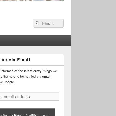
Search
Search
for:
ibe via Email
informed of the latest crazy things we
ribe here to be notified via email
we update.
ribe to Email Notifications