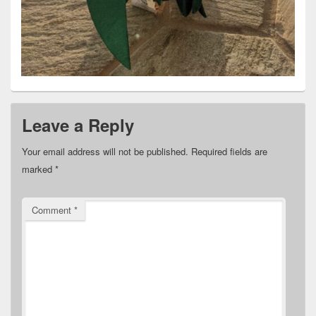
Leave a Reply
Your email address will not be published.
Required fields are
marked
*
Comment
*