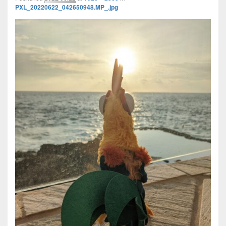
PXL_20220622_042650948.MP_.jpg