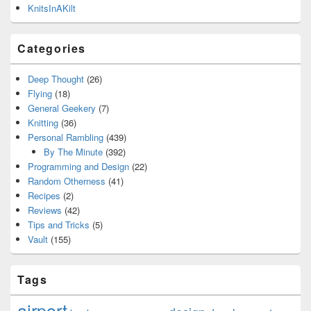
KnitsInAKilt
Categories
Deep Thought
(26)
Flying
(18)
General Geekery
(7)
Knitting
(36)
Personal Rambling
(439)
By The Minute
(392)
Programming and Design
(22)
Random Otherness
(41)
Recipes
(2)
Reviews
(42)
Tips and Tricks
(5)
Vault
(155)
Tags
airport