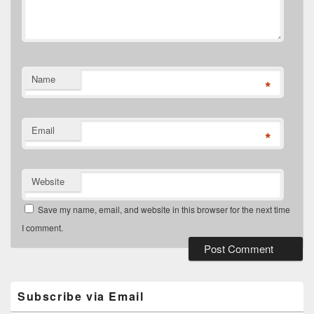
Name
*
Email
*
Website
Save my name, email, and website in this browser for the next time
I comment.
Primary
Sidebar
Widget
Subscribe via Email
Area