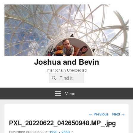
Joshua and Bevin
Intentionally Unexpected
Search
Search
for:
Menu
Image
← Previous
Next →
navigation
PXL_20220622_042650948.MP_.jpg
Published
2022/06/22
at
1920 × 2560
in