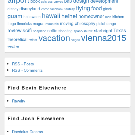
design
development
book
D&D
cats
css
curves
flying
food
disneyland
disney
glock
esme
facebook
fantasy
hawaii
guam
heihei
homeowner
halloween
kitchen
Icon
philosophy
moving
Lego
limericks
magrat
pistol
range
mountain
scifi
Texas
review
selfie
starbright
shooting
seaplane
space-shuttle
vienna2015
vacation
theoretical
twitter
vegas
weather
RSS - Posts
RSS - Comments
Find Bevin Elsewhere
Ravelry
Find Josh Elsewhere
Daedalus Dreams