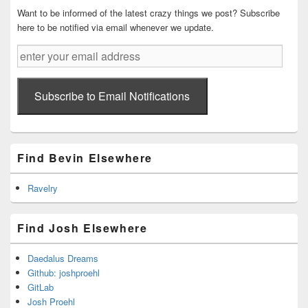
Want to be informed of the latest crazy things we post? Subscribe
here to be notified via email whenever we update.
enter
your
email
address
Subscribe to Email Notifications
Find Bevin Elsewhere
Ravelry
Find Josh Elsewhere
Daedalus Dreams
Github: joshproehl
GitLab
Josh Proehl