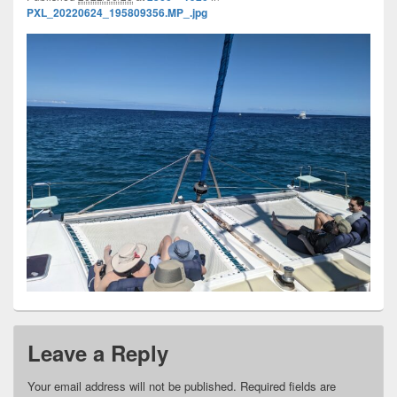
PXL_20220624_195809356.MP_.jpg
Leave a Reply
Your email address will not be published.
Required fields are