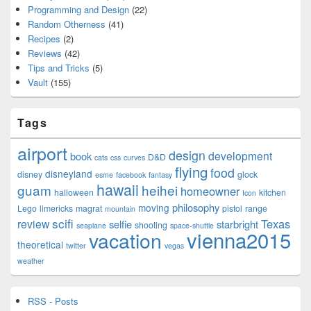
Programming and Design
(22)
Random Otherness
(41)
Recipes
(2)
Reviews
(42)
Tips and Tricks
(5)
Vault
(155)
Tags
airport
design
development
book
D&D
cats
css
curves
flying
food
disneyland
disney
glock
esme
facebook
fantasy
hawaii
guam
heihei
homeowner
halloween
kitchen
Icon
philosophy
moving
Lego
limericks
magrat
pistol
range
mountain
scifi
Texas
review
selfie
starbright
shooting
seaplane
space-shuttle
vienna2015
vacation
theoretical
twitter
vegas
weather
RSS - Posts