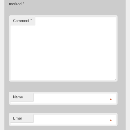
marked
*
Comment
*
Name
*
Email
*