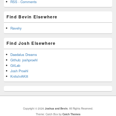
RSS - Comments
Find Bevin Elsewhere
Ravelry
Find Josh Elsewhere
Daedalus Dreams
Github: joshproehl
GitLab
Josh Proehl
KnitsInAKilt
Copyright © 2026
Joshua and Bevin
. All Rights Reserved.
Theme: Catch Box by
Catch Themes