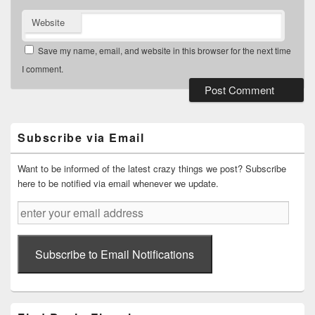
Website
Save my name, email, and website in this browser for the next time
I comment.
Primary
Sidebar
Widget
Subscribe via Email
Area
Want to be informed of the latest crazy things we post? Subscribe
here to be notified via email whenever we update.
enter
your
email
address
Subscribe to Email Notifications