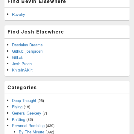
Find Bevin Elsewhere
Ravelry
Find Josh Elsewhere
Daedalus Dreams
Github: joshproehl
GitLab
Josh Proehl
KnitsInAKilt
Categories
Deep Thought
(26)
Flying
(18)
General Geekery
(7)
Knitting
(36)
Personal Rambling
(439)
By The Minute
(392)