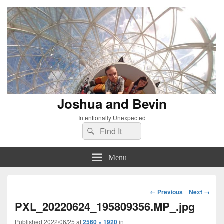
Joshua and Bevin
Intentionally Unexpected
Search
Search
for:
Menu
Image
← Previous
Next →
navigation
PXL_20220624_195809356.MP_.jpg
Published
2022/06/25
at
2560 × 1920
in