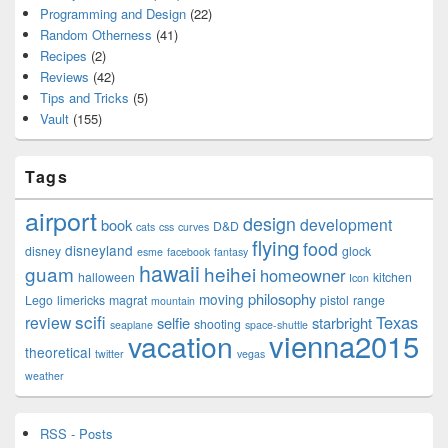
Programming and Design
(22)
Random Otherness
(41)
Recipes
(2)
Reviews
(42)
Tips and Tricks
(5)
Vault
(155)
Tags
airport
design
development
book
D&D
cats
css
curves
flying
food
disneyland
disney
glock
esme
facebook
fantasy
hawaii
guam
heihei
homeowner
halloween
kitchen
Icon
philosophy
moving
Lego
limericks
magrat
pistol
range
mountain
scifi
Texas
review
selfie
starbright
shooting
seaplane
space-shuttle
vienna2015
vacation
theoretical
twitter
vegas
weather
RSS - Posts