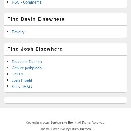
RSS - Comments
Find Bevin Elsewhere
Ravelry
Find Josh Elsewhere
Daedalus Dreams
Github: joshproehl
GitLab
Josh Proehl
KnitsInAKilt
Copyright © 2026
Joshua and Bevin
. All Rights Reserved.
Theme: Catch Box by
Catch Themes