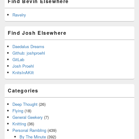
Find Bevin Elsewhere
Ravelry
Find Josh Elsewhere
Daedalus Dreams
Github: joshproehl
GitLab
Josh Proehl
KnitsInAKilt
Categories
Deep Thought
(26)
Flying
(18)
General Geekery
(7)
Knitting
(36)
Personal Rambling
(439)
By The Minute
(392)