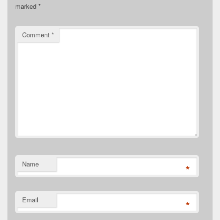
marked
*
Comment
*
Name
*
Email
*