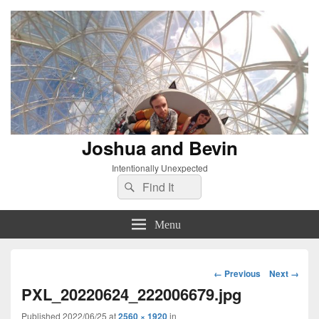
Joshua and Bevin
Intentionally Unexpected
Search
Search
for:
Menu
Image
← Previous
Next →
navigation
PXL_20220624_222006679.jpg
Published
2022/06/25
at
2560 × 1920
in