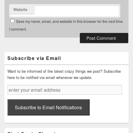
Website
Save my name, email, and website in this browser for the next time
I comment.
Primary
Sidebar
Widget
Subscribe via Email
Area
Want to be informed of the latest crazy things we post? Subscribe
here to be notified via email whenever we update.
enter
your
email
address
Subscribe to Email Notifications