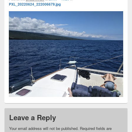
PXL_20220624_222006679.jpg
Leave a Reply
Your email address will not be published.
Required fields are