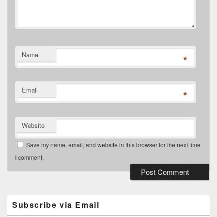
Name
*
Email
*
Website
Save my name, email, and website in this browser for the next time
I comment.
Primary
Sidebar
Widget
Subscribe via Email
Area