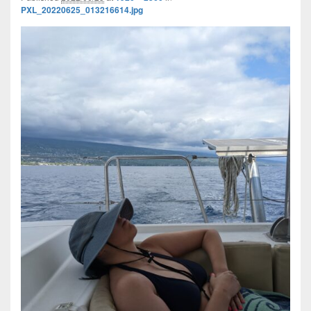
PXL_20220625_013216614.jpg