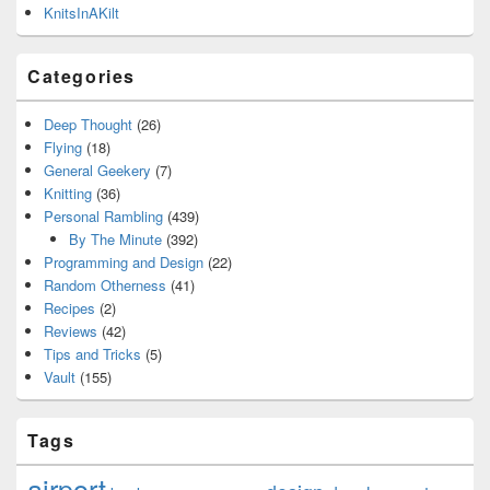
KnitsInAKilt
Categories
Deep Thought
(26)
Flying
(18)
General Geekery
(7)
Knitting
(36)
Personal Rambling
(439)
By The Minute
(392)
Programming and Design
(22)
Random Otherness
(41)
Recipes
(2)
Reviews
(42)
Tips and Tricks
(5)
Vault
(155)
Tags
airport