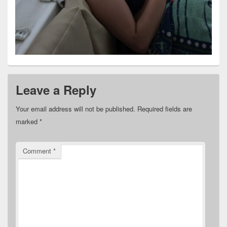
Leave a Reply
Your email address will not be published.
Required fields are
marked
*
Comment
*