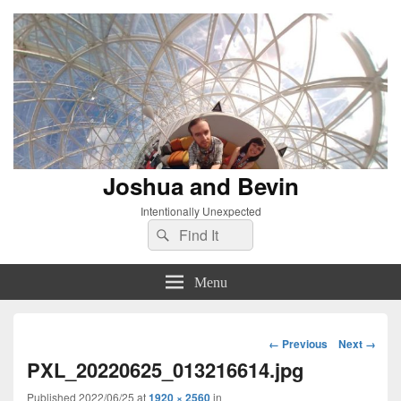
Joshua and Bevin
Intentionally Unexpected
Search
Search
for:
Menu
Image
← Previous
Next →
navigation
PXL_20220625_013216614.jpg
Published
2022/06/25
at
1920 × 2560
in