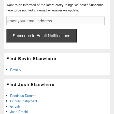
Want to be informed of the latest crazy things we post? Subscribe
here to be notified via email whenever we update.
enter
your
email
address
Subscribe to Email Notifications
Find Bevin Elsewhere
Ravelry
Find Josh Elsewhere
Daedalus Dreams
Github: joshproehl
GitLab
Josh Proehl