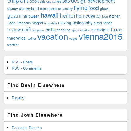
design
development
book
D&D
cats
css
curves
flying
food
disneyland
disney
glock
esme
facebook
fantasy
hawaii
guam
heihei
homeowner
halloween
kitchen
Icon
philosophy
moving
Lego
limericks
magrat
pistol
range
mountain
scifi
Texas
review
selfie
starbright
shooting
seaplane
space-shuttle
vienna2015
vacation
theoretical
twitter
vegas
weather
RSS - Posts
RSS - Comments
Find Bevin Elsewhere
Ravelry
Find Josh Elsewhere
Daedalus Dreams