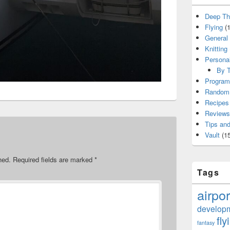
Deep Th
Flying
(1
General
Knitting
Persona
By T
Program
Random 
Recipes
Reviews
Tips and
Vault
(15
hed.
Required fields are marked
*
Tags
airpor
develop
fly
fantasy