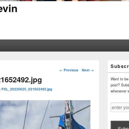
evin
Primary
Subscr
Sidebar
Image
← Previous
Next →
Widget
navigation
1652492.jpg
Area
Want to be 
post? Subsc
n
PXL_20220625_021652492.jpg
whenever 
enter
your
email
address
Subsc