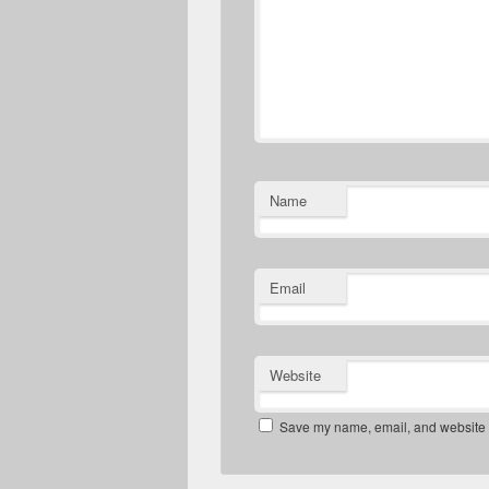
Name
Email
Website
Save my name, email, and website in