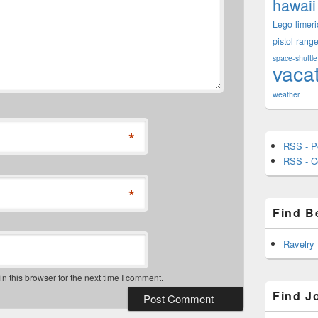
hawaii
Lego
limeri
pistol
rang
space-shuttle
vaca
weather
*
RSS - P
RSS - 
*
Find B
Ravelry
 this browser for the next time I comment.
Find J