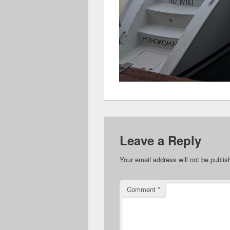
Leave a Reply
Your email address will not be publis
Comment
*