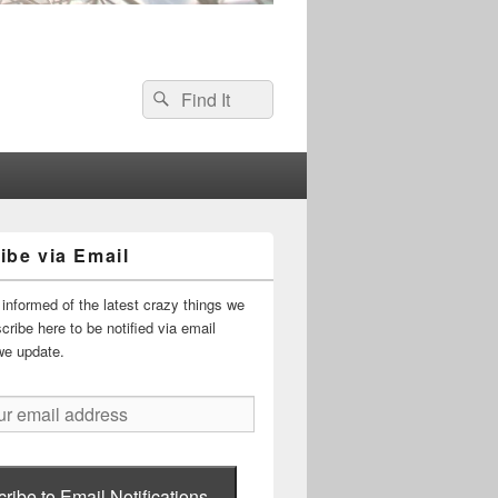
Search
Search
for:
ibe via Email
informed of the latest crazy things we
ribe here to be notified via email
we update.
ribe to Email Notifications