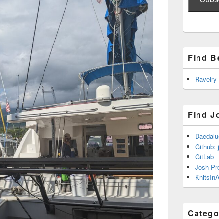
Find B
Ravelry
Find J
Daedalu
Github: 
GitLab
Josh Pr
KnitsInA
Catego