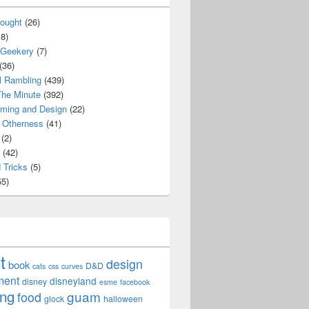
ought
(26)
8)
 Geekery
(7)
(36)
l Rambling
(439)
he Minute
(392)
ming and Design
(22)
Otherness
(41)
(2)
(42)
 Tricks
(5)
5)
t
design
book
D&D
cats
css
curves
ment
disneyland
disney
esme
facebook
ing
guam
food
glock
halloween