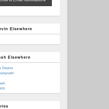
evin Elsewhere
osh Elsewhere
s Dreams
joshproehl
oehl
Kilt
ries