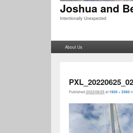
Joshua and B
Intentionally Unexpected
Primary
About Us
menu
PXL_20220625_02
Published
2022/06/25
at
1920 × 2560
i