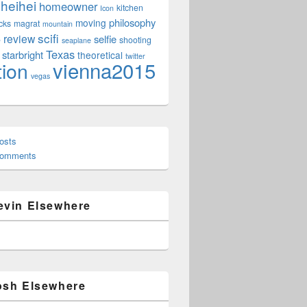
heihei
homeowner
kitchen
Icon
philosophy
moving
cks
magrat
mountain
scifi
review
selfie
e
shooting
seaplane
Texas
starbright
theoretical
twitter
vienna2015
tion
vegas
osts
Comments
evin Elsewhere
osh Elsewhere