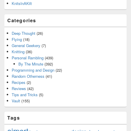
KnitsInAKilt
Categories
Deep Thought
(26)
Flying
(18)
General Geekery
(7)
Knitting
(36)
Personal Rambling
(439)
By The Minute
(392)
Programming and Design
(22)
Random Otherness
(41)
Recipes
(2)
Reviews
(42)
Tips and Tricks
(5)
Vault
(155)
Tags
airport