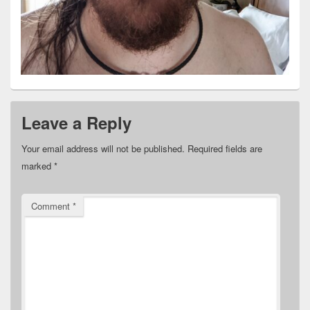
Leave a Reply
Your email address will not be published.
Required fields are
marked
*
Comment
*