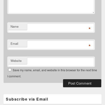
Name
*
Email
*
Website
Save my name, email, and website in this browser for the next time
I comment.
Primary
Sidebar
Widget
Subscribe via Email
Area