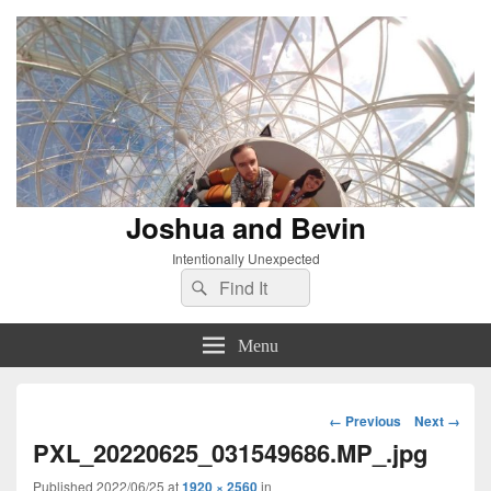
Joshua and Bevin
Intentionally Unexpected
Search
Search
for:
Menu
Image
← Previous
Next →
navigation
PXL_20220625_031549686.MP_.jpg
Published
2022/06/25
at
1920 × 2560
in