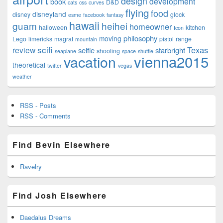
design
development
book
D&D
cats
css
curves
flying
food
disneyland
disney
glock
esme
facebook
fantasy
hawaii
guam
heihei
homeowner
halloween
kitchen
Icon
philosophy
moving
Lego
limericks
magrat
pistol
range
mountain
scifi
Texas
review
selfie
starbright
shooting
seaplane
space-shuttle
vienna2015
vacation
theoretical
twitter
vegas
weather
RSS - Posts
RSS - Comments
Find Bevin Elsewhere
Ravelry
Find Josh Elsewhere
Daedalus Dreams