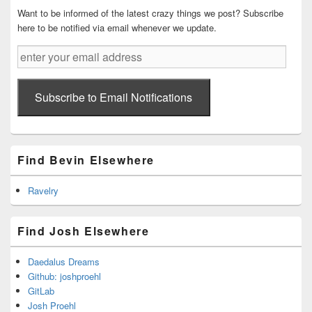
Want to be informed of the latest crazy things we post? Subscribe
here to be notified via email whenever we update.
enter
your
email
address
Subscribe to Email Notifications
Find Bevin Elsewhere
Ravelry
Find Josh Elsewhere
Daedalus Dreams
Github: joshproehl
GitLab
Josh Proehl