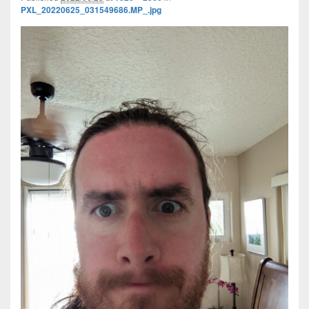
PXL_20220625_031549686.MP_.jpg