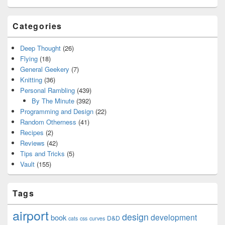
Categories
Deep Thought
(26)
Flying
(18)
General Geekery
(7)
Knitting
(36)
Personal Rambling
(439)
By The Minute
(392)
Programming and Design
(22)
Random Otherness
(41)
Recipes
(2)
Reviews
(42)
Tips and Tricks
(5)
Vault
(155)
Tags
airport
design
development
book
D&D
cats
css
curves