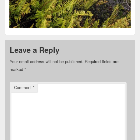
Leave a Reply
Your email address will not be published.
Required fields are
marked
*
Comment
*