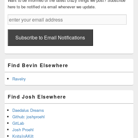
Want to be informed of the latest crazy things we post? Subscribe
here to be notified via email whenever we update.
enter
your
email
address
Subscribe to Email Notifications
Find Bevin Elsewhere
Ravelry
Find Josh Elsewhere
Daedalus Dreams
Github: joshproehl
GitLab
Josh Proehl
KnitsInAKilt