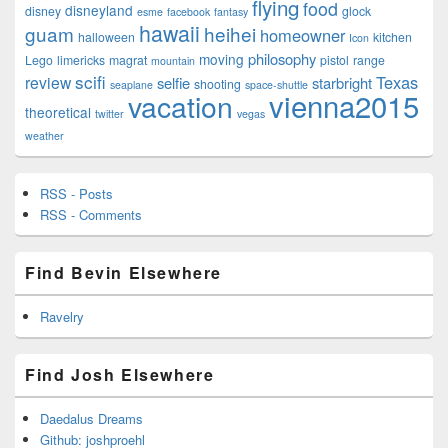
flying
food
disneyland
disney
glock
esme
facebook
fantasy
hawaii
guam
heihei
homeowner
halloween
kitchen
Icon
philosophy
moving
Lego
limericks
magrat
pistol
range
mountain
scifi
Texas
review
selfie
starbright
shooting
seaplane
space-shuttle
vienna2015
vacation
theoretical
twitter
vegas
weather
RSS - Posts
RSS - Comments
Find Bevin Elsewhere
Ravelry
Find Josh Elsewhere
Daedalus Dreams
Github: joshproehl