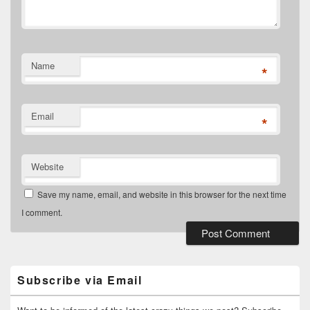
Name
*
Email
*
Website
Save my name, email, and website in this browser for the next time
I comment.
Primary
Sidebar
Widget
Subscribe via Email
Area