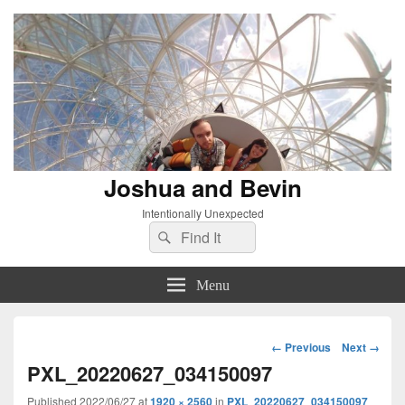
Joshua and Bevin
Intentionally Unexpected
Search
Search
for:
Menu
Image
← Previous
Next →
navigation
PXL_20220627_034150097
Published
2022/06/27
at
1920 × 2560
in
PXL_20220627_034150097