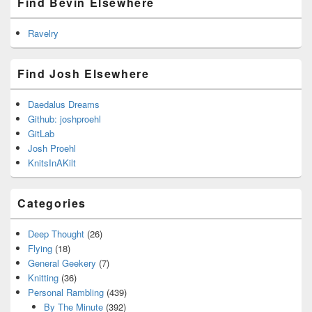
Find Bevin Elsewhere
Ravelry
Find Josh Elsewhere
Daedalus Dreams
Github: joshproehl
GitLab
Josh Proehl
KnitsInAKilt
Categories
Deep Thought
(26)
Flying
(18)
General Geekery
(7)
Knitting
(36)
Personal Rambling
(439)
By The Minute
(392)