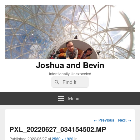
Joshua and Bevin
Intentionally Unexpected
Search
Search
for:
Menu
Image
← Previous
Next →
navigation
PXL_20220627_034154502.MP
Published
2022/06/27
at
2560 × 1920
in