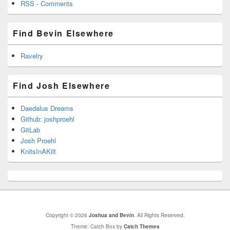
RSS - Comments
Find Bevin Elsewhere
Ravelry
Find Josh Elsewhere
Daedalus Dreams
Github: joshproehl
GitLab
Josh Proehl
KnitsInAKilt
Copyright © 2026
Joshua and Bevin
. All Rights Reserved.
Theme: Catch Box by
Catch Themes