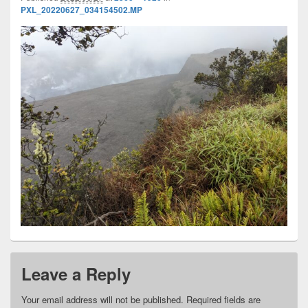
PXL_20220627_034154502.MP
Leave a Reply
Your email address will not be published.
Required fields are