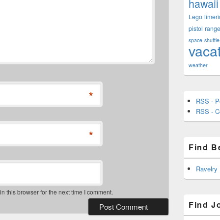
hawaii
Lego
limeri
pistol
rang
space-shuttle
vaca
weather
*
RSS - P
RSS - 
*
Find B
Ravelry
 this browser for the next time I comment.
Find J