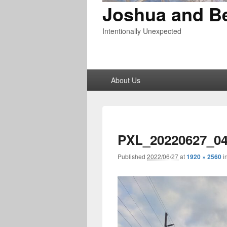
Joshua and B
Intentionally Unexpected
Primary
About Us
menu
PXL_20220627_04
Published
2022/06/27
at
1920 × 2560
i