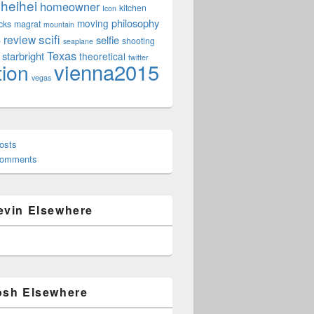
heihei
homeowner
kitchen
Icon
philosophy
moving
cks
magrat
mountain
scifi
review
selfie
e
shooting
seaplane
Texas
starbright
theoretical
twitter
vienna2015
tion
vegas
osts
Comments
evin Elsewhere
osh Elsewhere