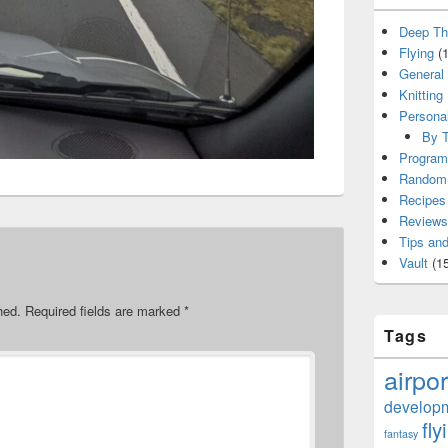
Deep Th
Flying
(1
General
Knitting
Persona
By T
Program
Random 
Recipes
Reviews
Tips and
Vault
(15
hed.
Required fields are marked
*
Tags
airpor
develop
fly
fantasy