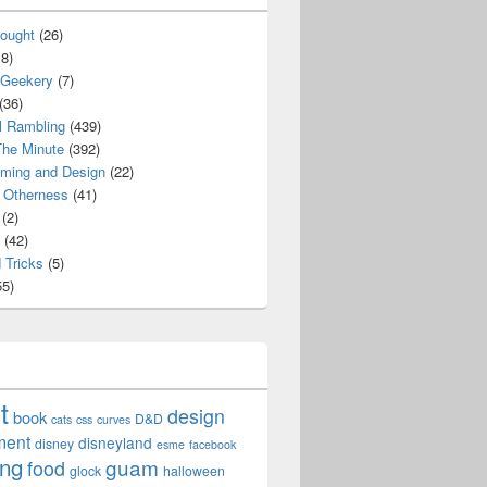
ought
(26)
8)
 Geekery
(7)
(36)
l Rambling
(439)
he Minute
(392)
ming and Design
(22)
Otherness
(41)
(2)
(42)
 Tricks
(5)
5)
t
design
book
D&D
cats
css
curves
ment
disneyland
disney
esme
facebook
ing
guam
food
glock
halloween