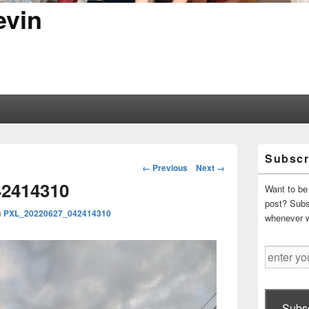
evin
Primary
Subscr
Sidebar
Image
← Previous
Next →
Widget
navigation
2414310
Area
Want to be 
post? Subsc
n
PXL_20220627_042414310
whenever 
enter
your
email
address
Subsc