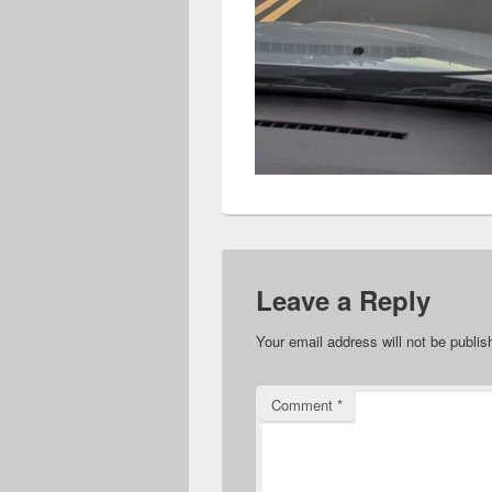
Leave a Reply
Your email address will not be publis
Comment
*