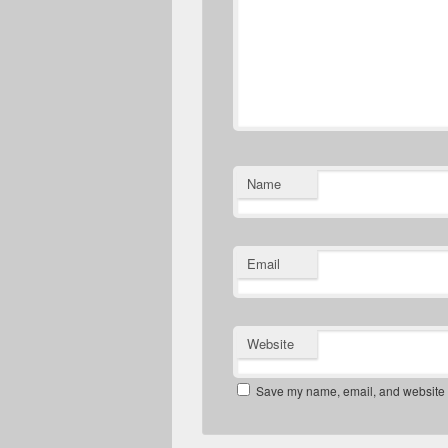
Name
Email
Website
Save my name, email, and website in