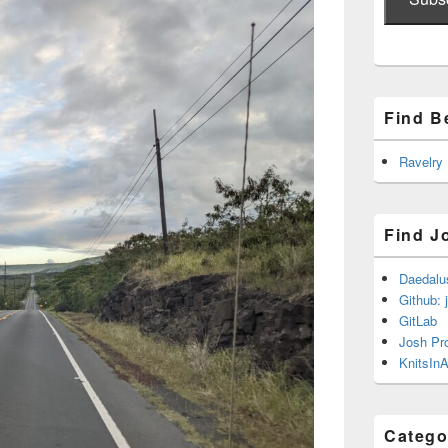
Find B
Ravelry
Find J
Daedalu
Github: 
GitLab
Josh Pr
KnitsInA
Catego