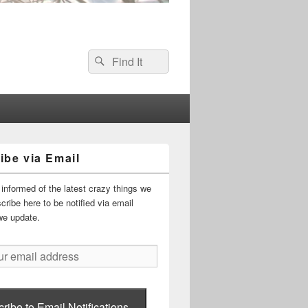
Search
Search
for:
ibe via Email
informed of the latest crazy things we
ribe here to be notified via email
we update.
ribe to Email Notifications