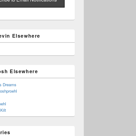
evin Elsewhere
osh Elsewhere
s Dreams
joshproehl
oehl
Kilt
ries