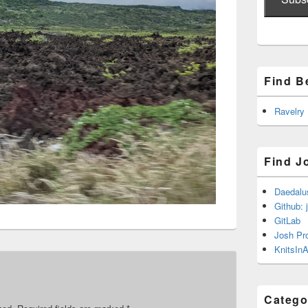
Find B
Ravelry
Find J
Daedalu
Github: 
GitLab
Josh Pr
KnitsInA
Catego