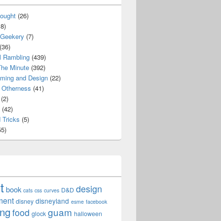
ought
(26)
8)
 Geekery
(7)
(36)
l Rambling
(439)
he Minute
(392)
ming and Design
(22)
Otherness
(41)
(2)
(42)
 Tricks
(5)
5)
t
design
book
D&D
cats
css
curves
ment
disneyland
disney
esme
facebook
ing
guam
food
glock
halloween