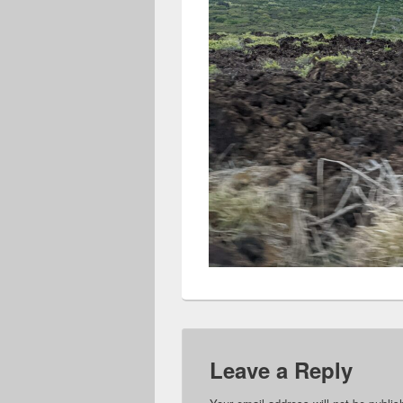
Leave a Reply