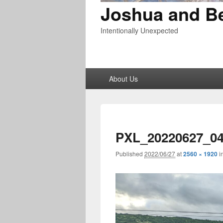
Joshua and B
Intentionally Unexpected
Primary
About Us
menu
PXL_20220627_0
Published
2022/06/27
at
2560 × 1920
i