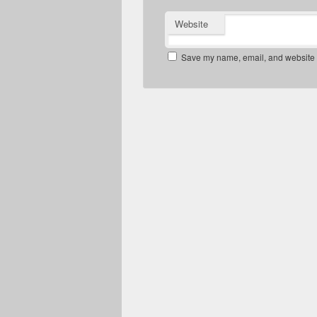
Website
Save my name, email, and website in