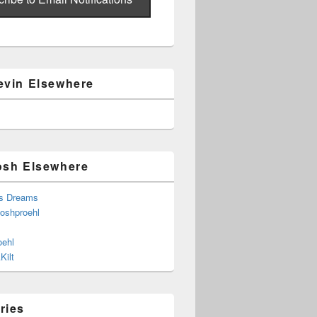
evin Elsewhere
osh Elsewhere
s Dreams
joshproehl
oehl
Kilt
ries