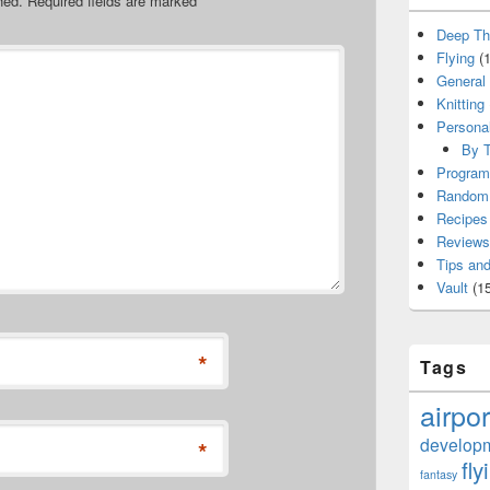
hed.
Required fields are marked
*
Deep Th
Flying
(1
General
Knitting
Persona
By T
Program
Random 
Recipes
Reviews
Tips and
Vault
(15
*
Tags
airpor
develop
*
fly
fantasy