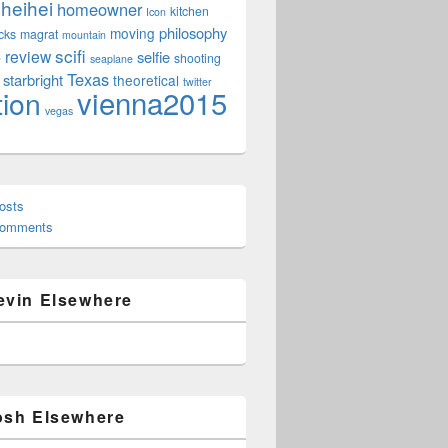
heihei
homeowner
kitchen
Icon
philosophy
moving
cks
magrat
mountain
scifi
review
selfie
e
shooting
seaplane
Texas
starbright
theoretical
twitter
vienna2015
tion
vegas
osts
Comments
evin Elsewhere
osh Elsewhere