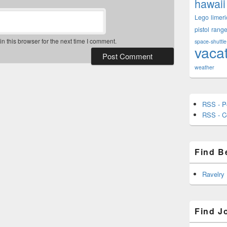
hawaii
Lego
limeri
pistol
rang
 this browser for the next time I comment.
space-shuttle
vaca
weather
RSS - P
RSS - 
Find B
Ravelry
Find J