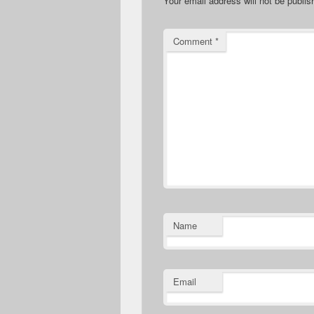
Your email address will not be publis
Comment
*
Name
Email