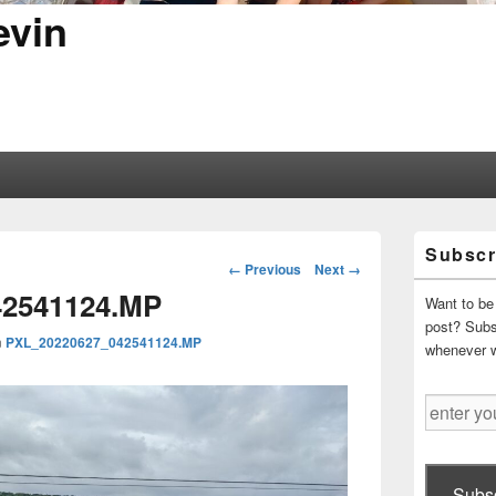
evin
Primary
Subscr
Sidebar
Image
← Previous
Next →
Widget
navigation
42541124.MP
Area
Want to be 
post? Subsc
n
PXL_20220627_042541124.MP
whenever 
enter
your
email
address
Subsc