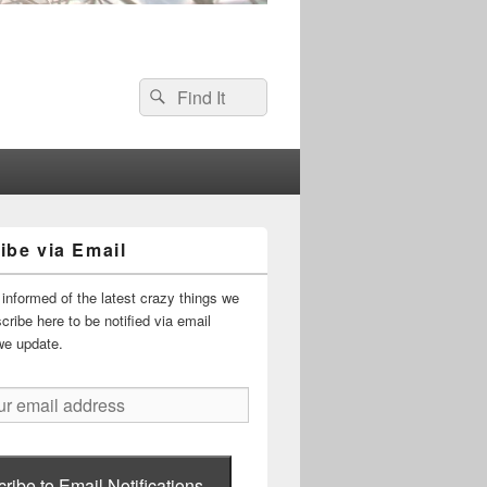
Search
Search
for:
ibe via Email
informed of the latest crazy things we
ribe here to be notified via email
we update.
ribe to Email Notifications