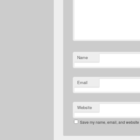
Name
Email
Website
Save my name, email, and website in