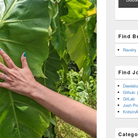
Find B
Ravelry
Find J
Daedalu
Github: 
GitLab
Josh Pr
KnitsInA
Catego