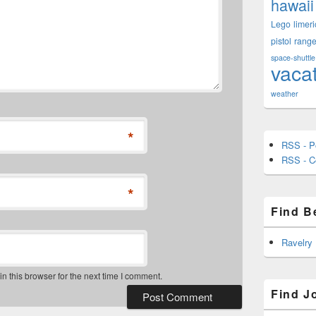
hawaii
Lego
limeri
pistol
rang
space-shuttle
vaca
weather
*
RSS - P
RSS - 
*
Find B
Ravelry
 this browser for the next time I comment.
Find J