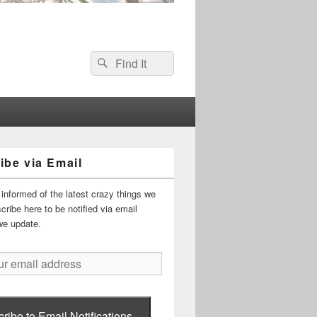
Search
Search
for:
ibe via Email
informed of the latest crazy things we
ribe here to be notified via email
we update.
ribe to Email Notifications