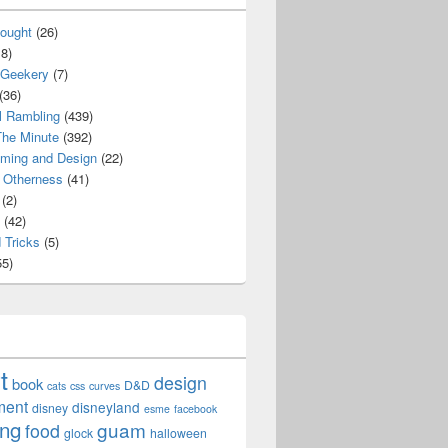
ought
(26)
8)
 Geekery
(7)
(36)
l Rambling
(439)
he Minute
(392)
ming and Design
(22)
Otherness
(41)
(2)
(42)
 Tricks
(5)
5)
t
design
book
D&D
cats
css
curves
ment
disneyland
disney
esme
facebook
ing
guam
food
glock
halloween