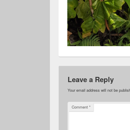
Leave a Reply
Your email address will not be publis
Comment
*