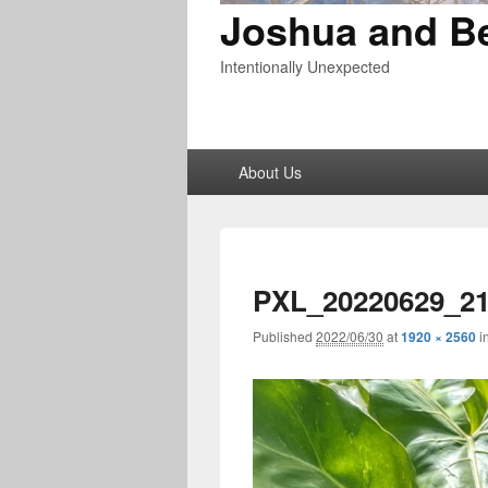
Joshua and B
Intentionally Unexpected
Primary
About Us
menu
PXL_20220629_21
Published
2022/06/30
at
1920 × 2560
i