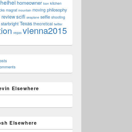
heihei
homeowner
kitchen
Icon
philosophy
moving
cks
magrat
mountain
scifi
review
selfie
e
shooting
seaplane
Texas
starbright
theoretical
twitter
vienna2015
tion
vegas
osts
Comments
evin Elsewhere
osh Elsewhere