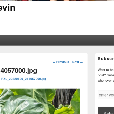
evin
Primary
Subscr
Sidebar
Image
← Previous
Next →
Widget
navigation
4057000.jpg
Area
Want to be 
post? Subsc
n
PXL_20220629_214057000.jpg
whenever 
enter
your
email
address
Subsc