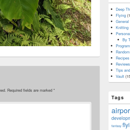
Deep Th
Flying
(1
General
Knitting
Persona
By T
Program
Random 
Recipes
Reviews
Tips and
Vault
(15
hed.
Required fields are marked
*
Tags
airpor
develop
fly
fantasy