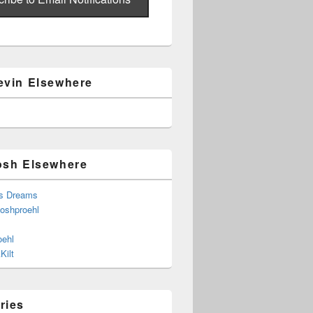
evin Elsewhere
osh Elsewhere
s Dreams
joshproehl
oehl
Kilt
ries