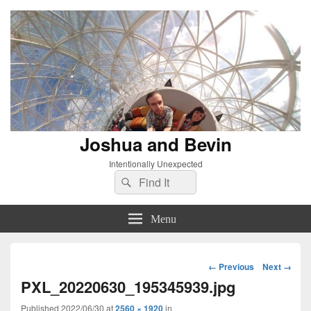
Joshua and Bevin
Intentionally Unexpected
Search
Search
for:
Menu
Image
← Previous
Next →
navigation
PXL_20220630_195345939.jpg
Published
2022/06/30
at
2560 × 1920
in