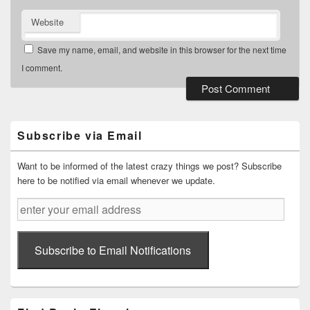
Website
Save my name, email, and website in this browser for the next time
I comment.
Primary
Sidebar
Widget
Subscribe via Email
Area
Want to be informed of the latest crazy things we post? Subscribe
here to be notified via email whenever we update.
enter
your
email
address
Subscribe to Email Notifications