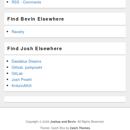
RSS - Comments
Find Bevin Elsewhere
Ravelry
Find Josh Elsewhere
Daedalus Dreams
Github: joshproehl
GitLab
Josh Proehl
KnitsInAKilt
Copyright © 2026
Joshua and Bevin
. All Rights Reserved.
Theme: Catch Box by
Catch Themes