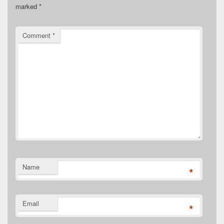
marked
*
Comment
*
Name
*
Email
*