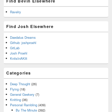
Find Bevin Elsewhere
Ravelry
Find Josh Elsewhere
Daedalus Dreams
Github: joshproehl
GitLab
Josh Proehl
KnitsInAKilt
Categories
Deep Thought
(26)
Flying
(18)
General Geekery
(7)
Knitting
(36)
Personal Rambling
(439)
By The Minute
(392)