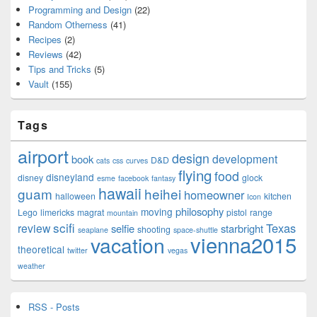
Programming and Design
(22)
Random Otherness
(41)
Recipes
(2)
Reviews
(42)
Tips and Tricks
(5)
Vault
(155)
Tags
airport
design
development
book
D&D
cats
css
curves
flying
food
disneyland
disney
glock
esme
facebook
fantasy
hawaii
guam
heihei
homeowner
halloween
kitchen
Icon
philosophy
moving
Lego
limericks
magrat
pistol
range
mountain
scifi
Texas
review
selfie
starbright
shooting
seaplane
space-shuttle
vienna2015
vacation
theoretical
twitter
vegas
weather
RSS - Posts