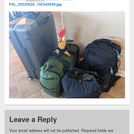
PXL_20220630_195345939.jpg
Leave a Reply
Your email address will not be published.
Required fields are