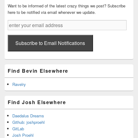
Want to be informed of the latest crazy things we post? Subscribe
here to be notified via email whenever we update.
enter
your
email
address
Subscribe to Email Notifications
Find Bevin Elsewhere
Ravelry
Find Josh Elsewhere
Daedalus Dreams
Github: joshproehl
GitLab
Josh Proehl