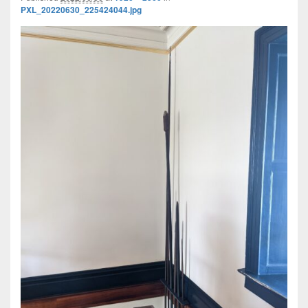
PXL_20220630_225424044.jpg