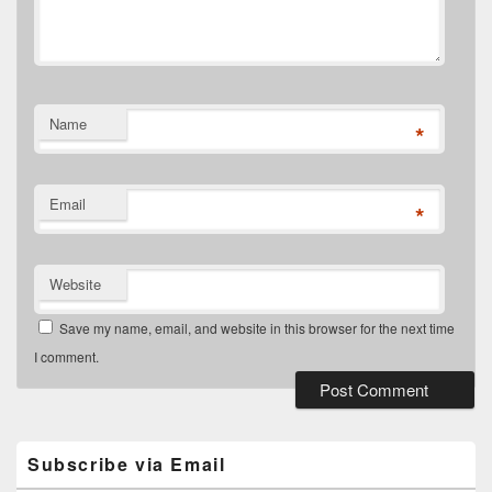
Name
*
Email
*
Website
Save my name, email, and website in this browser for the next time
I comment.
Primary
Sidebar
Widget
Subscribe via Email
Area