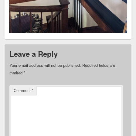
Leave a Reply
Your email address will not be published.
Required fields are
marked
*
Comment
*