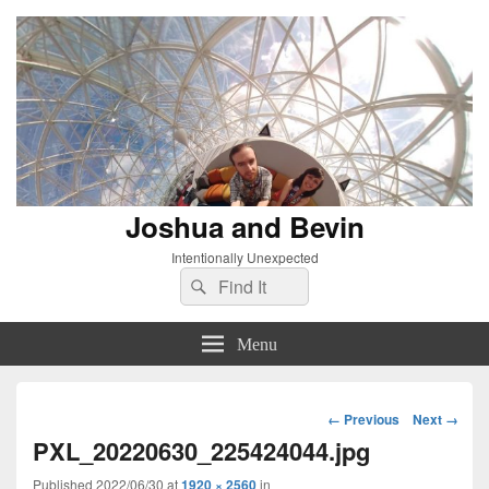
Joshua and Bevin
Intentionally Unexpected
Search
Search
for:
Menu
Image
← Previous
Next →
navigation
PXL_20220630_225424044.jpg
Published
2022/06/30
at
1920 × 2560
in