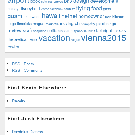
design
development
book
D&D
cats
css
curves
flying
food
disneyland
disney
glock
esme
facebook
fantasy
hawaii
guam
heihei
homeowner
halloween
kitchen
Icon
philosophy
moving
Lego
limericks
magrat
pistol
range
mountain
scifi
Texas
review
selfie
starbright
shooting
seaplane
space-shuttle
vienna2015
vacation
theoretical
twitter
vegas
weather
RSS - Posts
RSS - Comments
Find Bevin Elsewhere
Ravelry
Find Josh Elsewhere
Daedalus Dreams