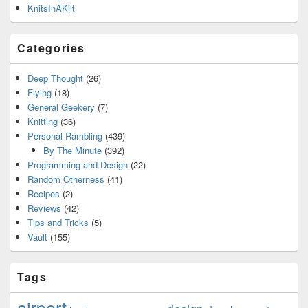
KnitsInAKilt
Categories
Deep Thought
(26)
Flying
(18)
General Geekery
(7)
Knitting
(36)
Personal Rambling
(439)
By The Minute
(392)
Programming and Design
(22)
Random Otherness
(41)
Recipes
(2)
Reviews
(42)
Tips and Tricks
(5)
Vault
(155)
Tags
airport