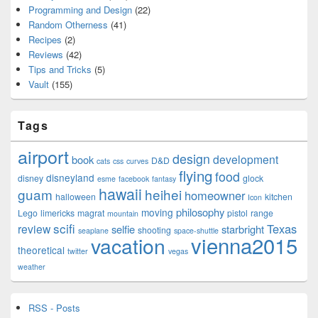
Programming and Design
(22)
Random Otherness
(41)
Recipes
(2)
Reviews
(42)
Tips and Tricks
(5)
Vault
(155)
Tags
airport
design
development
book
D&D
cats
css
curves
flying
food
disneyland
disney
glock
esme
facebook
fantasy
hawaii
guam
heihei
homeowner
halloween
kitchen
Icon
philosophy
moving
Lego
limericks
magrat
pistol
range
mountain
scifi
Texas
review
selfie
starbright
shooting
seaplane
space-shuttle
vienna2015
vacation
theoretical
twitter
vegas
weather
RSS - Posts