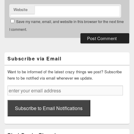
Website
Save my name, email, and website in this browser for the next time
I comment.
Primary
Sidebar
Widget
Subscribe via Email
Area
Want to be informed of the latest crazy things we post? Subscribe
here to be notified via email whenever we update.
enter
your
email
address
Subscribe to Email Notifications