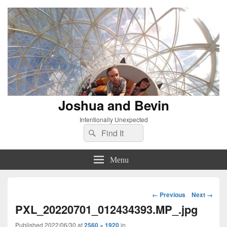
Joshua and Bevin
Intentionally Unexpected
Search
Search
for:
Menu
Image
← Previous
Next →
navigation
PXL_20220701_012434393.MP_.jpg
Published
2022/06/30
at
2560 × 1920
in