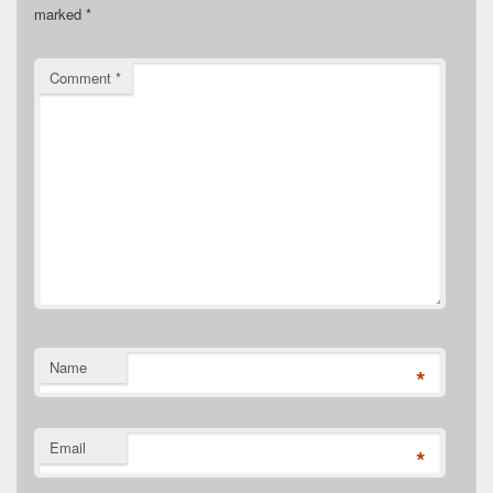
marked
*
Comment
*
Name
*
Email
*