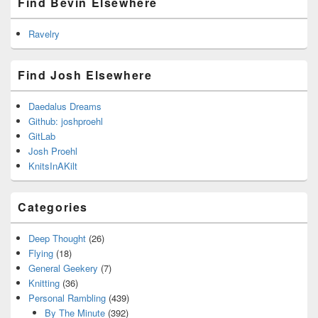
Find Bevin Elsewhere
Ravelry
Find Josh Elsewhere
Daedalus Dreams
Github: joshproehl
GitLab
Josh Proehl
KnitsInAKilt
Categories
Deep Thought
(26)
Flying
(18)
General Geekery
(7)
Knitting
(36)
Personal Rambling
(439)
By The Minute
(392)