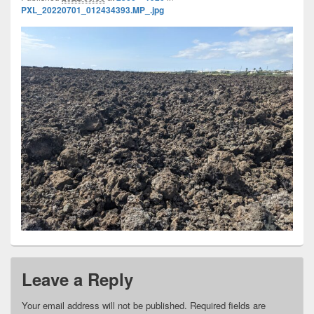
PXL_20220701_012434393.MP_.jpg
Leave a Reply
Your email address will not be published.
Required fields are