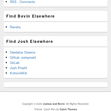
RSS - Comments
Find Bevin Elsewhere
Ravelry
Find Josh Elsewhere
Daedalus Dreams
Github: joshproehl
GitLab
Josh Proehl
KnitsInAKilt
Copyright © 2026
Joshua and Bevin
. All Rights Reserved.
Theme: Catch Box by
Catch Themes