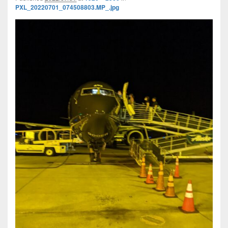
PXL_20220701_074508803.MP_.jpg