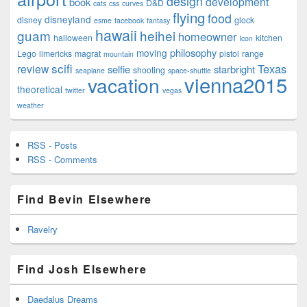
design
development
book
D&D
cats
css
curves
flying
food
disneyland
disney
glock
esme
facebook
fantasy
hawaii
guam
heihei
homeowner
halloween
kitchen
Icon
philosophy
moving
Lego
limericks
magrat
pistol
range
mountain
scifi
Texas
review
selfie
starbright
shooting
seaplane
space-shuttle
vienna2015
vacation
theoretical
twitter
vegas
weather
RSS - Posts
RSS - Comments
Find Bevin Elsewhere
Ravelry
Find Josh Elsewhere
Daedalus Dreams