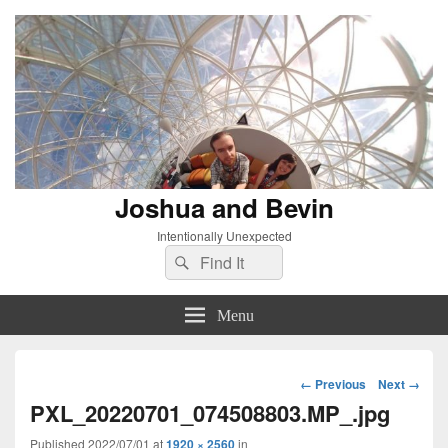
Joshua and Bevin
Intentionally Unexpected
Search
Search
for:
Menu
Image
← Previous
Next →
navigation
PXL_20220701_074508803.MP_.jpg
Published
2022/07/01
at
1920 × 2560
in