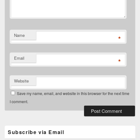
Name
*
Email
*
Website
Save my name, email, and website in this browser for the next time
I comment.
Primary
Sidebar
Widget
Subscribe via Email
Area