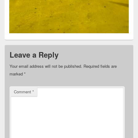
Leave a Reply
Your email address will not be published.
Required fields are
marked
*
Comment
*