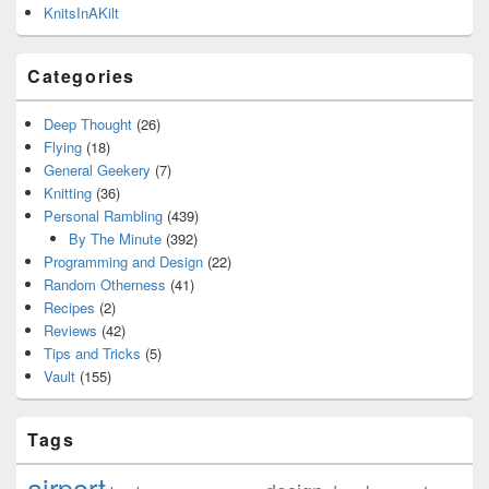
KnitsInAKilt
Categories
Deep Thought
(26)
Flying
(18)
General Geekery
(7)
Knitting
(36)
Personal Rambling
(439)
By The Minute
(392)
Programming and Design
(22)
Random Otherness
(41)
Recipes
(2)
Reviews
(42)
Tips and Tricks
(5)
Vault
(155)
Tags
airport