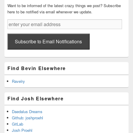
Want to be informed of the latest crazy things we post? Subscribe
here to be notified via email whenever we update.
enter
your
email
address
Subscribe to Email Notifications
Find Bevin Elsewhere
Ravelry
Find Josh Elsewhere
Daedalus Dreams
Github: joshproehl
GitLab
Josh Proehl