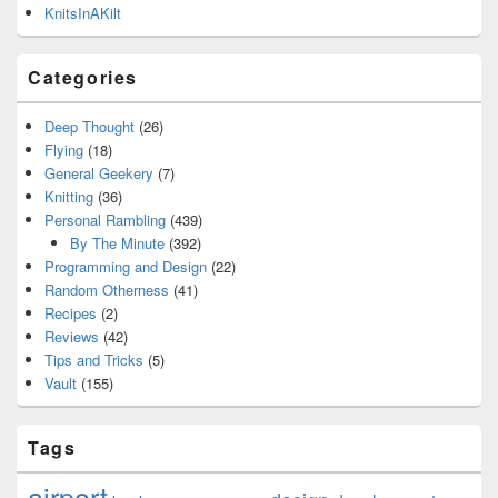
KnitsInAKilt
Categories
Deep Thought
(26)
Flying
(18)
General Geekery
(7)
Knitting
(36)
Personal Rambling
(439)
By The Minute
(392)
Programming and Design
(22)
Random Otherness
(41)
Recipes
(2)
Reviews
(42)
Tips and Tricks
(5)
Vault
(155)
Tags
airport