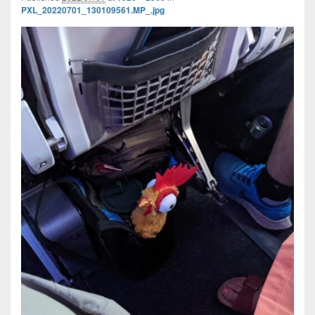
PXL_20220701_130109561.MP_.jpg