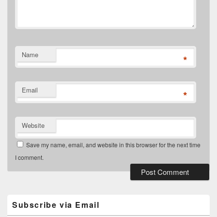
Name
*
Email
*
Website
Save my name, email, and website in this browser for the next time
I comment.
Primary
Sidebar
Widget
Subscribe via Email
Area