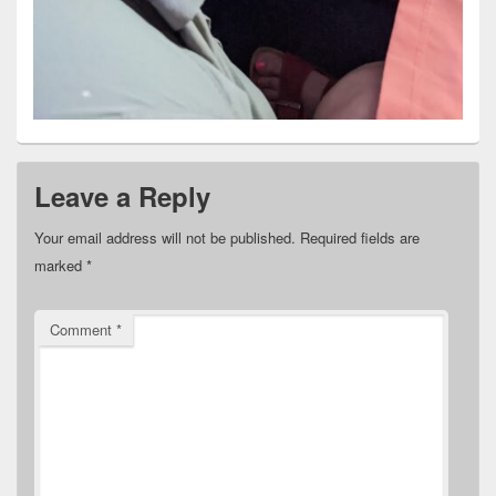
Leave a Reply
Your email address will not be published.
Required fields are
marked
*
Comment
*