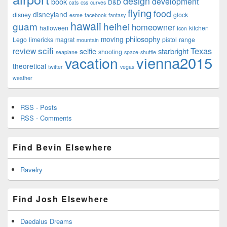
design
development
book
D&D
cats
css
curves
flying
food
disneyland
disney
glock
esme
facebook
fantasy
hawaii
guam
heihei
homeowner
halloween
kitchen
Icon
philosophy
moving
Lego
limericks
magrat
pistol
range
mountain
scifi
Texas
review
selfie
starbright
shooting
seaplane
space-shuttle
vienna2015
vacation
theoretical
twitter
vegas
weather
RSS - Posts
RSS - Comments
Find Bevin Elsewhere
Ravelry
Find Josh Elsewhere
Daedalus Dreams