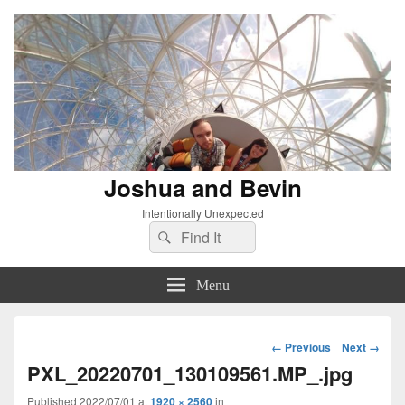
Joshua and Bevin
Intentionally Unexpected
Search
Search
for:
Menu
Image
← Previous
Next →
navigation
PXL_20220701_130109561.MP_.jpg
Published
2022/07/01
at
1920 × 2560
in