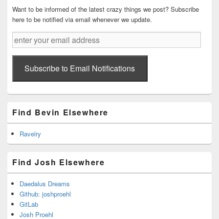
Want to be informed of the latest crazy things we post? Subscribe
here to be notified via email whenever we update.
enter
your
email
address
Subscribe to Email Notifications
Find Bevin Elsewhere
Ravelry
Find Josh Elsewhere
Daedalus Dreams
Github: joshproehl
GitLab
Josh Proehl