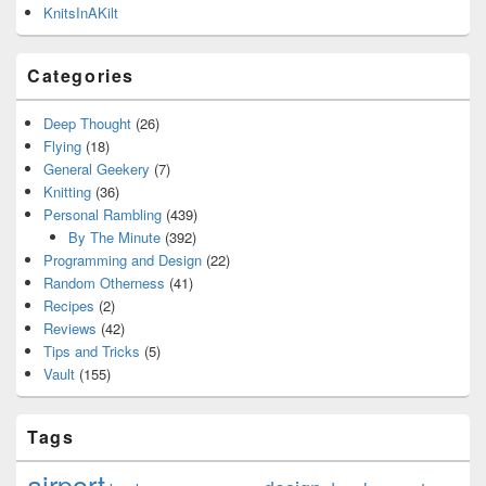
KnitsInAKilt
Categories
Deep Thought
(26)
Flying
(18)
General Geekery
(7)
Knitting
(36)
Personal Rambling
(439)
By The Minute
(392)
Programming and Design
(22)
Random Otherness
(41)
Recipes
(2)
Reviews
(42)
Tips and Tricks
(5)
Vault
(155)
Tags
airport