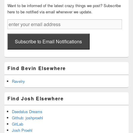
Want to be informed of the latest crazy things we post? Subscribe
here to be notified via email whenever we update.
enter
your
email
address
Subscribe to Email Notifications
Find Bevin Elsewhere
Ravelry
Find Josh Elsewhere
Daedalus Dreams
Github: joshproehl
GitLab
Josh Proehl