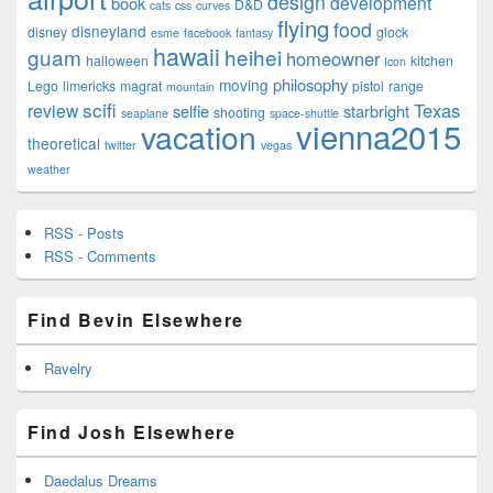
design
development
book
D&D
cats
css
curves
flying
food
disneyland
disney
glock
esme
facebook
fantasy
hawaii
guam
heihei
homeowner
halloween
kitchen
Icon
philosophy
moving
Lego
limericks
magrat
pistol
range
mountain
scifi
Texas
review
selfie
starbright
shooting
seaplane
space-shuttle
vienna2015
vacation
theoretical
twitter
vegas
weather
RSS - Posts
RSS - Comments
Find Bevin Elsewhere
Ravelry
Find Josh Elsewhere
Daedalus Dreams