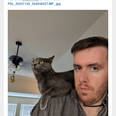
PXL_20231129_204038427.MP_.jpg