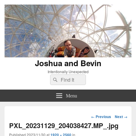
Joshua and Bevin
Intentionally Unexpected
Search
Search
for:
Menu
Image
← Previous
Next →
navigation
PXL_20231129_204038427.MP_.jpg
Published
2023/11/30
at
1920 × 2560
in