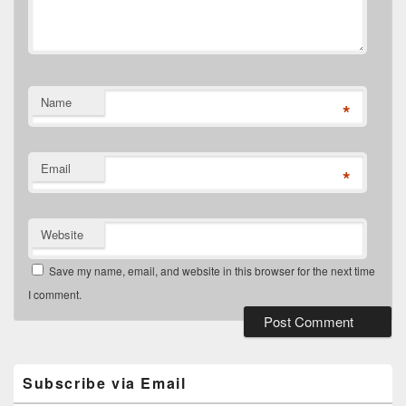
Name
*
Email
*
Website
Save my name, email, and website in this browser for the next time
I comment.
Primary
Sidebar
Widget
Subscribe via Email
Area