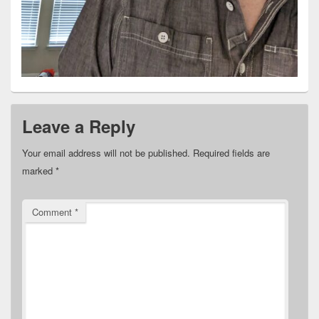
Leave a Reply
Your email address will not be published.
Required fields are
marked
*
Comment
*