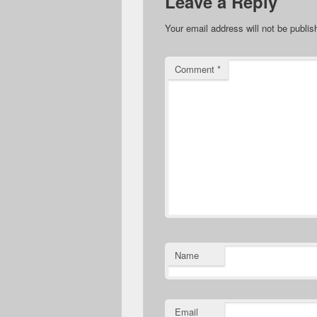
Leave a Reply
Your email address will not be publis
Comment
*
Name
Email