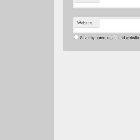
Website
Save my name, email, and website in