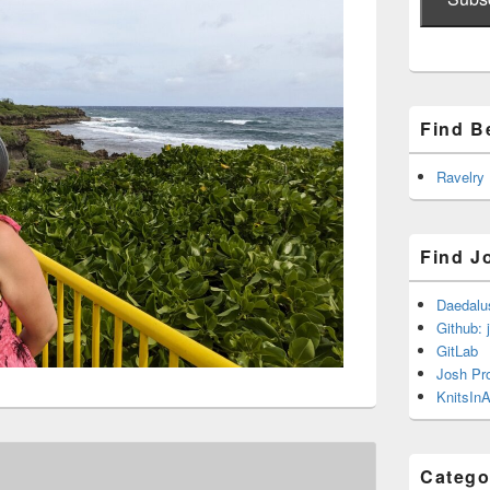
Find B
Ravelry
Find J
Daedalu
Github: 
GitLab
Josh Pr
KnitsInA
Catego