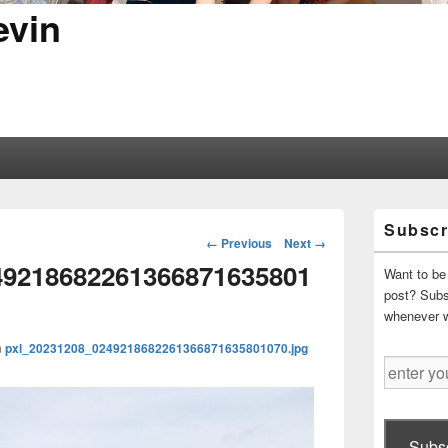
evin
Primary
Subscr
Sidebar
Image
← Previous
Next →
Widget
navigation
49218682261366871635801
Area
Want to be 
post? Subsc
whenever 
n
pxl_20231208_0249218682261366871635801070.jpg
enter
your
email
address
Subsc