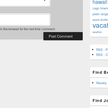
*
hawaii
Lego
limeri
pistol
rang
space-shuttle
vaca
 this browser for the next time I comment.
weather
RSS - P
RSS - 
Find B
Ravelry
Find J