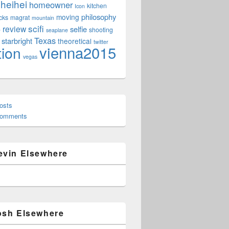
heihei
homeowner
kitchen
Icon
philosophy
moving
cks
magrat
mountain
scifi
review
selfie
e
shooting
seaplane
Texas
starbright
theoretical
twitter
vienna2015
tion
vegas
osts
Comments
evin Elsewhere
osh Elsewhere