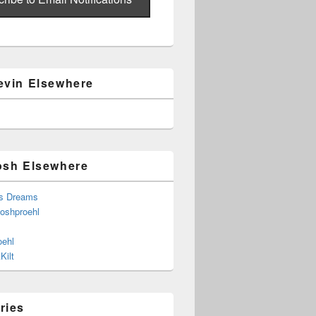
evin Elsewhere
osh Elsewhere
s Dreams
joshproehl
oehl
Kilt
ries