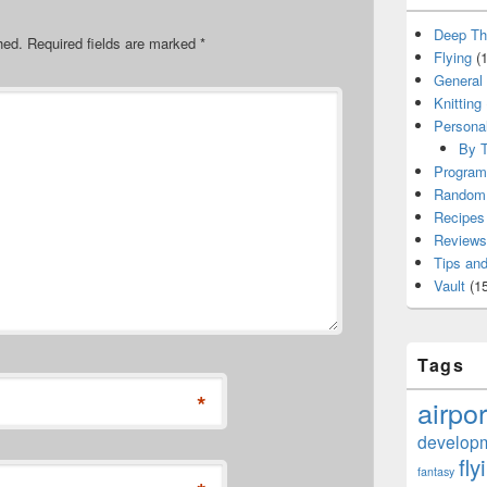
Deep Th
hed.
Required fields are marked
*
Flying
(1
General
Knitting
Persona
By T
Program
Random 
Recipes
Reviews
Tips and
Vault
(15
Tags
*
airpor
develop
fly
fantasy