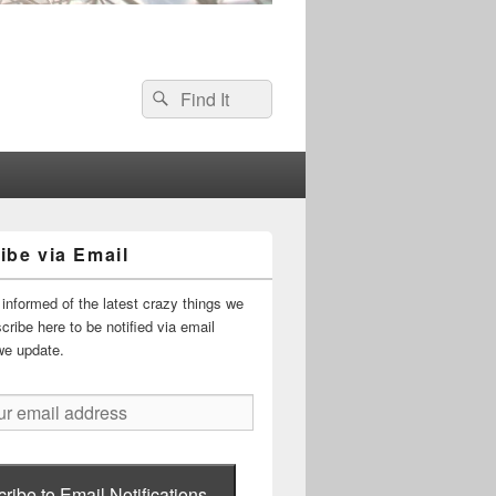
Search
Search
for:
ibe via Email
informed of the latest crazy things we
ribe here to be notified via email
we update.
ribe to Email Notifications