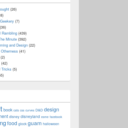
ought
(26)
8)
 Geekery
(7)
(36)
l Rambling
(439)
he Minute
(392)
ming and Design
(22)
Otherness
(41)
(2)
(42)
 Tricks
(5)
5)
t
design
book
D&D
cats
css
curves
ment
disneyland
disney
esme
facebook
ing
guam
food
glock
halloween