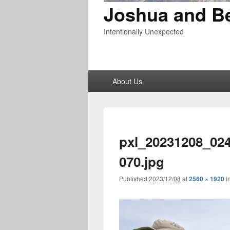
Joshua and B
Intentionally Unexpected
Primary
About Us
menu
pxl_20231208_02
070.jpg
Published
2023/12/08
at
2560 × 1920
i