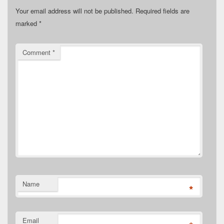
Your email address will not be published.
Required fields are
marked
*
Comment
*
Name
*
Email