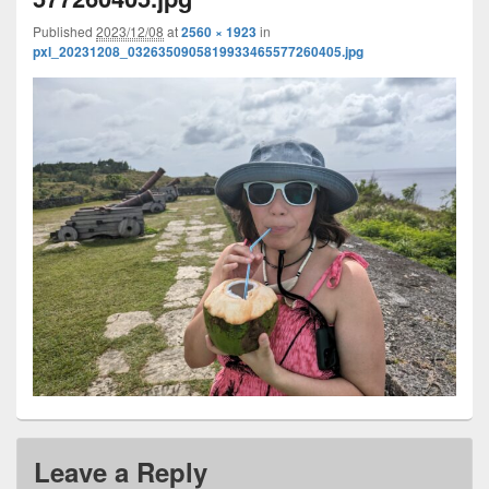
Published
2023/12/08
at
2560 × 1923
in
pxl_20231208_0326350905819933465577260405.jpg
Leave a Reply