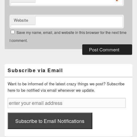
*
Website
Save my name, email, and website in this browser for the next time
I comment.
Primary
Sidebar
Widget
Subscribe via Email
Area
Want to be informed of the latest crazy things we post? Subscribe
here to be notified via email whenever we update.
enter
your
email
address
Subscribe to Email Notifications