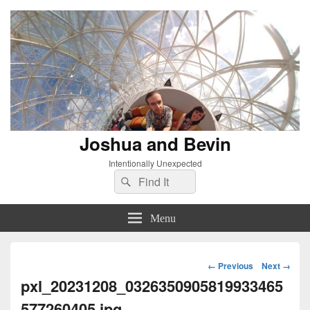
Joshua and Bevin
Intentionally Unexpected
Search
Search
for:
Menu
Image
← Previous
Next →
navigation
pxl_20231208_0326350905819933465
577260405.jpg