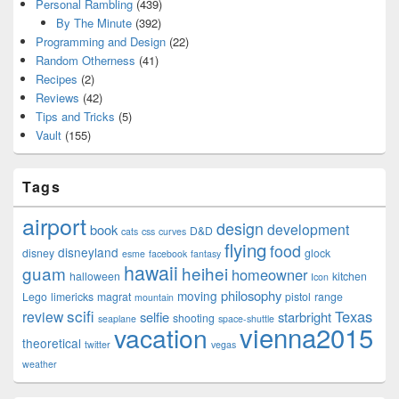
Personal Rambling
(439)
By The Minute
(392)
Programming and Design
(22)
Random Otherness
(41)
Recipes
(2)
Reviews
(42)
Tips and Tricks
(5)
Vault
(155)
Tags
airport
design
development
book
D&D
cats
css
curves
flying
food
disneyland
disney
glock
esme
facebook
fantasy
hawaii
guam
heihei
homeowner
halloween
kitchen
Icon
philosophy
moving
Lego
limericks
magrat
pistol
range
mountain
scifi
Texas
review
selfie
starbright
shooting
seaplane
space-shuttle
vienna2015
vacation
theoretical
twitter
vegas
weather