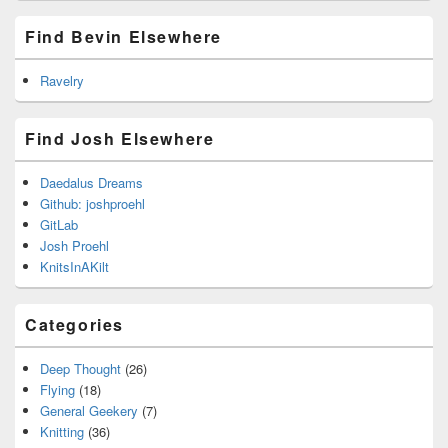
Find Bevin Elsewhere
Ravelry
Find Josh Elsewhere
Daedalus Dreams
Github: joshproehl
GitLab
Josh Proehl
KnitsInAKilt
Categories
Deep Thought
(26)
Flying
(18)
General Geekery
(7)
Knitting
(36)