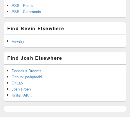
RSS - Posts
RSS - Comments
Find Bevin Elsewhere
Ravelry
Find Josh Elsewhere
Daedalus Dreams
Github: joshproehl
GitLab
Josh Proehl
KnitsInAKilt