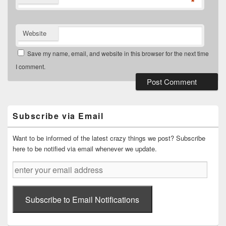
*
Website
Save my name, email, and website in this browser for the next time
I comment.
Primary
Sidebar
Widget
Subscribe via Email
Area
Want to be informed of the latest crazy things we post? Subscribe
here to be notified via email whenever we update.
enter
your
email
address
Subscribe to Email Notifications