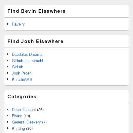
Find Bevin Elsewhere
Ravelry
Find Josh Elsewhere
Daedalus Dreams
Github: joshproehl
GitLab
Josh Proehl
KnitsInAKilt
Categories
Deep Thought
(26)
Flying
(18)
General Geekery
(7)
Knitting
(36)