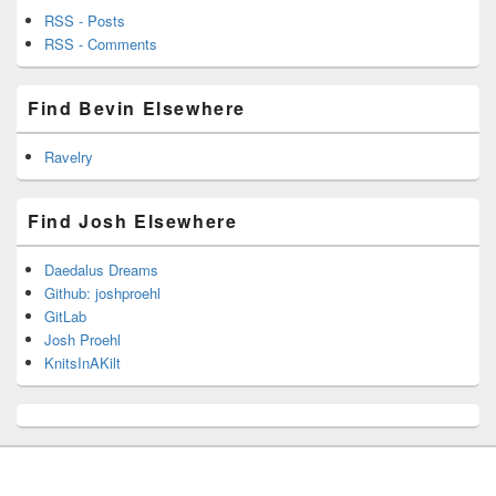
RSS - Posts
RSS - Comments
Find Bevin Elsewhere
Ravelry
Find Josh Elsewhere
Daedalus Dreams
Github: joshproehl
GitLab
Josh Proehl
KnitsInAKilt