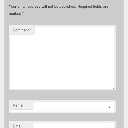
Your email address will not be published.
Required fields are
marked
*
Comment
*
Name
*
Email