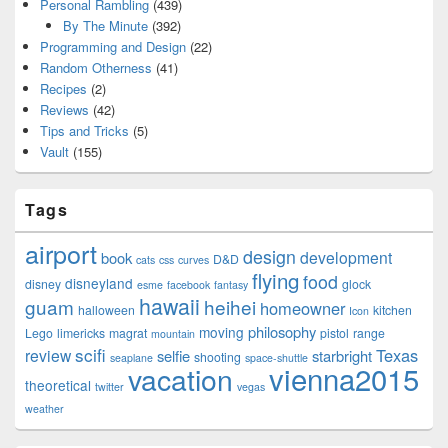
Personal Rambling
(439)
By The Minute
(392)
Programming and Design
(22)
Random Otherness
(41)
Recipes
(2)
Reviews
(42)
Tips and Tricks
(5)
Vault
(155)
Tags
airport
design
development
book
D&D
cats
css
curves
flying
food
disneyland
disney
glock
esme
facebook
fantasy
hawaii
guam
heihei
homeowner
halloween
kitchen
Icon
philosophy
moving
Lego
limericks
magrat
pistol
range
mountain
scifi
Texas
review
selfie
starbright
shooting
seaplane
space-shuttle
vienna2015
vacation
theoretical
twitter
vegas
weather