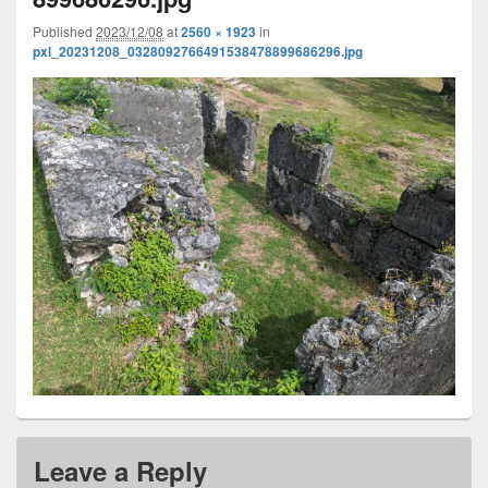
Published
2023/12/08
at
2560 × 1923
in
pxl_20231208_0328092766491538478899686296.jpg
Leave a Reply