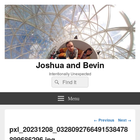
Joshua and Bevin
Intentionally Unexpected
Search
Search
for:
Menu
Image
← Previous
Next →
navigation
pxl_20231208_0328092766491538478
899686296.jpg