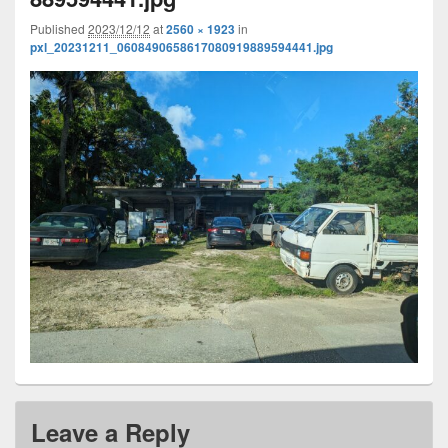
Published
2023/12/12
at
2560 × 1923
in
pxl_20231211_0608490658617080919889594441.jpg
Leave a Reply