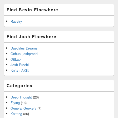
Find Bevin Elsewhere
Ravelry
Find Josh Elsewhere
Daedalus Dreams
Github: joshproehl
GitLab
Josh Proehl
KnitsInAKilt
Categories
Deep Thought
(26)
Flying
(18)
General Geekery
(7)
Knitting
(36)