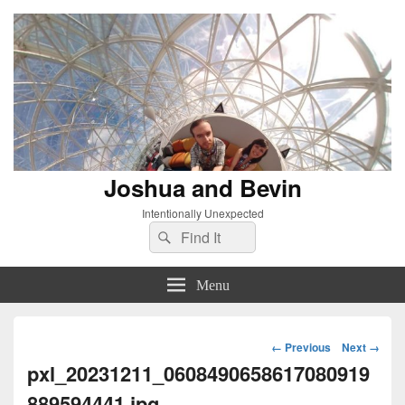
Joshua and Bevin
Intentionally Unexpected
Search
Search
for:
Menu
Image
← Previous
Next →
navigation
pxl_20231211_0608490658617080919
889594441.jpg