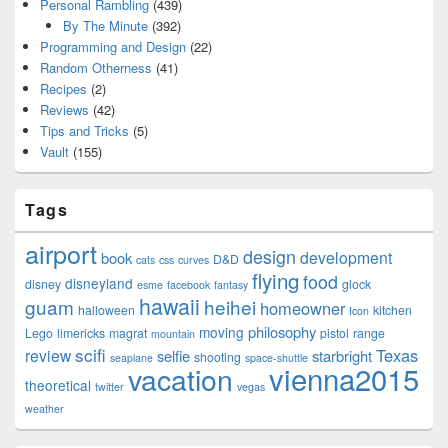
Personal Rambling
(439)
By The Minute
(392)
Programming and Design
(22)
Random Otherness
(41)
Recipes
(2)
Reviews
(42)
Tips and Tricks
(5)
Vault
(155)
Tags
airport
design
development
book
D&D
cats
css
curves
flying
food
disneyland
disney
glock
esme
facebook
fantasy
hawaii
guam
heihei
homeowner
halloween
kitchen
Icon
philosophy
moving
Lego
limericks
magrat
pistol
range
mountain
scifi
Texas
review
selfie
starbright
shooting
seaplane
space-shuttle
vienna2015
vacation
theoretical
twitter
vegas
weather