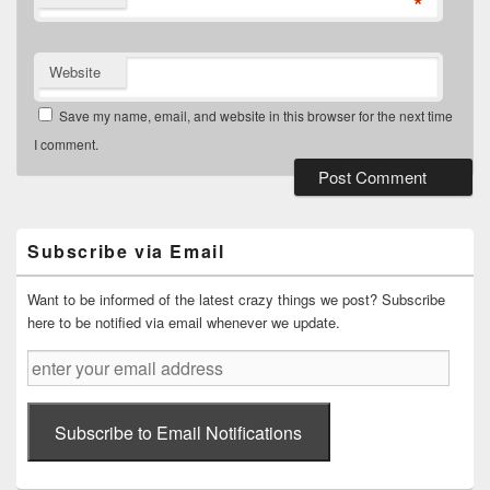
*
Website
Save my name, email, and website in this browser for the next time
I comment.
Primary
Sidebar
Widget
Subscribe via Email
Area
Want to be informed of the latest crazy things we post? Subscribe
here to be notified via email whenever we update.
enter
your
email
address
Subscribe to Email Notifications