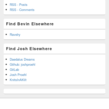
RSS - Posts
RSS - Comments
Find Bevin Elsewhere
Ravelry
Find Josh Elsewhere
Daedalus Dreams
Github: joshproehl
GitLab
Josh Proehl
KnitsInAKilt