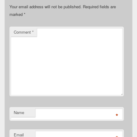
Your email address will not be published.
Required fields are
marked
*
Comment
*
Name
*
Email