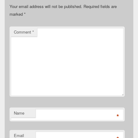
Your email address will not be published.
Required fields are
marked
*
Comment
*
Name
*
Email