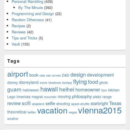
Personal Rambling
(439)
By The Minute
(392)
Programming and Design
(22)
Random Otherness
(41)
Recipes
(2)
Reviews
(42)
Tips and Tricks
(5)
Vault
(155)
Tags
airport
design
development
book
D&D
cats
css
curves
flying
food
disneyland
disney
glock
esme
facebook
fantasy
hawaii
guam
heihei
homeowner
halloween
kitchen
Icon
philosophy
moving
Lego
limericks
magrat
pistol
range
mountain
scifi
Texas
review
selfie
starbright
shooting
seaplane
space-shuttle
vienna2015
vacation
theoretical
twitter
vegas
weather