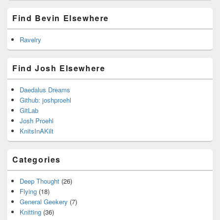
Find Bevin Elsewhere
Ravelry
Find Josh Elsewhere
Daedalus Dreams
Github: joshproehl
GitLab
Josh Proehl
KnitsInAKilt
Categories
Deep Thought
(26)
Flying
(18)
General Geekery
(7)
Knitting
(36)