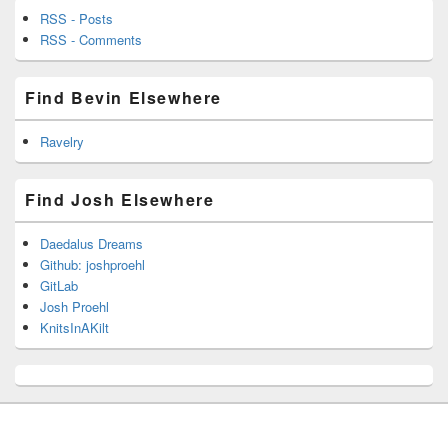
RSS - Posts
RSS - Comments
Find Bevin Elsewhere
Ravelry
Find Josh Elsewhere
Daedalus Dreams
Github: joshproehl
GitLab
Josh Proehl
KnitsInAKilt