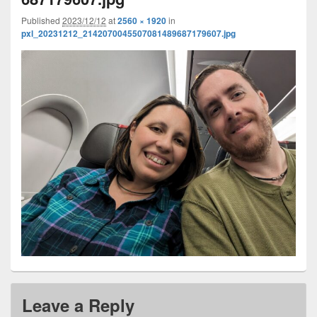
Published
2023/12/12
at
2560 × 1920
in
pxl_20231212_2142070045507081489687179607.jpg
Leave a Reply