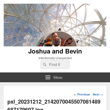
Joshua and Bevin
Intentionally Unexpected
Search
Search
for:
Menu
Image
← Previous
Next →
navigation
pxl_20231212_2142070045507081489
687179607.jpg