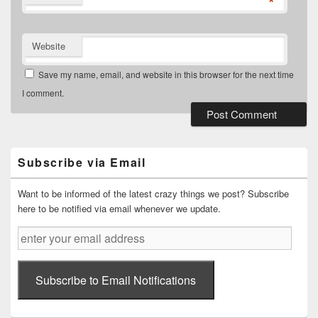
*
Website
Save my name, email, and website in this browser for the next time
I comment.
Primary
Sidebar
Widget
Subscribe via Email
Area
Want to be informed of the latest crazy things we post? Subscribe
here to be notified via email whenever we update.
enter
your
email
address
Subscribe to Email Notifications