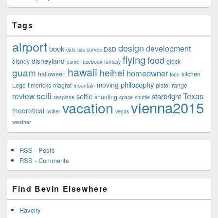
Tags
airport
design
development
book
D&D
cats
css
curves
flying
food
disneyland
disney
glock
esme
facebook
fantasy
hawaii
guam
heihei
homeowner
halloween
kitchen
Icon
philosophy
moving
Lego
limericks
magrat
pistol
range
mountain
scifi
Texas
review
selfie
starbright
shooting
seaplane
space-shuttle
vienna2015
vacation
theoretical
twitter
vegas
weather
RSS - Posts
RSS - Comments
Find Bevin Elsewhere
Ravelry