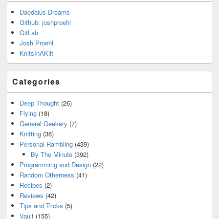
Daedalus Dreams
Github: joshproehl
GitLab
Josh Proehl
KnitsInAKilt
Categories
Deep Thought
(26)
Flying
(18)
General Geekery
(7)
Knitting
(36)
Personal Rambling
(439)
By The Minute
(392)
Programming and Design
(22)
Random Otherness
(41)
Recipes
(2)
Reviews
(42)
Tips and Tricks
(5)
Vault
(155)