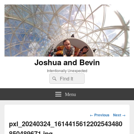
Joshua and Bevin
Intentionally Unexpected
Search
Search
for:
Menu
Image
← Previous
Next →
navigation
pxl_20240324_1614415612202543480
850489671.jpg