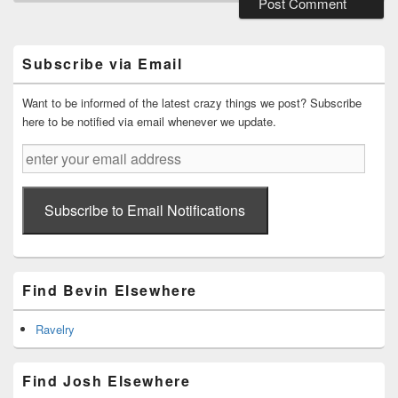
Primary
Sidebar
Widget
Subscribe via Email
Area
Want to be informed of the latest crazy things we post? Subscribe
here to be notified via email whenever we update.
enter
your
email
address
Subscribe to Email Notifications
Find Bevin Elsewhere
Ravelry
Find Josh Elsewhere