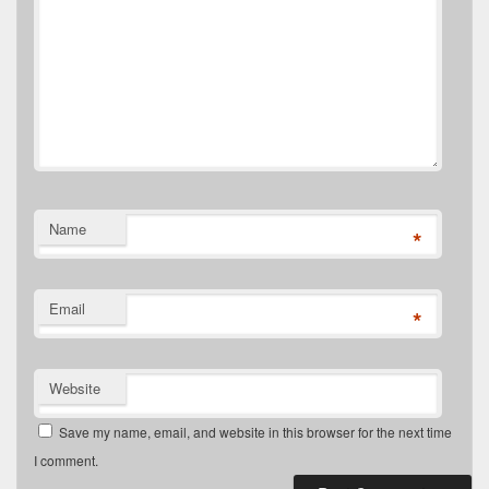
Name
*
Email
*
Website
Save my name, email, and website in this browser for the next time
I comment.