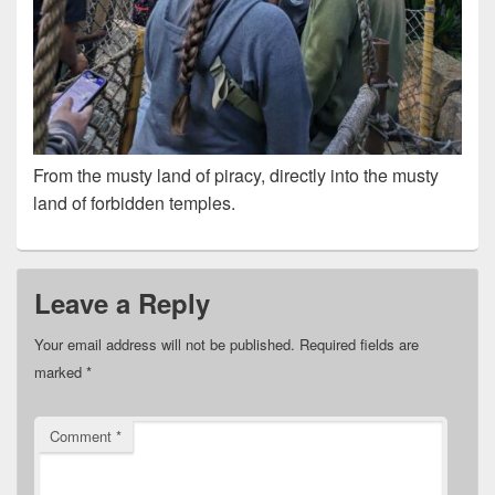
From the musty land of piracy, directly into the musty
land of forbidden temples.
Leave a Reply
Your email address will not be published.
Required fields are
marked
*
Comment
*