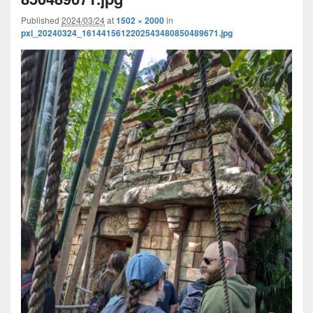
Published
2024/03/24
at
1502 × 2000
in
pxl_20240324_1614415612202543480850489671.jpg