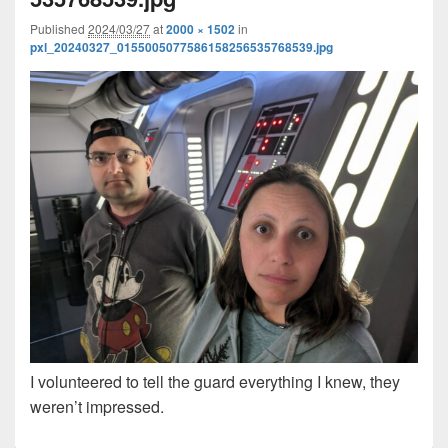
Published
2024/03/27
at
2000 × 1502
in
pxl_20240327_0155005077586158256535768539.jpg
I volunteered to tell the guard everything I knew, they
weren’t impressed.