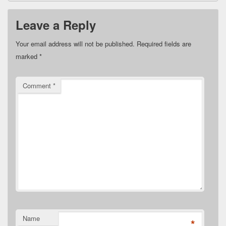
Leave a Reply
Your email address will not be published.
Required fields are
marked
*
Comment
*
Name
*