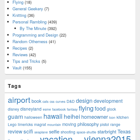
Flying
(18)
General Geekery
(7)
Knitting
(36)
Personal Rambling
(439)
By The Minute
(392)
Programming and Design
(22)
Random Otherness
(41)
Recipes
(2)
Reviews
(42)
Tips and Tricks
(5)
Vault
(155)
Tags
airport
design
development
book
D&D
cats
css
curves
flying
food
disneyland
disney
glock
esme
facebook
fantasy
hawaii
guam
heihei
homeowner
halloween
kitchen
Icon
philosophy
moving
Lego
limericks
magrat
pistol
range
mountain
scifi
Texas
review
selfie
starbright
shooting
seaplane
space-shuttle
vienna2015
vacation