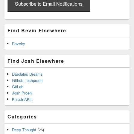
address
Subscribe to Email Notifications
Find Bevin Elsewhere
Ravelry
Find Josh Elsewhere
Daedalus Dreams
Github: joshproehl
GitLab
Josh Proehl
KnitsInAKilt
Categories
Deep Thought
(26)