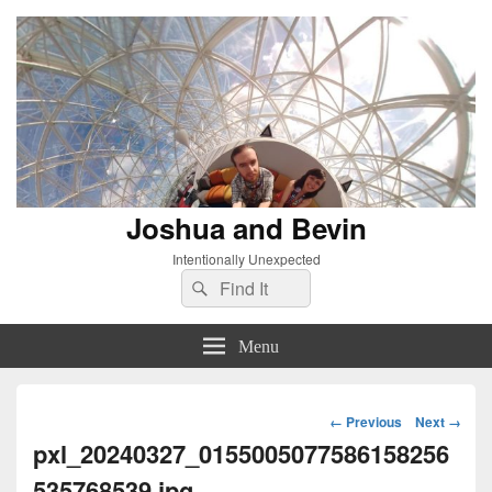
Joshua and Bevin
Intentionally Unexpected
Search
Search
for:
Menu
Image
← Previous
Next →
navigation
pxl_20240327_0155005077586158256
535768539.jpg