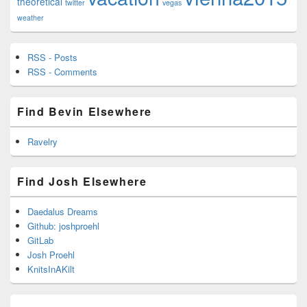
theoretical
twitter
vegas
weather
RSS - Posts
RSS - Comments
Find Bevin Elsewhere
Ravelry
Find Josh Elsewhere
Daedalus Dreams
Github: joshproehl
GitLab
Josh Proehl
KnitsInAKilt