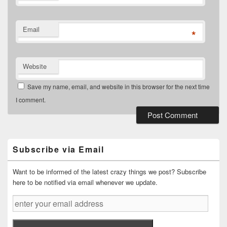
Email
*
Website
Save my name, email, and website in this browser for the next time
I comment.
Primary
Sidebar
Widget
Subscribe via Email
Area
Want to be informed of the latest crazy things we post? Subscribe
here to be notified via email whenever we update.
enter
your
email