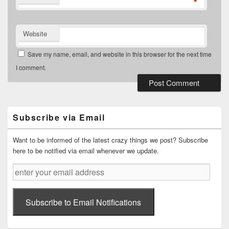
*
Website
Save my name, email, and website in this browser for the next time
I comment.
Primary
Sidebar
Widget
Subscribe via Email
Area
Want to be informed of the latest crazy things we post? Subscribe
here to be notified via email whenever we update.
enter
your
email
address
Subscribe to Email Notifications