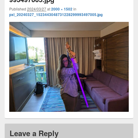
Published
2024/03/27
at
2000 × 1502
in
pxl_20240327_1523443048731228299993497005.jpg
Leave a Reply