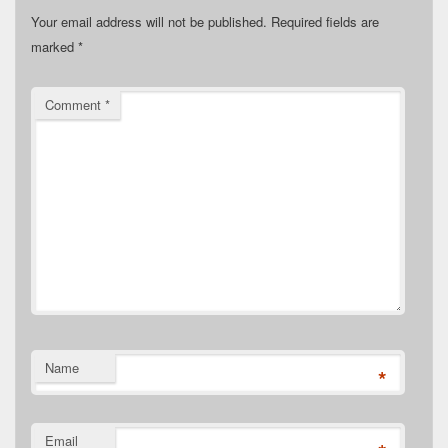
Your email address will not be published.
Required fields are
marked
*
Comment
*
Name
*
Email