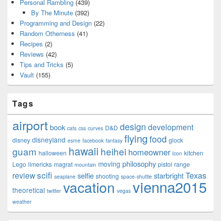
Personal Rambling
(439)
By The Minute
(392)
Programming and Design
(22)
Random Otherness
(41)
Recipes
(2)
Reviews
(42)
Tips and Tricks
(5)
Vault
(155)
Tags
airport
design
development
book
D&D
cats
css
curves
flying
food
disneyland
disney
glock
esme
facebook
fantasy
hawaii
guam
heihei
homeowner
halloween
kitchen
Icon
philosophy
moving
Lego
limericks
magrat
pistol
range
mountain
scifi
Texas
review
selfie
starbright
shooting
seaplane
space-shuttle
vienna2015
vacation
theoretical
twitter
vegas
weather