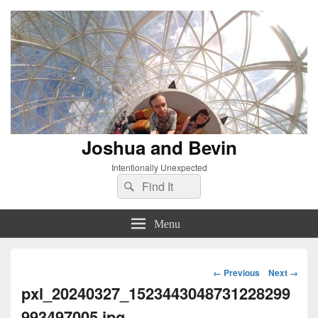
Joshua and Bevin
Intentionally Unexpected
Search
Search
for:
Menu
Image
← Previous
Next →
navigation
pxl_20240327_1523443048731228299
993497005.jpg