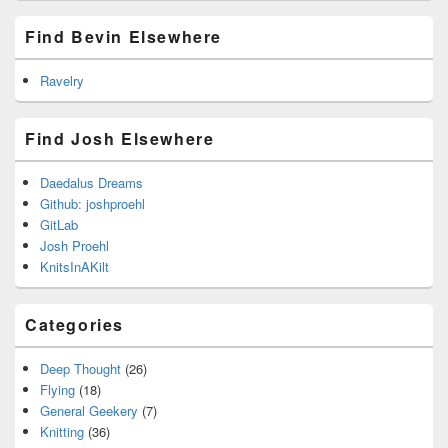
Find Bevin Elsewhere
Ravelry
Find Josh Elsewhere
Daedalus Dreams
Github: joshproehl
GitLab
Josh Proehl
KnitsInAKilt
Categories
Deep Thought
(26)
Flying
(18)
General Geekery
(7)
Knitting
(36)