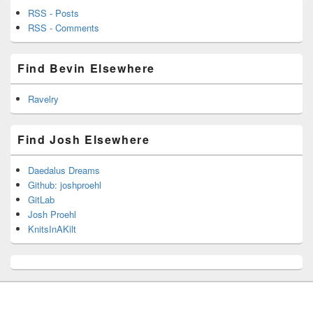
RSS - Posts
RSS - Comments
Find Bevin Elsewhere
Ravelry
Find Josh Elsewhere
Daedalus Dreams
Github: joshproehl
GitLab
Josh Proehl
KnitsInAKilt