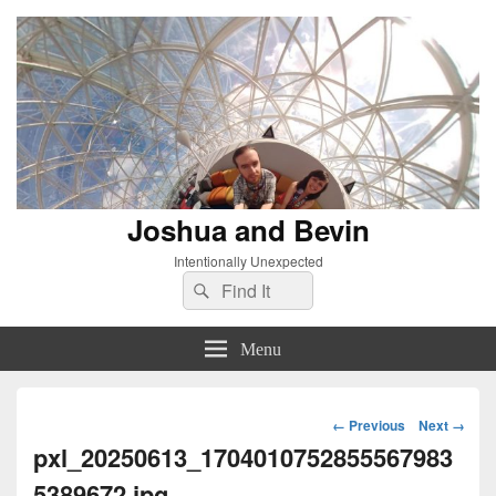
Joshua and Bevin
Intentionally Unexpected
Search
Search
for:
Menu
Image
← Previous
Next →
navigation
pxl_20250613_1704010752855567983
5389672.jpg