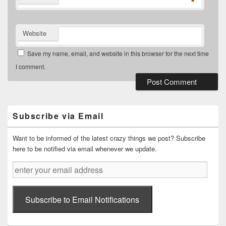
*
Website
Save my name, email, and website in this browser for the next time
I comment.
Primary
Sidebar
Widget
Subscribe via Email
Area
Want to be informed of the latest crazy things we post? Subscribe
here to be notified via email whenever we update.
enter
your
email
address
Subscribe to Email Notifications