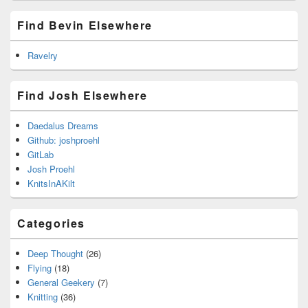
Find Bevin Elsewhere
Ravelry
Find Josh Elsewhere
Daedalus Dreams
Github: joshproehl
GitLab
Josh Proehl
KnitsInAKilt
Categories
Deep Thought
(26)
Flying
(18)
General Geekery
(7)
Knitting
(36)