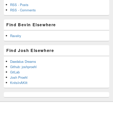
RSS - Posts
RSS - Comments
Find Bevin Elsewhere
Ravelry
Find Josh Elsewhere
Daedalus Dreams
Github: joshproehl
GitLab
Josh Proehl
KnitsInAKilt