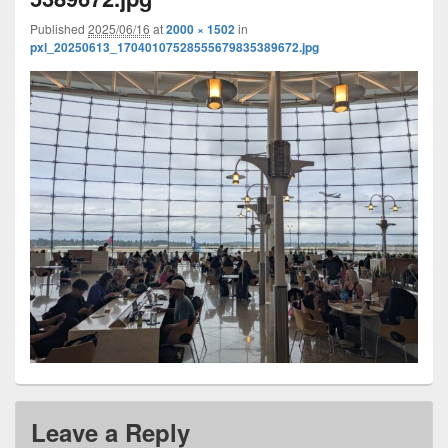
Published
2025/06/16
at
2000 × 1502
in
pxl_20250613_17040107528555679835389672.jpg
Leave a Reply