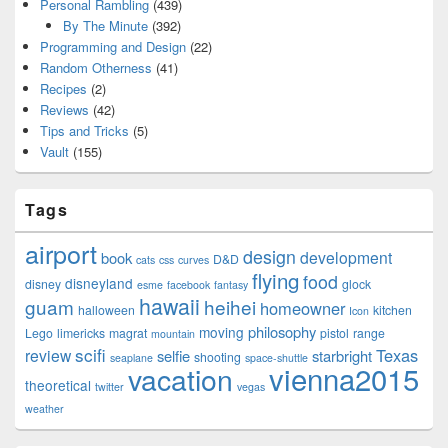
Personal Rambling
(439)
By The Minute
(392)
Programming and Design
(22)
Random Otherness
(41)
Recipes
(2)
Reviews
(42)
Tips and Tricks
(5)
Vault
(155)
Tags
airport
design
development
book
D&D
cats
css
curves
flying
food
disneyland
disney
glock
esme
facebook
fantasy
hawaii
guam
heihei
homeowner
halloween
kitchen
Icon
philosophy
moving
Lego
limericks
magrat
pistol
range
mountain
scifi
Texas
review
selfie
starbright
shooting
seaplane
space-shuttle
vienna2015
vacation
theoretical
twitter
vegas
weather