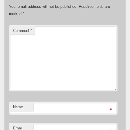
Your email address will not be published.
Required fields are
marked
*
Comment
*
Name
*
Email