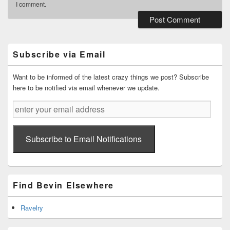
I comment.
Primary
Sidebar
Widget
Subscribe via Email
Area
Want to be informed of the latest crazy things we post? Subscribe
here to be notified via email whenever we update.
enter
your
email
address
Subscribe to Email Notifications
Find Bevin Elsewhere
Ravelry