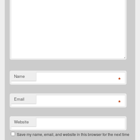
Name
*
Email
*
Website
Save my name, email, and website in this browser for the next time