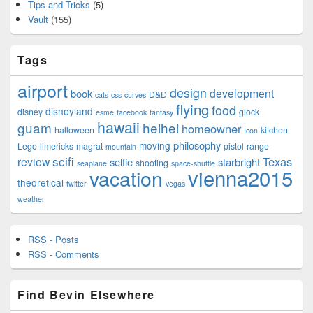
Tips and Tricks
(5)
Vault
(155)
Tags
airport
design
development
book
D&D
cats
css
curves
flying
food
disneyland
disney
glock
esme
facebook
fantasy
hawaii
guam
heihei
homeowner
halloween
kitchen
Icon
philosophy
moving
Lego
limericks
magrat
pistol
range
mountain
scifi
Texas
review
selfie
starbright
shooting
seaplane
space-shuttle
vienna2015
vacation
theoretical
twitter
vegas
weather
RSS - Posts
RSS - Comments
Find Bevin Elsewhere