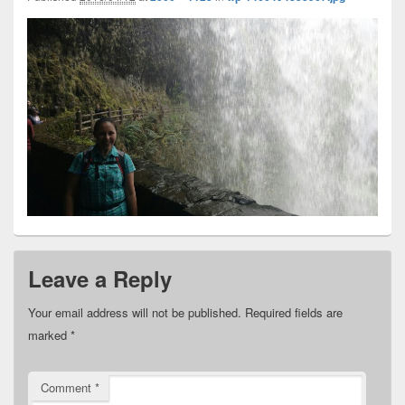
Leave a Reply
Your email address will not be published.
Required fields are
marked
*
Comment
*