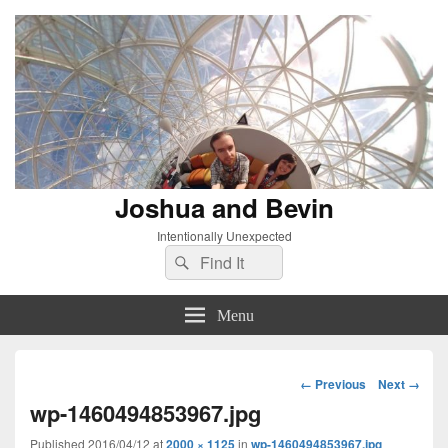
Joshua and Bevin
Intentionally Unexpected
Search
Search
for:
Menu
Image
← Previous
Next →
navigation
wp-1460494853967.jpg
Published
2016/04/12
at
2000 × 1125
in
wp-1460494853967.jpg