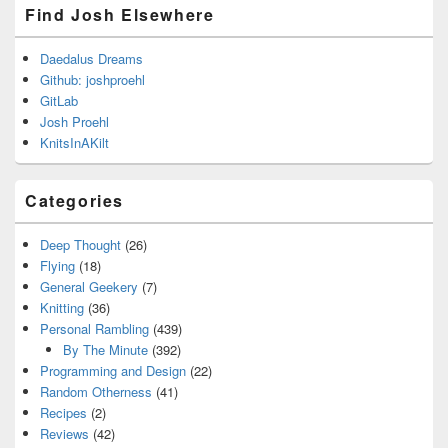
Find Josh Elsewhere
Daedalus Dreams
Github: joshproehl
GitLab
Josh Proehl
KnitsInAKilt
Categories
Deep Thought
(26)
Flying
(18)
General Geekery
(7)
Knitting
(36)
Personal Rambling
(439)
By The Minute
(392)
Programming and Design
(22)
Random Otherness
(41)
Recipes
(2)
Reviews
(42)