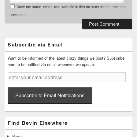
Save my name, email, and website in this browser for the next time
I comment.
Primary
Sidebar
Widget
Subscribe via Email
Area
Want to be informed of the latest crazy things we post? Subscribe
here to be notified via email whenever we update.
enter
your
email
address
Subscribe to Email Notifications
Find Bevin Elsewhere
Ravelry