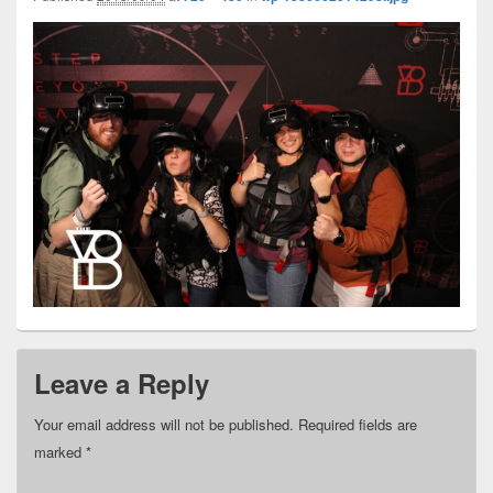
Leave a Reply
Your email address will not be published.
Required fields are
marked
*