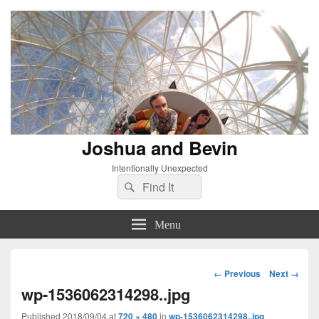
Joshua and Bevin
Intentionally Unexpected
Search
Search
for:
Menu
Image
← Previous
Next →
navigation
wp-1536062314298..jpg
Published
2018/09/04
at
720 × 480
in
wp-1536062314298..jpg