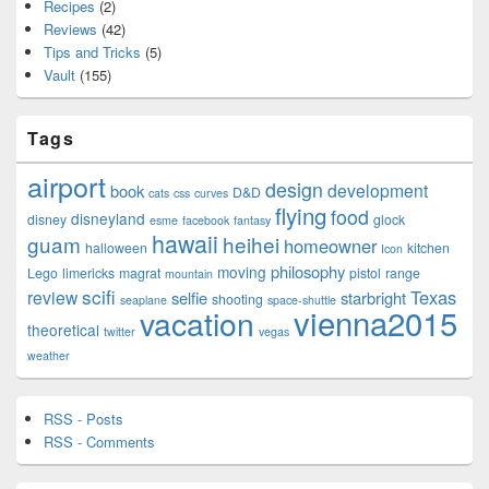
Recipes
(2)
Reviews
(42)
Tips and Tricks
(5)
Vault
(155)
Tags
airport
design
development
book
D&D
cats
css
curves
flying
food
disneyland
disney
glock
esme
facebook
fantasy
hawaii
guam
heihei
homeowner
halloween
kitchen
Icon
philosophy
moving
Lego
limericks
magrat
pistol
range
mountain
scifi
Texas
review
selfie
starbright
shooting
seaplane
space-shuttle
vienna2015
vacation
theoretical
twitter
vegas
weather
RSS - Posts
RSS - Comments