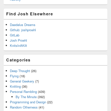
Find Josh Elsewhere
Daedalus Dreams
Github: joshproehl
GitLab
Josh Proehl
KnitsInAKilt
Categories
Deep Thought
(26)
Flying
(18)
General Geekery
(7)
Knitting
(36)
Personal Rambling
(439)
By The Minute
(392)
Programming and Design
(22)
Random Otherness
(41)