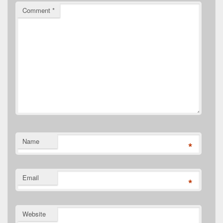
Comment
*
Name
*
Email
*
Website