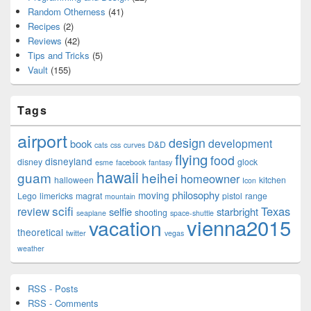
Random Otherness
(41)
Recipes
(2)
Reviews
(42)
Tips and Tricks
(5)
Vault
(155)
Tags
airport
design
development
book
D&D
cats
css
curves
flying
food
disneyland
disney
glock
esme
facebook
fantasy
hawaii
guam
heihei
homeowner
halloween
kitchen
Icon
philosophy
moving
Lego
limericks
magrat
pistol
range
mountain
scifi
Texas
review
selfie
starbright
shooting
seaplane
space-shuttle
vienna2015
vacation
theoretical
twitter
vegas
weather
RSS - Posts
RSS - Comments