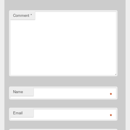
Comment
*
Name
*
Email
*