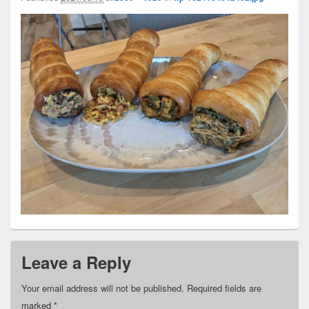
Leave a Reply
Your email address will not be published.
Required fields are
marked
*