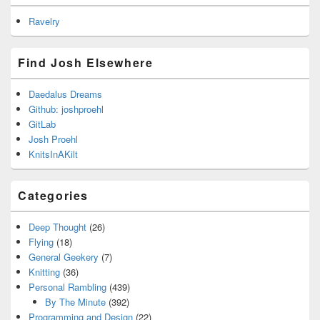
Ravelry
Find Josh Elsewhere
Daedalus Dreams
Github: joshproehl
GitLab
Josh Proehl
KnitsInAKilt
Categories
Deep Thought
(26)
Flying
(18)
General Geekery
(7)
Knitting
(36)
Personal Rambling
(439)
By The Minute
(392)
Programming and Design
(22)