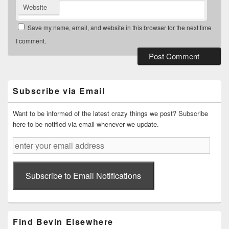
Website
Save my name, email, and website in this browser for the next time
I comment.
Primary
Sidebar
Widget
Subscribe via Email
Area
Want to be informed of the latest crazy things we post? Subscribe
here to be notified via email whenever we update.
enter
your
email
address
Subscribe to Email Notifications
Find Bevin Elsewhere