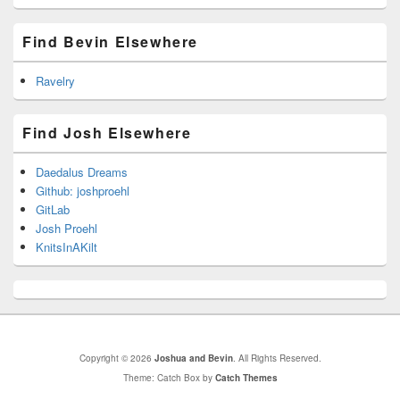
Find Bevin Elsewhere
Ravelry
Find Josh Elsewhere
Daedalus Dreams
Github: joshproehl
GitLab
Josh Proehl
KnitsInAKilt
Copyright © 2026
Joshua and Bevin
. All Rights Reserved.
Theme: Catch Box by
Catch Themes