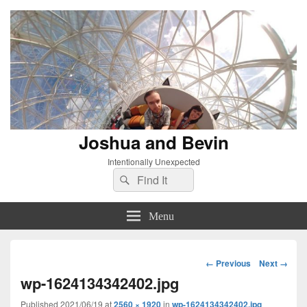
Joshua and Bevin
Intentionally Unexpected
Search
Search
for:
Menu
Image
← Previous
Next →
navigation
wp-1624134342402.jpg
Published
2021/06/19
at
2560 × 1920
in
wp-1624134342402.jpg