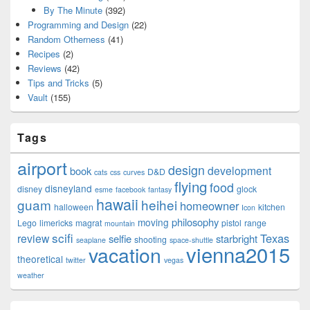
By The Minute
(392)
Programming and Design
(22)
Random Otherness
(41)
Recipes
(2)
Reviews
(42)
Tips and Tricks
(5)
Vault
(155)
Tags
airport
design
development
book
D&D
cats
css
curves
flying
food
disneyland
disney
glock
esme
facebook
fantasy
hawaii
guam
heihei
homeowner
halloween
kitchen
Icon
philosophy
moving
Lego
limericks
magrat
pistol
range
mountain
scifi
Texas
review
selfie
starbright
shooting
seaplane
space-shuttle
vienna2015
vacation
theoretical
twitter
vegas
weather