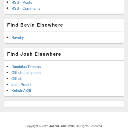
RSS - Posts
RSS - Comments
Find Bevin Elsewhere
Ravelry
Find Josh Elsewhere
Daedalus Dreams
Github: joshproehl
GitLab
Josh Proehl
KnitsInAKilt
Copyright © 2026
Joshua and Bevin
. All Rights Reserved.