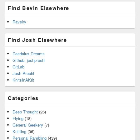
Find Bevin Elsewhere
Ravelry
Find Josh Elsewhere
Daedalus Dreams
Github: joshproehl
GitLab
Josh Proehl
KnitsInAKilt
Categories
Deep Thought
(26)
Flying
(18)
General Geekery
(7)
Knitting
(36)
Personal Rambling
(439)