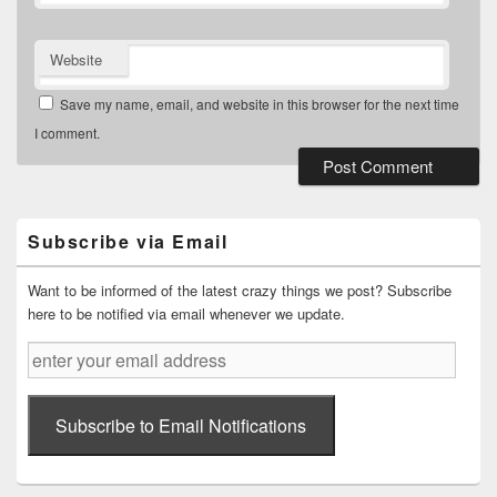
Website
Save my name, email, and website in this browser for the next time
I comment.
Primary
Sidebar
Widget
Subscribe via Email
Area
Want to be informed of the latest crazy things we post? Subscribe
here to be notified via email whenever we update.
enter
your
email
address
Subscribe to Email Notifications