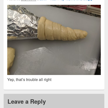
Yep, that’s trouble all right
Leave a Reply