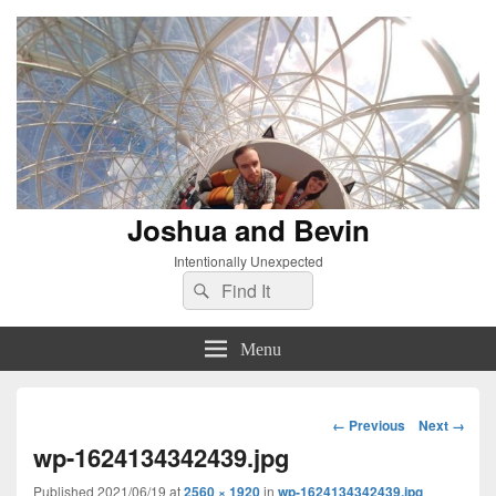
Joshua and Bevin
Intentionally Unexpected
Search
Search
for:
Menu
Image
← Previous
Next →
navigation
wp-1624134342439.jpg
Published
2021/06/19
at
2560 × 1920
in
wp-1624134342439.jpg