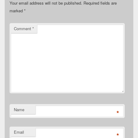
Your email address will not be published.
Required fields are
marked
*
Comment
*
Name
*
Email
*