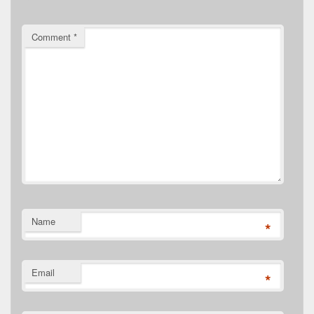
Comment
*
Name
*
Email
*