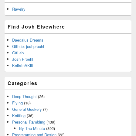
Ravelry
Find Josh Elsewhere
Daedalus Dreams
Github: joshproehl
GitLab
Josh Proehl
KnitsInAKilt
Categories
Deep Thought
(26)
Flying
(18)
General Geekery
(7)
Knitting
(36)
Personal Rambling
(439)
By The Minute
(392)
Programming and Design
(22)