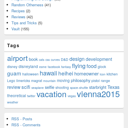
Random Otherness
(41)
Recipes
(2)
Reviews
(42)
Tips and Tricks
(5)
Vault
(155)
Tags
airport
design
development
book
D&D
cats
css
curves
flying
food
disneyland
disney
glock
esme
facebook
fantasy
hawaii
guam
heihei
homeowner
halloween
kitchen
Icon
philosophy
moving
Lego
limericks
magrat
pistol
range
mountain
scifi
Texas
review
selfie
starbright
shooting
seaplane
space-shuttle
vienna2015
vacation
theoretical
twitter
vegas
weather
RSS - Posts
RSS - Comments