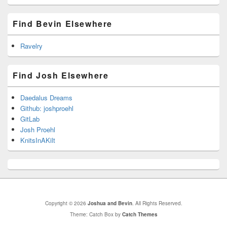
Find Bevin Elsewhere
Ravelry
Find Josh Elsewhere
Daedalus Dreams
Github: joshproehl
GitLab
Josh Proehl
KnitsInAKilt
Copyright © 2026
Joshua and Bevin
. All Rights Reserved.
Theme: Catch Box by
Catch Themes