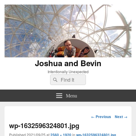
Joshua and Bevin
Intentionally Unexpected
Search
Search
for:
Menu
Image
← Previous
Next →
navigation
wp-1632596324801.jpg
Published
2021/09/25
at
2560 × 1920
in
wp-1632596324801.jpg