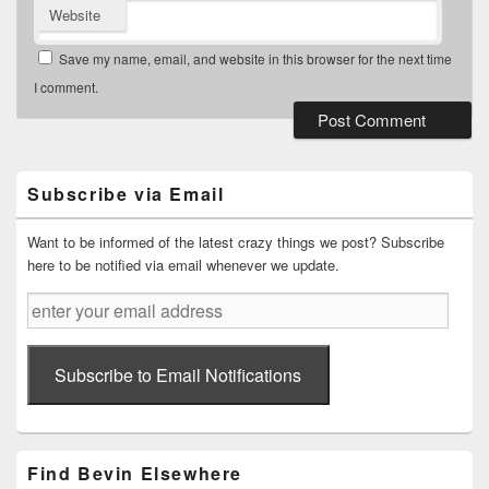
Website
Save my name, email, and website in this browser for the next time
I comment.
Primary
Sidebar
Widget
Subscribe via Email
Area
Want to be informed of the latest crazy things we post? Subscribe
here to be notified via email whenever we update.
enter
your
email
address
Subscribe to Email Notifications
Find Bevin Elsewhere