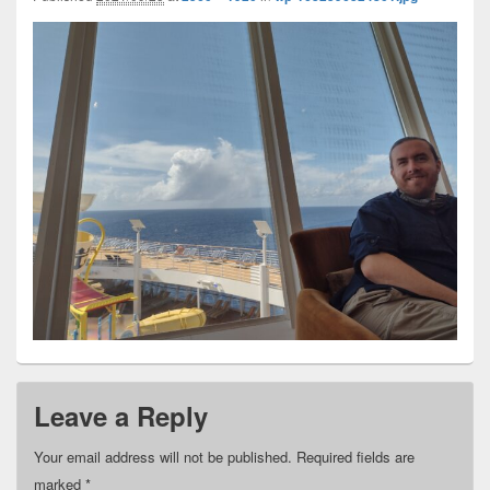
Leave a Reply
Your email address will not be published.
Required fields are
marked
*