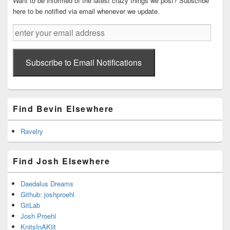
Want to be informed of the latest crazy things we post? Subscribe
here to be notified via email whenever we update.
enter
your
email
address
Subscribe to Email Notifications
Find Bevin Elsewhere
Ravelry
Find Josh Elsewhere
Daedalus Dreams
Github: joshproehl
GitLab
Josh Proehl
KnitsInAKilt