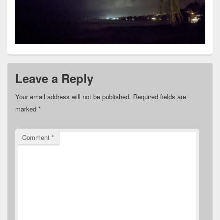
Leave a Reply
Your email address will not be published.
Required fields are
marked
*
Comment
*