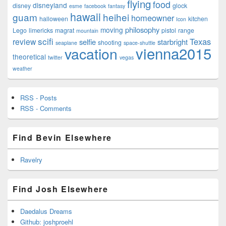
flying
food
disneyland
disney
glock
esme
facebook
fantasy
hawaii
guam
heihei
homeowner
halloween
kitchen
Icon
philosophy
moving
Lego
limericks
magrat
pistol
range
mountain
scifi
Texas
review
selfie
starbright
shooting
seaplane
space-shuttle
vienna2015
vacation
theoretical
twitter
vegas
weather
RSS - Posts
RSS - Comments
Find Bevin Elsewhere
Ravelry
Find Josh Elsewhere
Daedalus Dreams
Github: joshproehl