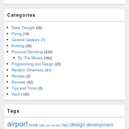
Categories
Deep Thought
(26)
Flying
(18)
General Geekery
(7)
Knitting
(36)
Personal Rambling
(439)
By The Minute
(392)
Programming and Design
(22)
Random Otherness
(41)
Recipes
(2)
Reviews
(42)
Tips and Tricks
(5)
Vault
(155)
Tags
airport
design
development
book
D&D
cats
css
curves