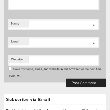
Name
*
Email
*
Website
Save my name, email, and website in this browser for the next time
I comment.
Primary
Sidebar
Widget
Subscribe via Email
Area