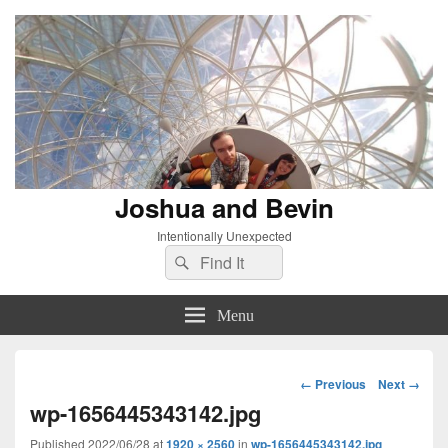
Joshua and Bevin
Intentionally Unexpected
Search
Search
for:
Menu
Image
← Previous
Next →
navigation
wp-1656445343142.jpg
Published
2022/06/28
at
1920 × 2560
in
wp-1656445343142.jpg