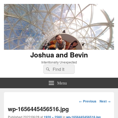
Joshua and Bevin
Intentionally Unexpected
Search
Search
for:
Menu
Image
← Previous
Next →
navigation
wp-1656445456516.jpg
Published
2022/06/28
at
1920 × 2560
in
wp-1656445456516.jpg