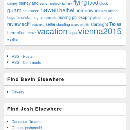
flying
food
disneyland
disney
glock
esme
facebook
fantasy
hawaii
guam
heihei
homeowner
halloween
kitchen
Icon
philosophy
moving
Lego
limericks
magrat
pistol
range
mountain
scifi
Texas
review
selfie
starbright
shooting
seaplane
space-shuttle
vienna2015
vacation
theoretical
twitter
vegas
weather
RSS - Posts
RSS - Comments
Find Bevin Elsewhere
Ravelry
Find Josh Elsewhere
Daedalus Dreams
Github: joshproehl