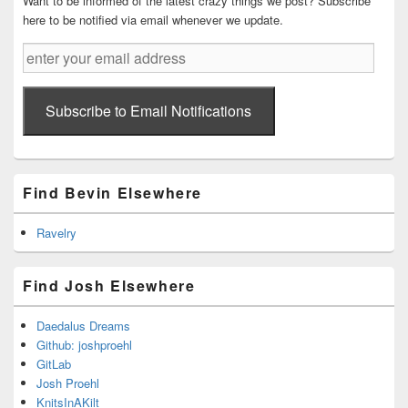
Want to be informed of the latest crazy things we post? Subscribe
here to be notified via email whenever we update.
enter
your
email
address
Subscribe to Email Notifications
Find Bevin Elsewhere
Ravelry
Find Josh Elsewhere
Daedalus Dreams
Github: joshproehl
GitLab
Josh Proehl
KnitsInAKilt