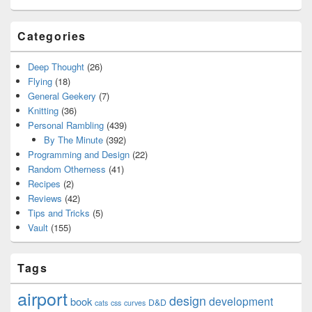
Categories
Deep Thought
(26)
Flying
(18)
General Geekery
(7)
Knitting
(36)
Personal Rambling
(439)
By The Minute
(392)
Programming and Design
(22)
Random Otherness
(41)
Recipes
(2)
Reviews
(42)
Tips and Tricks
(5)
Vault
(155)
Tags
airport
design
development
book
D&D
cats
css
curves