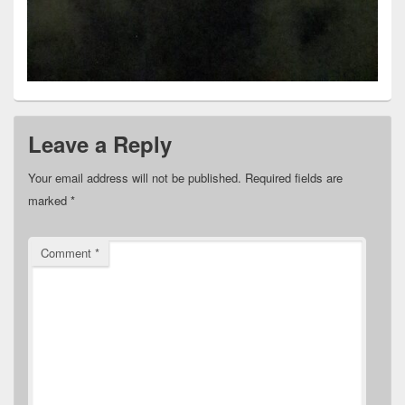
Leave a Reply
Your email address will not be published.
Required fields are
marked
*
Comment
*