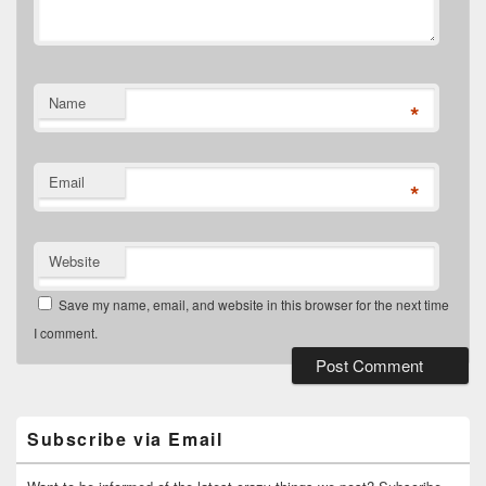
Name
*
Email
*
Website
Save my name, email, and website in this browser for the next time
I comment.
Primary
Sidebar
Widget
Subscribe via Email
Area