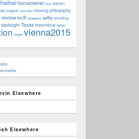
heihei
homeowner
kitchen
Icon
philosophy
moving
cks
magrat
mountain
scifi
review
selfie
e
shooting
seaplane
Texas
starbright
theoretical
twitter
vienna2015
tion
vegas
osts
Comments
evin Elsewhere
osh Elsewhere