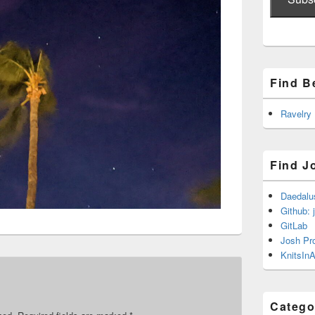
Find B
Ravelry
Find J
Daedalu
Github: 
GitLab
Josh Pr
KnitsInA
Catego