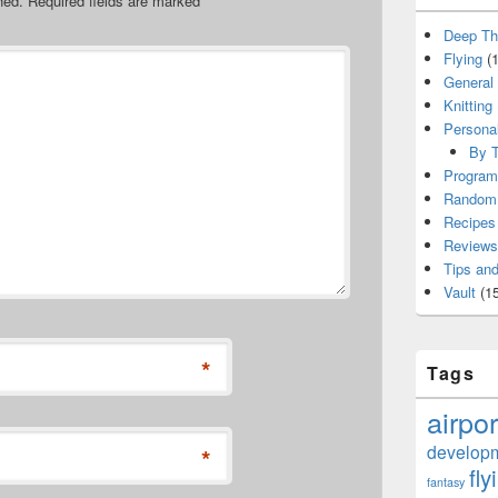
hed.
Required fields are marked
*
Deep Th
Flying
(1
General
Knitting
Persona
By T
Program
Random 
Recipes
Reviews
Tips and
Vault
(15
*
Tags
airpor
develop
*
fly
fantasy