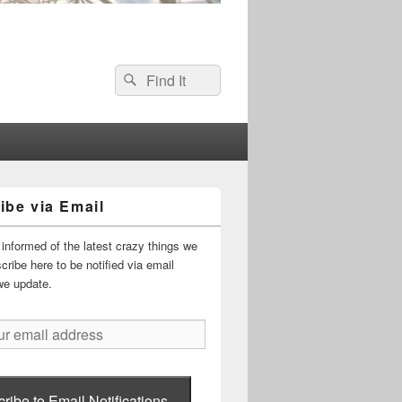
Search
Search
for:
ibe via Email
informed of the latest crazy things we
ribe here to be notified via email
we update.
ribe to Email Notifications