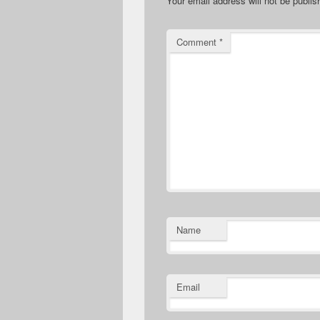
Your email address will not be publis
Comment
*
Name
Email