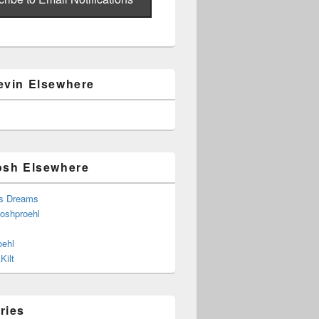
evin Elsewhere
osh Elsewhere
s Dreams
joshproehl
oehl
Kilt
ries