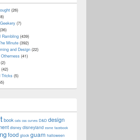
ought
(26)
8)
 Geekery
(7)
(36)
l Rambling
(439)
he Minute
(392)
ming and Design
(22)
Otherness
(41)
(2)
(42)
 Tricks
(5)
5)
t
design
book
D&D
cats
css
curves
ment
disneyland
disney
esme
facebook
ing
guam
food
glock
halloween