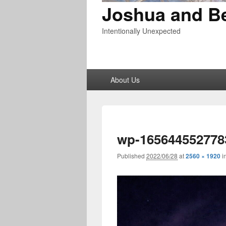
Joshua and B
Intentionally Unexpected
Primary
About Us
menu
wp-165644552778
Published
2022/06/28
at
2560 × 1920
i