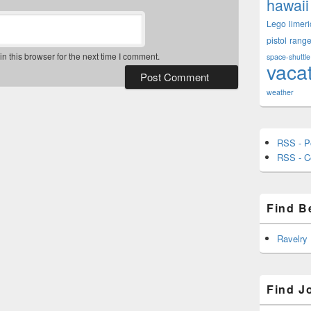
hawaii
Lego
limeri
pistol
rang
 this browser for the next time I comment.
space-shuttle
vaca
weather
RSS - P
RSS - 
Find B
Ravelry
Find J