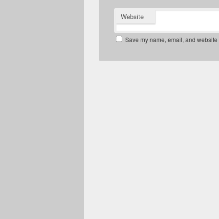
Website
Save my name, email, and website in