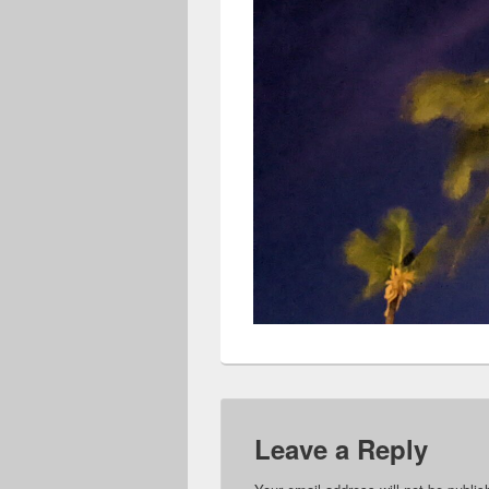
Leave a Reply