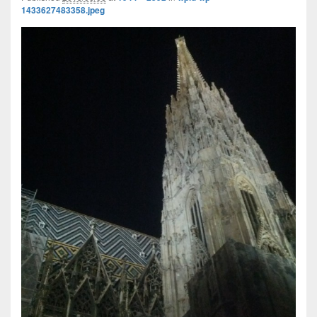
1433627483358.jpeg