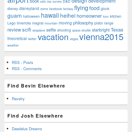
design
development
book
D&D
cats
css
curves
flying
food
disneyland
disney
glock
esme
facebook
fantasy
hawaii
guam
heihei
homeowner
halloween
kitchen
Icon
philosophy
moving
Lego
limericks
magrat
pistol
range
mountain
scifi
Texas
review
selfie
starbright
shooting
seaplane
space-shuttle
vienna2015
vacation
theoretical
twitter
vegas
weather
RSS - Posts
RSS - Comments
Find Bevin Elsewhere
Ravelry
Find Josh Elsewhere
Daedalus Dreams