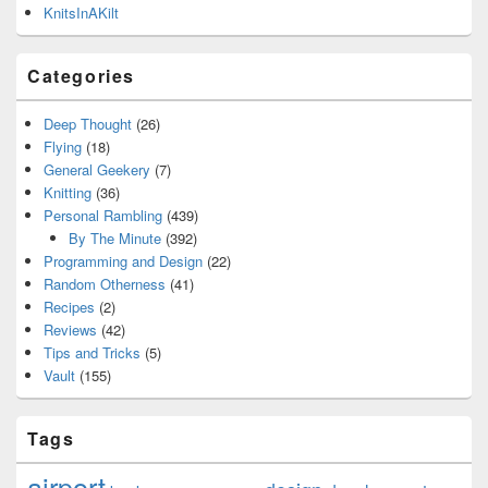
KnitsInAKilt
Categories
Deep Thought
(26)
Flying
(18)
General Geekery
(7)
Knitting
(36)
Personal Rambling
(439)
By The Minute
(392)
Programming and Design
(22)
Random Otherness
(41)
Recipes
(2)
Reviews
(42)
Tips and Tricks
(5)
Vault
(155)
Tags
airport