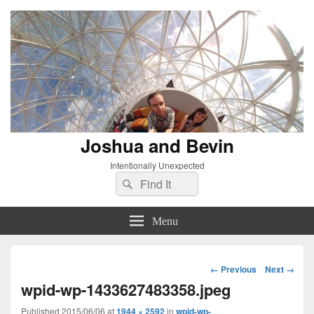
Joshua and Bevin
Intentionally Unexpected
Search
Search
for:
Menu
Image
← Previous
Next →
navigation
wpid-wp-1433627483358.jpeg
Published
2015/06/06
at
1944 × 2592
in
wpid-wp-