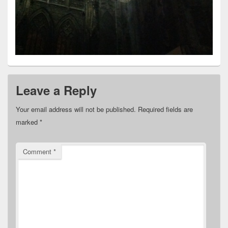
Leave a Reply
Your email address will not be published.
Required fields are
marked
*
Comment
*