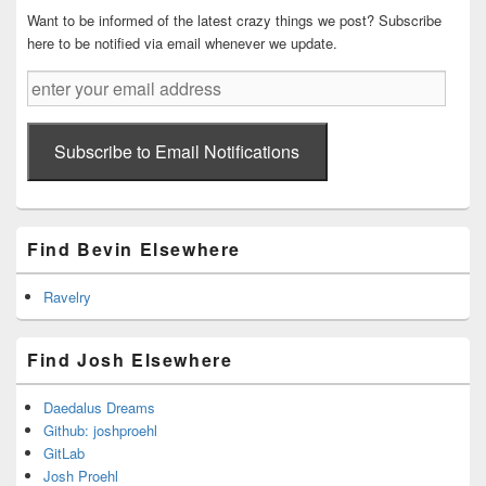
Want to be informed of the latest crazy things we post? Subscribe
here to be notified via email whenever we update.
enter
your
email
address
Subscribe to Email Notifications
Find Bevin Elsewhere
Ravelry
Find Josh Elsewhere
Daedalus Dreams
Github: joshproehl
GitLab
Josh Proehl