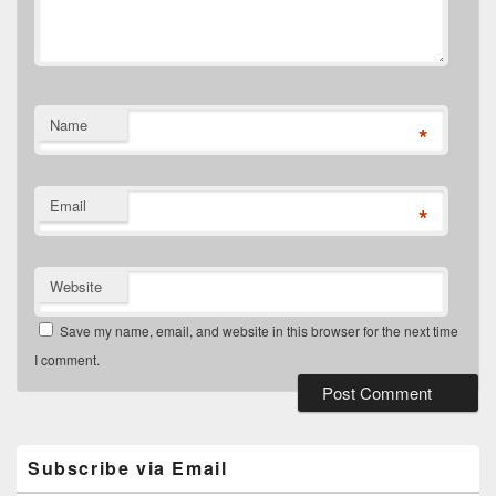
Name
*
Email
*
Website
Save my name, email, and website in this browser for the next time
I comment.
Primary
Sidebar
Widget
Subscribe via Email
Area