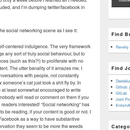
ded, and I’m dumping twitter/facebook in
he social networking scene as I see it:
Find B
self-centered indulgence. The very framework
Ravelry
 any sort of truly social behaviour, but to
ces (such as this?!) to proliferate with no
ent. The utter banality of it amazes me. I
Find J
nversations with people, not constantly
Daedalu
omeone’s cat just took a shit fly by. In
Github: 
re at least somewhat encouraged to write
GitLab
 nobody will read or comment on them if you
Josh Pr
 readers interested! “Social networking” has
KnitsInA
to be reading, if your content is good or not. I
 Facebook as a way to have substantive
ervation they seem to be more the weeds
Catego