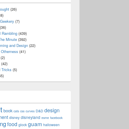
ought
(26)
8)
 Geekery
(7)
(36)
l Rambling
(439)
he Minute
(392)
ming and Design
(22)
Otherness
(41)
(2)
(42)
 Tricks
(5)
5)
t
design
book
D&D
cats
css
curves
ment
disneyland
disney
esme
facebook
ing
guam
food
glock
halloween