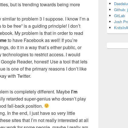
Daedalu
ities, but is trending towards being more
Github: 
GitLab
 similar to problem 3 I suppose. I know I’m a
Josh Pr
to be free” is a guiding principle! I don’t
KnitsInA
ebook. My problem is that in order to read
me
to have Facebook as well! If you’re
ings, do it in a way that’s either public, or
 technologies to restrict access. I would
 Google Reader, honest! Use a tool that lets
 is one of the primary reasons I don’t like
ay with Twitter.
blem is completely different. Maybe
I’m
ially retarded super-genius who doesn’t play
ood fall-back position.
ng. In the end, I just have so very little
hese sites that I’m not really interested at all
hey work for some people, maybe I really am