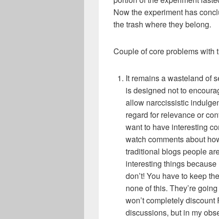
Now the experiment has conclu
the trash where they belong.
Couple of core problems with t
It remains a wasteland of 
is designed not to encourage
allow narccissistic indulgen
regard for relevance or cont
want to have interesting co
watch comments about how s
traditional blogs people a
interesting things because
don’t! You have to keep the
none of this. They’re going 
won’t completely discount
discussions, but in my obs