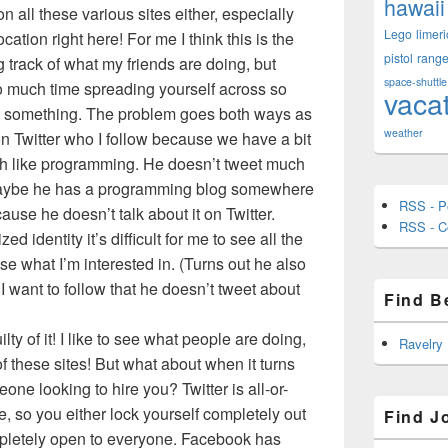
hawaii
n all these various sites either, especially
Lego
limeri
ation right here! For me I think this is the
pistol
rang
g track of what my friends are doing, but
space-shuttle
 much time spreading yourself across so
vaca
es something. The problem goes both ways as
weather
 on Twitter who I follow because we have a bit
oth like programming. He doesn’t tweet much
aybe he has a programming blog somewhere
RSS - P
ause he doesn’t talk about it on Twitter.
RSS - 
d identity it’s difficult for me to see all the
e what I’m interested in. (Turns out he also
I want to follow that he doesn’t tweet about
Find B
ty of it! I like to see what people are doing,
Ravelry
of these sites! But what about when it turns
one looking to hire you? Twitter is all-or-
e, so you either lock yourself completely out
Find J
mpletely open to everyone. Facebook has