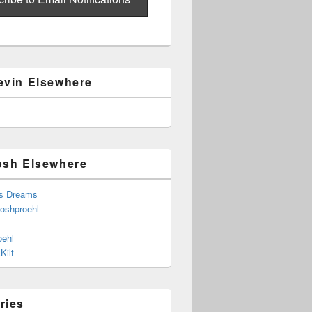
evin Elsewhere
osh Elsewhere
s Dreams
joshproehl
oehl
Kilt
ries