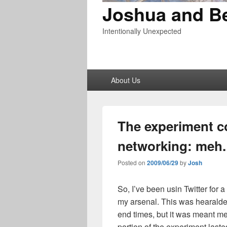
Joshua and B
Intentionally Unexpected
Primary
About Us
menu
The experiment c
networking: meh.
Posted on
2009/06/29
by
Josh
So, I’ve been usin Twitter for
my arsenal. This was hearalde
end times, but it was meant me
portion of the experiment laste