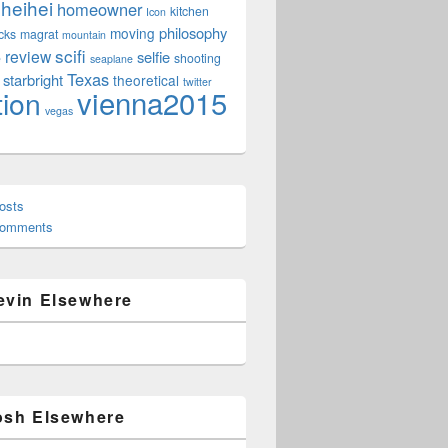
heihei
homeowner
kitchen
Icon
philosophy
moving
cks
magrat
mountain
scifi
review
selfie
e
shooting
seaplane
Texas
starbright
theoretical
twitter
vienna2015
tion
vegas
osts
Comments
evin Elsewhere
osh Elsewhere