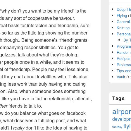
Deep Th
 “why don’t you want to be my friend” is the
Flying
(1
 any sort of cooperative behaviour.
General
eat basis for interacion and friendship, sure!
Knitting
 so far as the little tag showing the number
Persona
th though.. Being someone’s “friend” grants
By T
Program
companying responsibilities. You get to
Random 
t quizzes, talk about what they’re doing,
Recipes
r people once in a while, and it seems to
Reviews
l of friendship. People may feel less alone
Tips and
t they chat about trivialities with. This also
Vault
(15
ring less work than truly having and caring
rson. Also, when someone does something
Tags
 like you have to fix the relationship, after all,
ther
friends to talk to.
airpor
ow do you balance what goes on facebook
develop
r, what deserves a full blog post, and what
fly
said? I
really
don’t like the idea of having to
fantasy