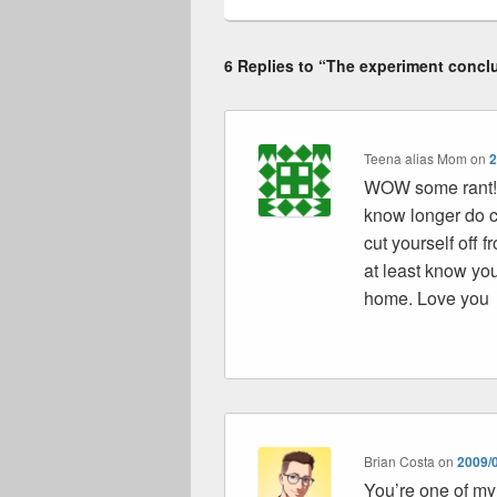
6 Replies to “The experiment concl
Teena alias Mom
on
2
WOW some rant!! 
know longer do c
cut yourself off
at least know yo
home. Love you
Brian Costa
on
2009/0
You’re one of my