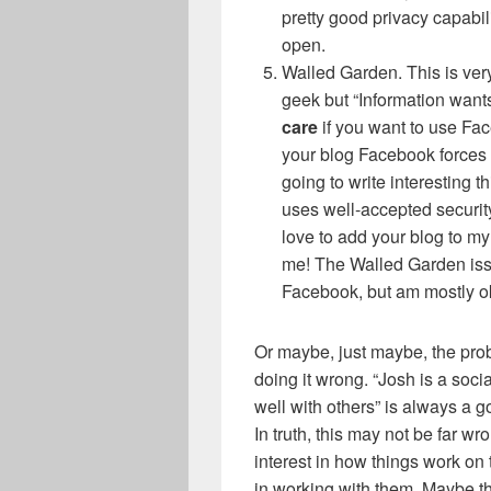
pretty good privacy capabil
open.
Walled Garden. This is very
geek but “Information wants 
care
if you want to use Fac
your blog Facebook forces
going to write interesting th
uses well-accepted security
love to add your blog to my
me! The Walled Garden issue
Facebook, but am mostly ok
Or maybe, just maybe, the pro
doing it wrong. “Josh is a soc
well with others” is always a g
In truth, this may not be far wro
interest in how things work on t
in working with them. Maybe t