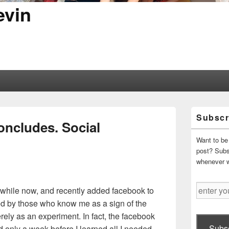
evin
Primary
Subscr
Sidebar
oncludes. Social
Widget
Area
Want to be 
post? Subsc
whenever 
enter
 a while now, and recently added facebook to
your
d by those who know me as a sign of the
email
rely as an experiment. In fact, the facebook
address
Subsc
d only a week before I learned all I needed.