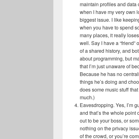
maintain profiles and data o
when I have my very own loc
biggest issue. I like keepin
when you have to spend so
many places, it really los
well. Say I have a “friend”
of a shared history, and b
about programming, but m
that I’m just unaware of bec
Because he has no centralize
things he’s doing and choos
does some music stuff that 
much.)
Eavesdropping. Yes, I’m guil
and that’s the whole point 
out to be your boss, or some
nothing on the privacy issu
of the crowd, or you’re co