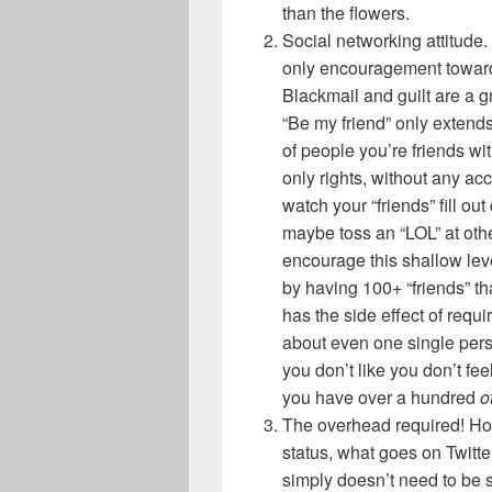
than the flowers.
Social networking attitude.
only encouragement towards
Blackmail and guilt are a gr
“Be my friend” only extends
of people you’re friends wi
only rights, without any ac
watch your “friends” fill ou
maybe toss an “LOL” at othe
encourage this shallow leve
by having 100+ “friends” tha
has the side effect of requi
about even one single pe
you don’t like you don’t feel
you have over a hundred
o
The overhead required! H
status, what goes on Twitte
simply doesn’t need to be 