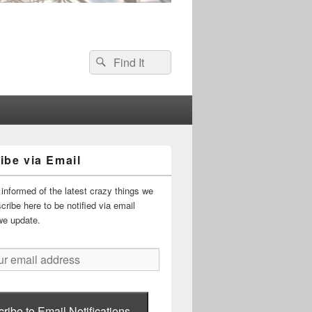
Search
Search
for:
ibe via Email
informed of the latest crazy things we
ribe here to be notified via email
we update.
ribe to Email Notifications