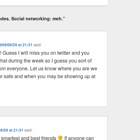
udes. Social networking: meh.”
009/06/29 at 21:31
said:
Guess I will miss you on twitter and you
hat during the week so I guess you sort of
 from everyone. Let us know where you are we
ur safe and when you may be showing up at
6/29 at 21:51
said:
 smartest and best friends
If anyone can