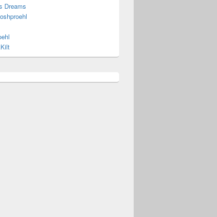
s Dreams
joshproehl
oehl
Kilt