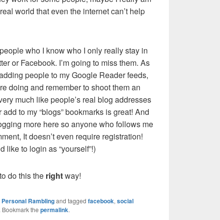
e real world that even the internet can’t help
eople who I know who I only really stay in
tter or Facebook. I’m going to miss them. As
m adding people to my Google Reader feeds,
y’re doing and remember to shoot them an
 very much like people’s real blog addresses
r add to my “blogs” bookmarks is great! And
blogging more here so anyone who follows me
mment, It doesn’t even require registration!
 like to login as “yourself”!)
o do this the
right
way!
,
Personal Rambling
and tagged
facebook
,
social
. Bookmark the
permalink
.