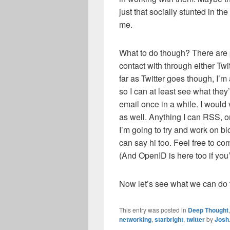
just that socially stunted in th
me.
What to do though? There are p
contact with through either Twi
far as Twitter goes though, I’
so I can at least see what the
email once in a while. I would
as well. Anything I can RSS, o
I’m going to try and work on 
can say hi too. Feel free to co
(And OpenID is here too if you’d
Now let’s see what we can do t
This entry was posted in
Deep Thought
networking
,
starbright
,
twitter
by
Josh