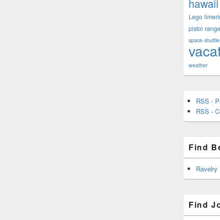
hawaii
Lego
limeri
pistol
rang
space-shuttle
vaca
weather
RSS - P
RSS - 
Find B
Ravelry
Find J