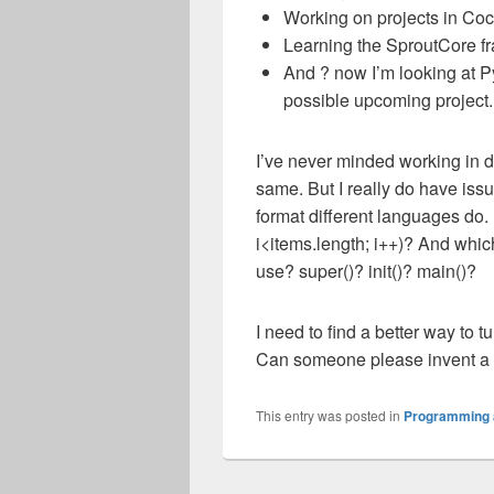
Working on projects in Coc
Learning the SproutCore fra
And ? now I’m looking at P
possible upcoming project.
I’ve never minded working in d
same. But I really do have is
format different languages do. ?
i<items.length; i++)? And whic
use? super()? init()? main()?
I need to find a better way to 
Can someone please invent a t
This entry was posted in
Programming 