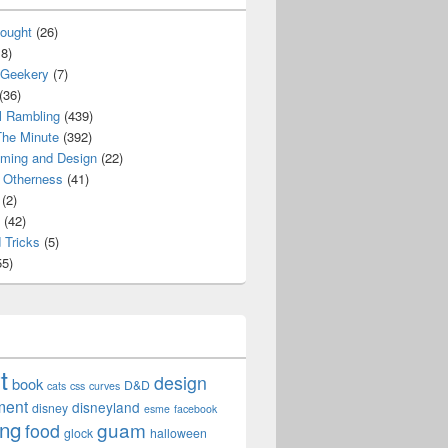
ought
(26)
8)
 Geekery
(7)
(36)
l Rambling
(439)
he Minute
(392)
ming and Design
(22)
Otherness
(41)
(2)
(42)
 Tricks
(5)
5)
t
design
book
D&D
cats
css
curves
ment
disneyland
disney
esme
facebook
ing
guam
food
glock
halloween