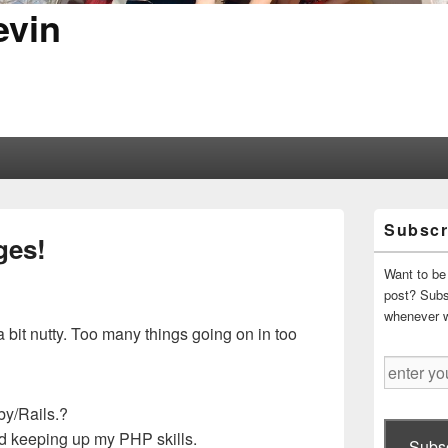
evin
Primary
Subscr
Sidebar
ges!
Widget
Area
Want to be 
post? Subsc
whenever 
a bit nutty. Too many things going on in too
enter
your
email
by/Rails.?
address
 keeping up my PHP skills.
Subsc