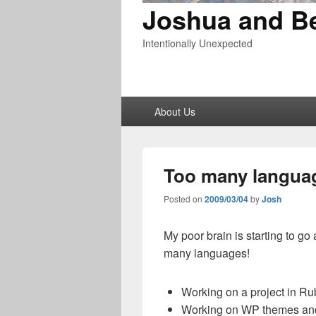
Joshua and B
Intentionally Unexpected
Primary
About Us
menu
Too many langua
Posted on
2009/03/04
by
Josh
My poor brain is starting to go 
many languages!
Working on a project in Ru
Working on WP themes and