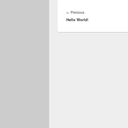
Post
navigation
Previous
←
Previous
Hello World!
post: