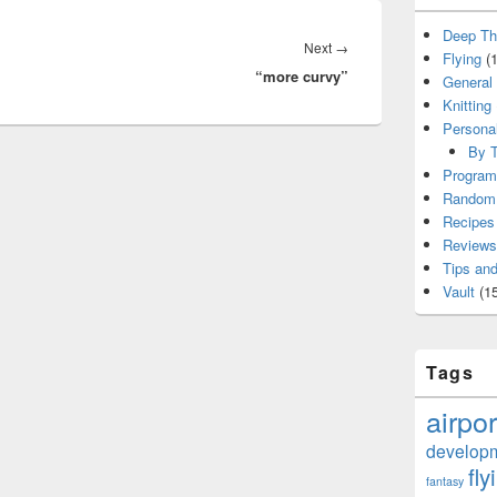
Deep Th
Next
Next
→
Flying
(1
“more curvy”
post:
General
Knitting
Persona
By T
Program
Random 
Recipes
Reviews
Tips and
Vault
(15
Tags
airpor
develop
fly
fantasy