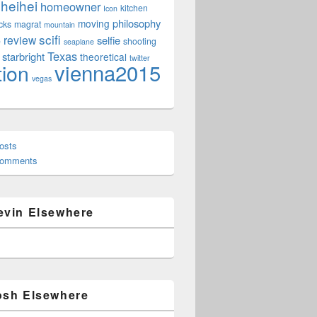
heihei
homeowner
kitchen
Icon
philosophy
moving
cks
magrat
mountain
scifi
review
selfie
e
shooting
seaplane
Texas
starbright
theoretical
twitter
vienna2015
tion
vegas
osts
Comments
evin Elsewhere
osh Elsewhere