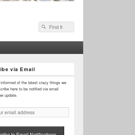
Search
Search
for:
ibe via Email
informed of the latest crazy things we
ribe here to be notified via email
we update.
ribe to Email Notifications