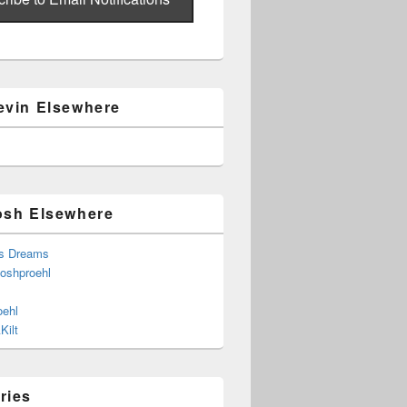
evin Elsewhere
osh Elsewhere
s Dreams
joshproehl
oehl
Kilt
ries