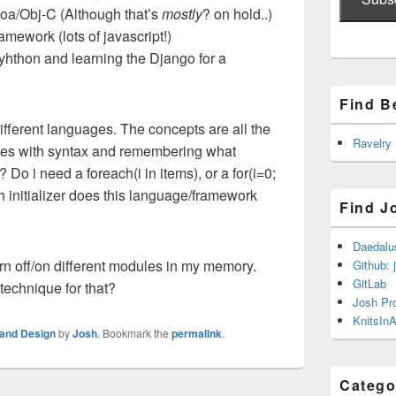
oa/Obj-C (Although that’s
mostly
? on hold..)
mework (lots of javascript!)
yhthon and learning the Django for a
Find B
ifferent languages. The concepts are all the
Ravelry
sues with syntax and remembering what
 Do i need a foreach(i in items), or a for(i=0;
h initializer does this language/framework
Find J
Daedalu
turn off/on different modules in my memory.
Github: 
GitLab
echnique for that?
Josh Pr
KnitsInA
and Design
by
Josh
. Bookmark the
permalink
.
Catego