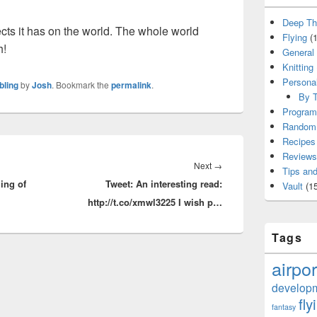
Deep Th
ffects it has on the world. The whole world
Flying
(1
h!
General
Knitting
Persona
bling
by
Josh
. Bookmark the
permalink
.
By T
Program
Random 
Recipes
Reviews
Next
Next
→
Tips and
ling of
Tweet: An interesting read:
post:
Vault
(15
http://t.co/xmwl3225 I wish p…
Tags
airpor
develop
fly
fantasy