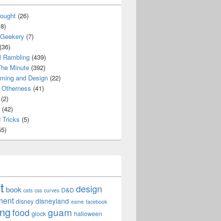
ought
(26)
8)
 Geekery
(7)
(36)
l Rambling
(439)
he Minute
(392)
ming and Design
(22)
Otherness
(41)
(2)
(42)
 Tricks
(5)
5)
t
design
book
D&D
cats
css
curves
ment
disneyland
disney
esme
facebook
ing
guam
food
glock
halloween