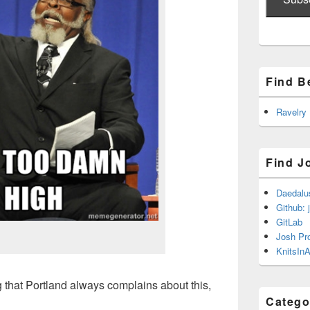
Find B
Ravelry
Find J
Daedalu
Github: 
GitLab
Josh Pr
KnitsInA
hing that Portland always complains about this,
Catego