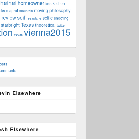
heihei
homeowner
kitchen
Icon
philosophy
moving
cks
magrat
mountain
scifi
review
selfie
e
shooting
seaplane
Texas
starbright
theoretical
twitter
vienna2015
tion
vegas
osts
Comments
evin Elsewhere
osh Elsewhere