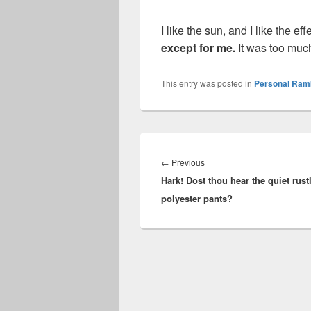
I like the sun, and I like the e
except for me.
It was too muc
This entry was posted in
Personal Ram
Post
navigation
Previous
←
Previous
Hark! Dost thou hear the quiet rust
post:
polyester pants?