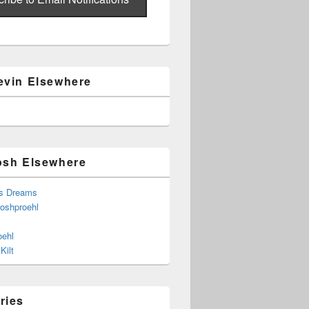
evin Elsewhere
osh Elsewhere
s Dreams
joshproehl
oehl
Kilt
ries