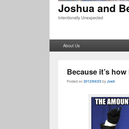
Joshua and B
Intentionally Unexpected
Primary
About Us
menu
Because it’s how I
Posted on
2012/04/23
by
Josh