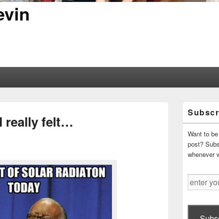
evin
Primary
Subscr
Sidebar
 really felt…
Widget
Area
Want to be 
post? Subsc
whenever 
enter
your
email
address
Subsc