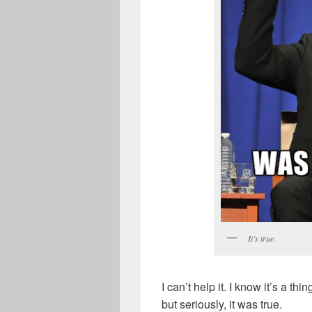
It’s true.
I can’t help it. I know it’s a t
but seriously, it was true.