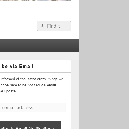
Search
Search
for:
ibe via Email
informed of the latest crazy things we
ribe here to be notified via email
we update.
ribe to Email Notifications