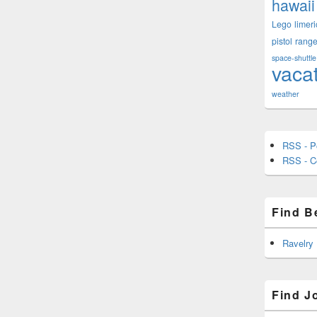
hawaii
Lego
limeri
pistol
rang
space-shuttle
vaca
weather
RSS - P
RSS - 
Find B
Ravelry
Find J