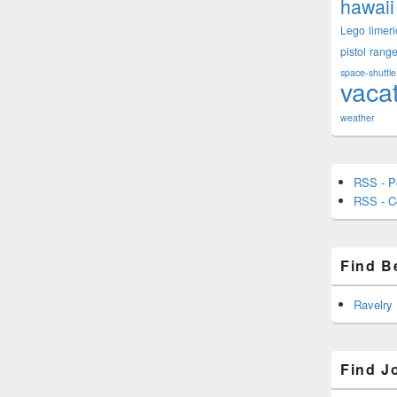
hawaii
Lego
limeri
pistol
rang
space-shuttle
vaca
weather
RSS - P
RSS - 
Find B
Ravelry
Find J