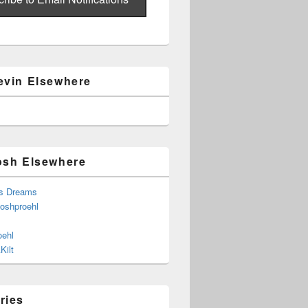
evin Elsewhere
osh Elsewhere
s Dreams
joshproehl
oehl
Kilt
ries