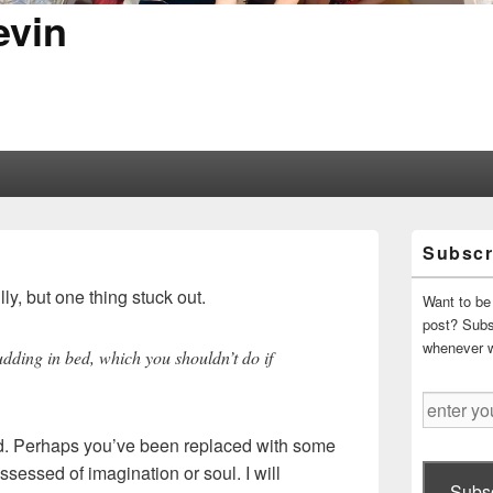
evin
Primary
Subscr
Sidebar
Widget
ly, but one thing stuck out.
Area
Want to be 
post? Subsc
whenever 
pudding in bed, which you shouldn’t do if
enter
your
d. Perhaps you’ve been replaced with some
email
ssessed of imagination or soul. I will
address
Subsc