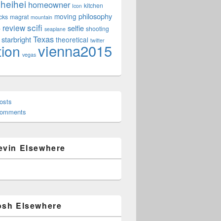
heihei
homeowner
kitchen
Icon
philosophy
moving
cks
magrat
mountain
scifi
review
selfie
e
shooting
seaplane
Texas
starbright
theoretical
twitter
vienna2015
tion
vegas
osts
Comments
evin Elsewhere
osh Elsewhere