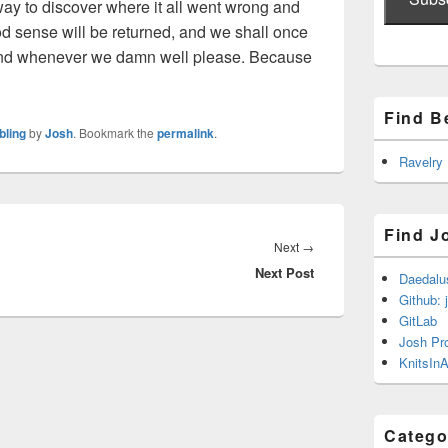
ay to discover where it all went wrong and
ood sense will be returned, and we shall once
and whenever we damn well please. Because
Find B
bling
by
Josh
. Bookmark the
permalink
.
Ravelry
Find J
Next
Next
→
Next Post
post:
Daedalu
Github: 
GitLab
Josh Pr
KnitsInA
Catego