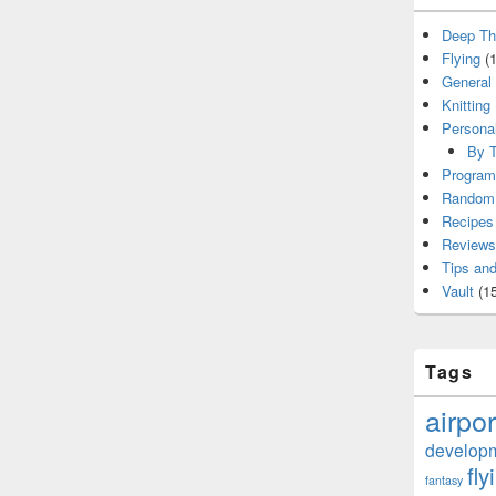
Deep Th
Flying
(1
General
Knitting
Persona
By T
Program
Random 
Recipes
Reviews
Tips and
Vault
(15
Tags
airpor
develop
fly
fantasy