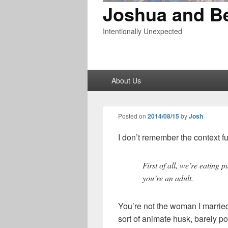
Joshua and B
Intentionally Unexpected
Primary
About Us
menu
Posted on
2014/08/15
by
Josh
I don’t remember the context ful
First of all, we’re eating 
you’re an adult.
You’re not the woman I marrie
sort of animate husk, barely po