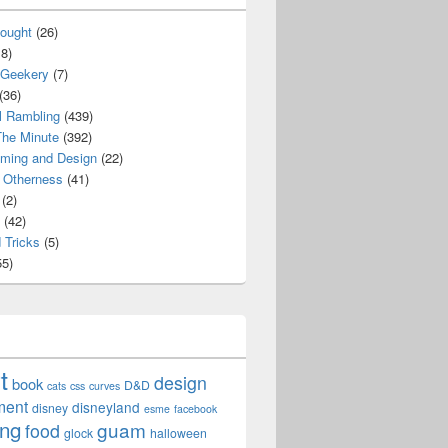
ought
(26)
8)
 Geekery
(7)
(36)
l Rambling
(439)
he Minute
(392)
ming and Design
(22)
Otherness
(41)
(2)
(42)
 Tricks
(5)
5)
t
design
book
D&D
cats
css
curves
ment
disneyland
disney
esme
facebook
ing
guam
food
glock
halloween