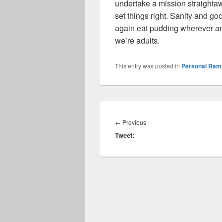
undertake a mission straightaw
set things right. Sanity and g
again eat pudding wherever 
we’re adults.
This entry was posted in
Personal Ram
Post
navigation
Previous
←
Previous
Tweet:
post: