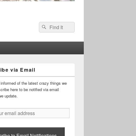
Search
Search
for:
ibe via Email
informed of the latest crazy things we
ribe here to be notified via email
we update.
ribe to Email Notifications