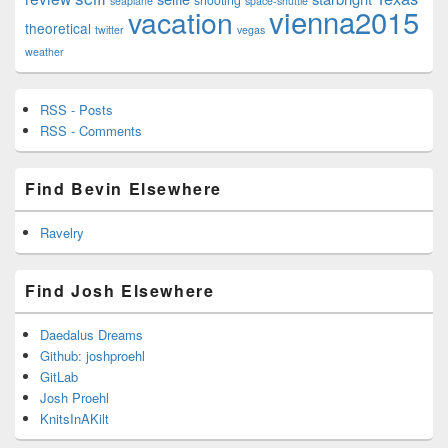
seaplane
space-shuttle
vienna2015
vacation
theoretical
twitter
vegas
weather
RSS - Posts
RSS - Comments
Find Bevin Elsewhere
Ravelry
Find Josh Elsewhere
Daedalus Dreams
Github: joshproehl
GitLab
Josh Proehl
KnitsInAKilt