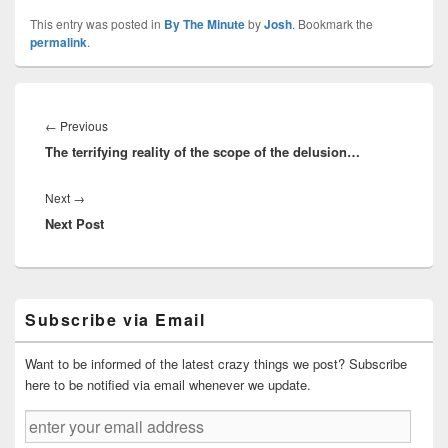
This entry was posted in
By The Minute
by
Josh
. Bookmark the
permalink
.
Post
navigation
Previous
←
Previous
The terrifying reality of the scope of the delusion…
post:
Next
Next
→
Next Post
post:
Primary
Subscribe via Email
Sidebar
Widget
Area
Want to be informed of the latest crazy things we post? Subscribe
here to be notified via email whenever we update.
enter
your