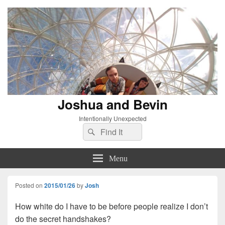
Joshua and Bevin
Intentionally Unexpected
Search
Search
for:
Menu
Posted on
2015/01/26
by
Josh
How white do I have to be before people realize I don’t
do the secret handshakes?