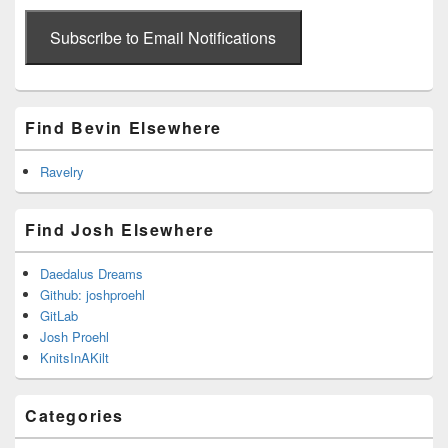
email
address
Subscribe to Email Notifications
Find Bevin Elsewhere
Ravelry
Find Josh Elsewhere
Daedalus Dreams
Github: joshproehl
GitLab
Josh Proehl
KnitsInAKilt
Categories