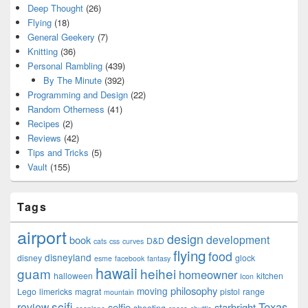
Deep Thought
(26)
Flying
(18)
General Geekery
(7)
Knitting
(36)
Personal Rambling
(439)
By The Minute
(392)
Programming and Design
(22)
Random Otherness
(41)
Recipes
(2)
Reviews
(42)
Tips and Tricks
(5)
Vault
(155)
Tags
airport
design
development
book
D&D
cats
css
curves
flying
food
disneyland
disney
glock
esme
facebook
fantasy
hawaii
guam
heihei
homeowner
halloween
kitchen
Icon
philosophy
moving
Lego
limericks
magrat
pistol
range
mountain
scifi
Texas
review
selfie
starbright
shooting