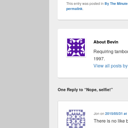
This entry was posted in
By The Minute
permalink
.
About Bevin
Requiring tambou
1997.
View all posts b
One Reply to “Nope, selfie!”
Jon
on
2015/05/31 at
There is no like 