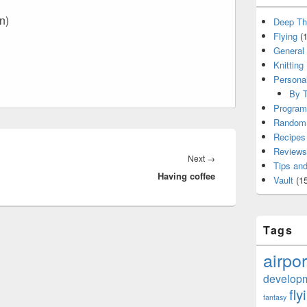
n)
Deep Th
Flying
(1
General
Knitting
Persona
By T
Program
Random 
Recipes
Reviews
Next
Next
→
Tips and
Having coffee
post:
Vault
(15
Tags
airpor
develop
fly
fantasy