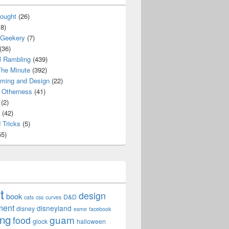
ought
(26)
8)
 Geekery
(7)
(36)
l Rambling
(439)
he Minute
(392)
ming and Design
(22)
Otherness
(41)
(2)
(42)
 Tricks
(5)
5)
t
design
book
D&D
cats
css
curves
ment
disneyland
disney
esme
facebook
ing
guam
food
glock
halloween