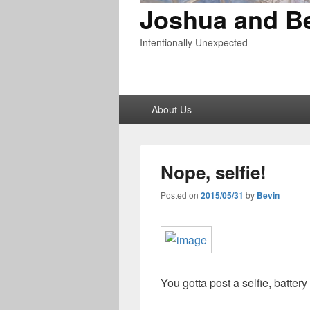
Joshua and B
Intentionally Unexpected
Primary
About Us
menu
Nope, selfie!
Posted on
2015/05/31
by
Bevin
You gotta post a selfie, battery 