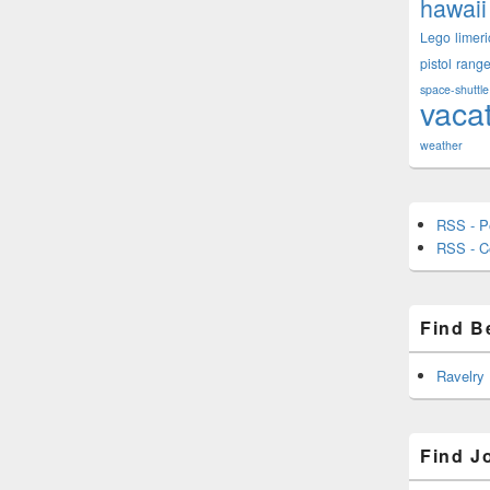
hawaii
Lego
limeri
pistol
rang
space-shuttle
vaca
weather
RSS - P
RSS - 
Find B
Ravelry
Find J