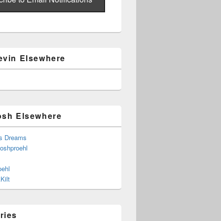
evin Elsewhere
osh Elsewhere
s Dreams
joshproehl
oehl
Kilt
ries