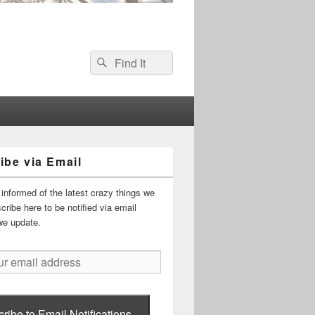
Search
Search
for:
ibe via Email
informed of the latest crazy things we
ribe here to be notified via email
we update.
ribe to Email Notifications