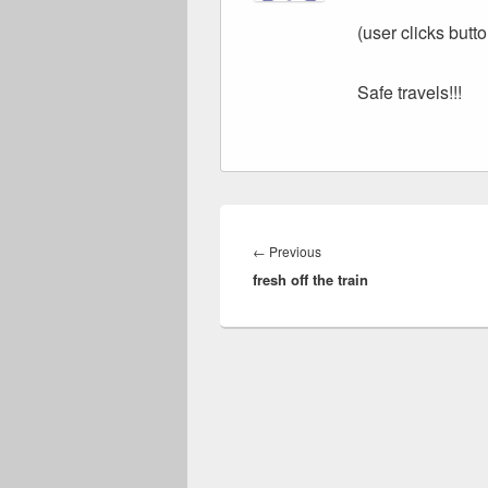
(user clicks butto
Safe travels!!!
Post
navigation
Previous
←
Previous
fresh off the train
post: