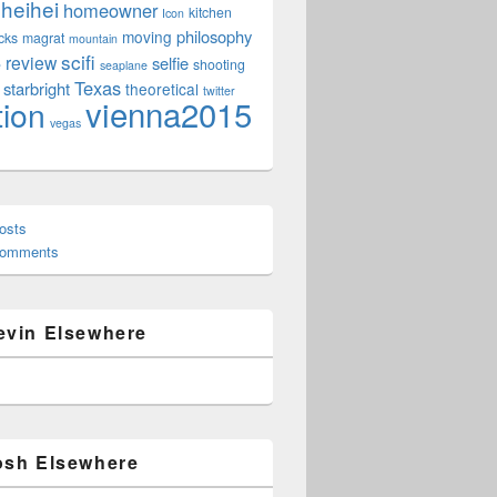
heihei
homeowner
kitchen
Icon
philosophy
moving
cks
magrat
mountain
scifi
review
selfie
e
shooting
seaplane
Texas
starbright
theoretical
twitter
vienna2015
tion
vegas
osts
Comments
evin Elsewhere
osh Elsewhere