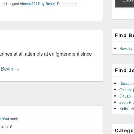
and tagged
vienna2015
by
Bevin
. Bookmark the
Find B
Ravelry
rines at all attempts at enlightenment since
y Bevin
→
Find J
Daedalu
Github: 
GitLab
Josh Pr
KnitsInA
 19:34
said:
button!
Catego