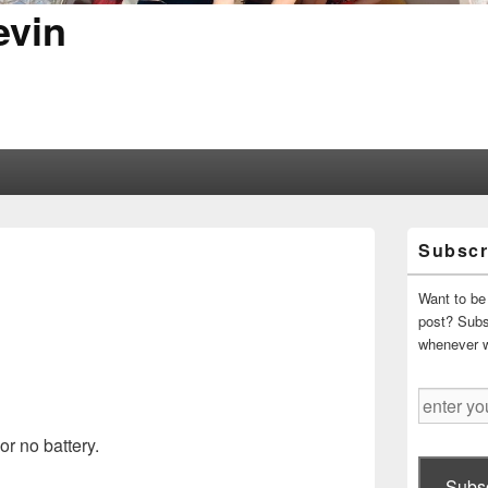
evin
Primary
Subscr
Sidebar
Widget
Area
Want to be 
post? Subsc
whenever 
enter
your
or no battery.
email
address
Subsc