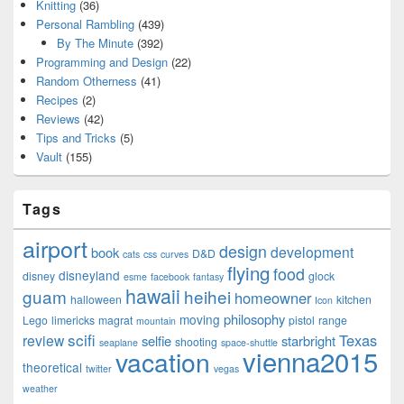
Knitting
(36)
Personal Rambling
(439)
By The Minute
(392)
Programming and Design
(22)
Random Otherness
(41)
Recipes
(2)
Reviews
(42)
Tips and Tricks
(5)
Vault
(155)
Tags
airport
design
development
book
D&D
cats
css
curves
flying
food
disneyland
disney
glock
esme
facebook
fantasy
hawaii
guam
heihei
homeowner
halloween
kitchen
Icon
philosophy
moving
Lego
limericks
magrat
pistol
range
mountain
scifi
Texas
review
selfie
starbright
shooting
seaplane
space-shuttle
vienna2015
vacation
theoretical
twitter
vegas
weather