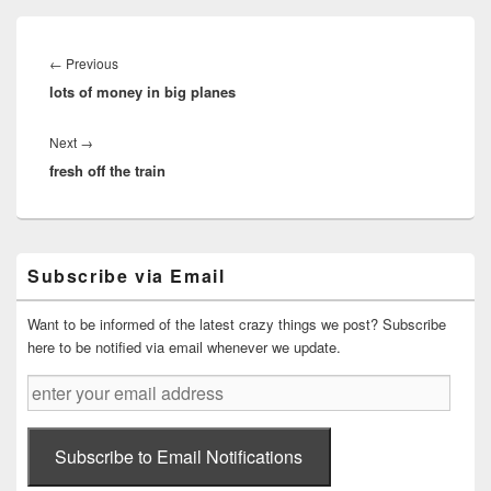
Post
navigation
Previous
←
Previous
lots of money in big planes
post:
Next
Next
→
fresh off the train
post:
Primary
Subscribe via Email
Sidebar
Widget
Area
Want to be informed of the latest crazy things we post? Subscribe
here to be notified via email whenever we update.
enter
your
email
address
Subscribe to Email Notifications