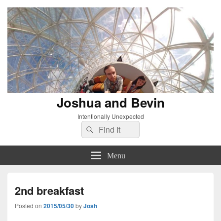
Joshua and Bevin
Intentionally Unexpected
Search
Search
for:
Menu
2nd breakfast
Posted on
2015/05/30
by
Josh