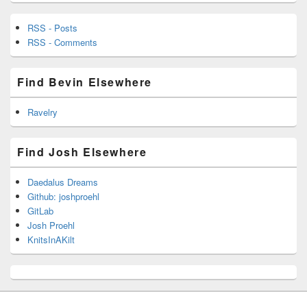
RSS - Posts
RSS - Comments
Find Bevin Elsewhere
Ravelry
Find Josh Elsewhere
Daedalus Dreams
Github: joshproehl
GitLab
Josh Proehl
KnitsInAKilt