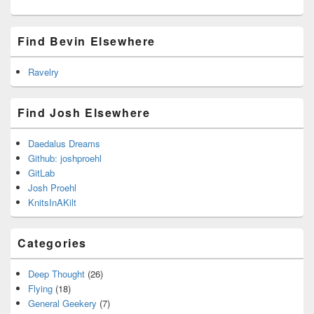
Find Bevin Elsewhere
Ravelry
Find Josh Elsewhere
Daedalus Dreams
Github: joshproehl
GitLab
Josh Proehl
KnitsInAKilt
Categories
Deep Thought
(26)
Flying
(18)
General Geekery
(7)