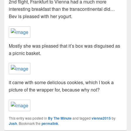
2nd flight, Frankfurt to Vienna had a much more
interesting breakfast than the transcontinental did…
Bev is pleased with her yogurt.
Mostly she was pleased that it’s box was disguised as
a picnic basket.
it came with some delicious cookies, which I took a
picture of the wrapper for, because why not?
This entry was posted in
By The Minute
and tagged
vienna2015
by
Josh
. Bookmark the
permalink
.