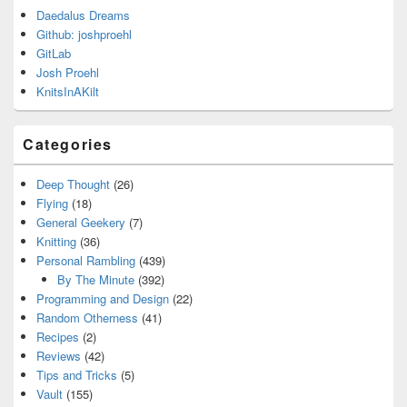
Daedalus Dreams
Github: joshproehl
GitLab
Josh Proehl
KnitsInAKilt
Categories
Deep Thought
(26)
Flying
(18)
General Geekery
(7)
Knitting
(36)
Personal Rambling
(439)
By The Minute
(392)
Programming and Design
(22)
Random Otherness
(41)
Recipes
(2)
Reviews
(42)
Tips and Tricks
(5)
Vault
(155)