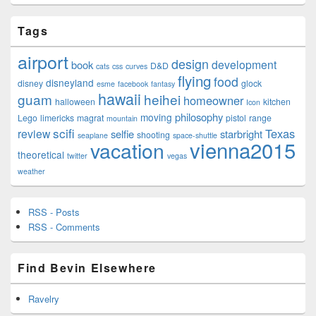
Tags
airport
design
development
book
D&D
cats
css
curves
flying
food
disneyland
disney
glock
esme
facebook
fantasy
hawaii
guam
heihei
homeowner
halloween
kitchen
Icon
philosophy
moving
Lego
limericks
magrat
pistol
range
mountain
scifi
Texas
review
selfie
starbright
shooting
seaplane
space-shuttle
vienna2015
vacation
theoretical
twitter
vegas
weather
RSS - Posts
RSS - Comments
Find Bevin Elsewhere
Ravelry