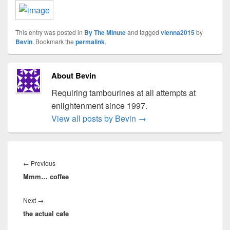
This entry was posted in
By The Minute
and tagged
vienna2015
by
Bevin
. Bookmark the
permalink
.
About Bevin
Requiring tambourines at all attempts at
enlightenment since 1997.
View all posts by Bevin
→
Post
navigation
Previous
←
Previous
Mmm… coffee
post:
Next
Next
→
the actual cafe
post: