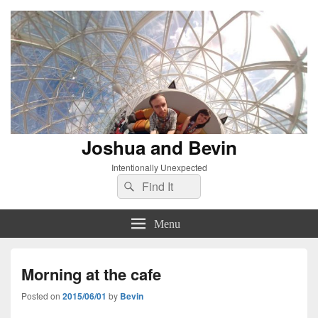
Joshua and Bevin
Intentionally Unexpected
Search
Search
for:
Menu
Morning at the cafe
Posted on
2015/06/01
by
Bevin