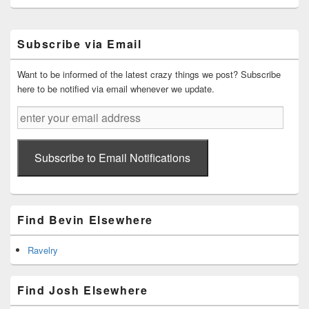
Primary
Subscribe via Email
Sidebar
Widget
Area
Want to be informed of the latest crazy things we post? Subscribe
here to be notified via email whenever we update.
enter
your
email
address
Subscribe to Email Notifications
Find Bevin Elsewhere
Ravelry
Find Josh Elsewhere