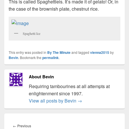
This is called Spaghettieis. It’s made it of gelato! Or, in
the case of the brownish plate, chestnut rice.
Spaghetti Ice
This entry was posted in
By The Minute
and tagged
vienna2015
by
Bevin
. Bookmark the
permalink
.
About Bevin
Requiring tambourines at all attempts at
enlightenment since 1997.
View all posts by Bevin
→
Post
navigation
Previous
←
Previous