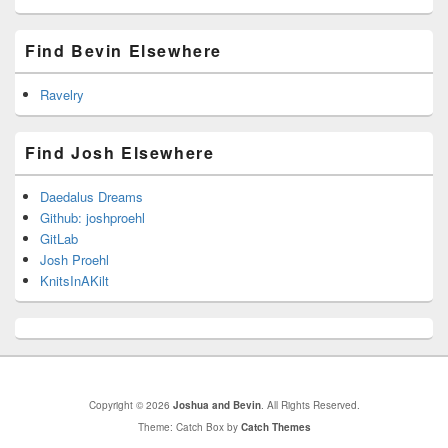
Find Bevin Elsewhere
Ravelry
Find Josh Elsewhere
Daedalus Dreams
Github: joshproehl
GitLab
Josh Proehl
KnitsInAKilt
Copyright © 2026
Joshua and Bevin
. All Rights Reserved.
Theme: Catch Box by
Catch Themes