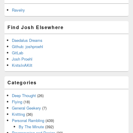
Ravelry
Find Josh Elsewhere
Daedalus Dreams
Github: joshproehl
GitLab
Josh Proehl
KnitsInAKilt
Categories
Deep Thought
(26)
Flying
(18)
General Geekery
(7)
Knitting
(36)
Personal Rambling
(439)
By The Minute
(392)
Programming and Design
(22)