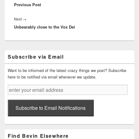
Previous Post
post:
Next
Next
→
Unbearably close to the Vox Dei
post:
Primary
Subscribe via Email
Sidebar
Widget
Area
Want to be informed of the latest crazy things we post? Subscribe
here to be notified via email whenever we update.
enter
your
email
address
Subscribe to Email Notifications
Find Bevin Elsewhere