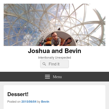
Joshua and Bevin
Intentionally Unexpected
Search
Search
for:
Menu
Dessert!
Posted on
2015/06/04
by
Bevin