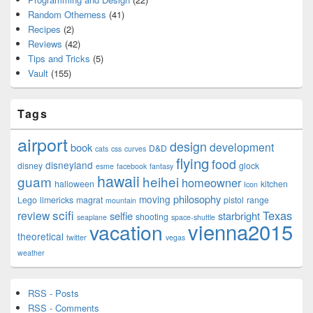
Random Otherness
(41)
Recipes
(2)
Reviews
(42)
Tips and Tricks
(5)
Vault
(155)
Tags
airport
design
development
book
D&D
cats
css
curves
flying
food
disneyland
disney
glock
esme
facebook
fantasy
hawaii
guam
heihei
homeowner
halloween
kitchen
Icon
philosophy
moving
Lego
limericks
magrat
pistol
range
mountain
scifi
Texas
review
selfie
starbright
shooting
seaplane
space-shuttle
vienna2015
vacation
theoretical
twitter
vegas
weather
RSS - Posts
RSS - Comments