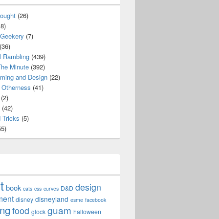
ought
(26)
8)
 Geekery
(7)
(36)
l Rambling
(439)
he Minute
(392)
ming and Design
(22)
Otherness
(41)
(2)
(42)
 Tricks
(5)
5)
t
design
book
D&D
cats
css
curves
ment
disneyland
disney
esme
facebook
ing
guam
food
glock
halloween