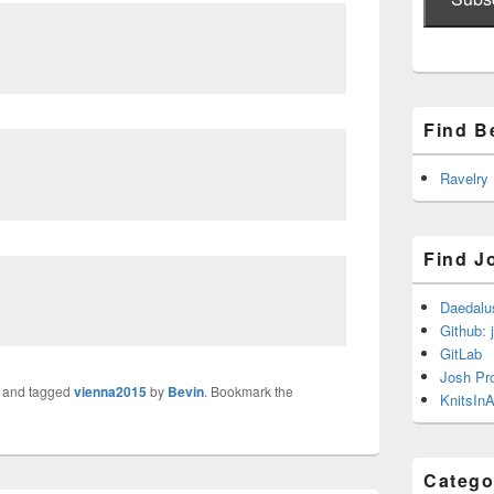
Find B
Ravelry
Find J
Daedalu
Github: 
GitLab
Josh Pr
and tagged
vienna2015
by
Bevin
. Bookmark the
KnitsInA
Catego