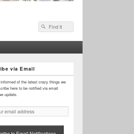
Search
Search
for:
ibe via Email
informed of the latest crazy things we
ribe here to be notified via email
we update.
ribe to Email Notifications