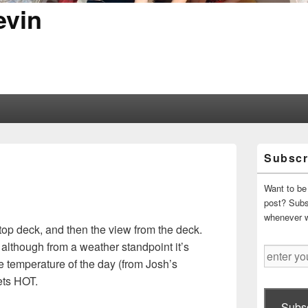
evin
Primary
Subscr
Sidebar
Widget
Area
Want to be 
post? Subsc
whenever 
ftop deck, and then the view from the deck.
, although from a weather standpoint it’s
enter
le temperature of the day (from Josh’s
your
gets HOT.
email
address
Subsc