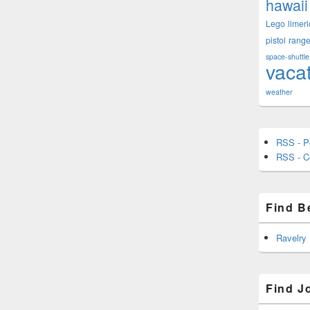
hawaii
Lego
limeri
pistol
rang
space-shuttle
vaca
weather
RSS - P
RSS - 
Find B
Ravelry
Find J