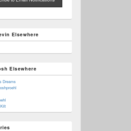
evin Elsewhere
osh Elsewhere
s Dreams
joshproehl
oehl
Kilt
ries