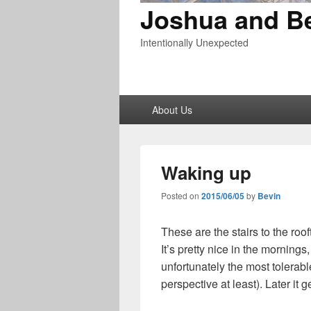
Joshua and B
Intentionally Unexpected
Primary
About Us
menu
Waking up
Posted on
2015/06/05
by
Bevin
These are the stairs to the roo
It’s pretty nice in the mornings
unfortunately the most tolerab
perspective at least). Later it 