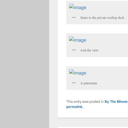
Stairs to the private rooftop deck
And the view
A panorama
This entry was posted in
By The Minute
permalink
.