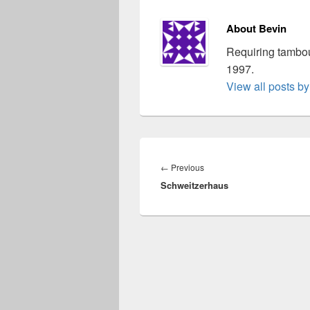
About Bevin
Requiring tambou
1997.
View all posts b
Post
navigation
Previous
←
Previous
Schweitzerhaus
post: