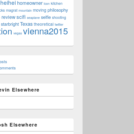
heihei
homeowner
kitchen
Icon
philosophy
moving
cks
magrat
mountain
scifi
review
selfie
e
shooting
seaplane
Texas
starbright
theoretical
twitter
vienna2015
tion
vegas
osts
Comments
evin Elsewhere
osh Elsewhere