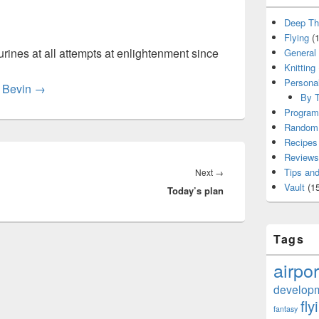
Deep Th
Flying
(1
rines at all attempts at enlightenment since
General
Knitting
Persona
y Bevin
→
By T
Program
Random 
Recipes
Reviews
Next
Tips and
Next
→
Vault
(15
Today’s plan
post:
Tags
airpor
develop
fly
fantasy