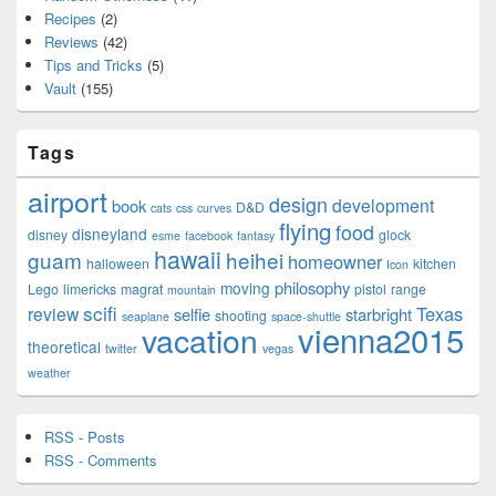
Recipes
(2)
Reviews
(42)
Tips and Tricks
(5)
Vault
(155)
Tags
airport
design
development
book
D&D
cats
css
curves
flying
food
disneyland
disney
glock
esme
facebook
fantasy
hawaii
guam
heihei
homeowner
halloween
kitchen
Icon
philosophy
moving
Lego
limericks
magrat
pistol
range
mountain
scifi
Texas
review
selfie
starbright
shooting
seaplane
space-shuttle
vienna2015
vacation
theoretical
twitter
vegas
weather
RSS - Posts
RSS - Comments