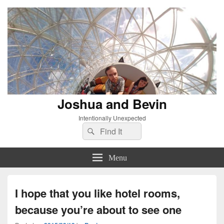
Joshua and Bevin
Intentionally Unexpected
Search
Search
for:
Menu
I hope that you like hotel rooms,
because you’re about to see one