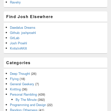
Ravelry
Find Josh Elsewhere
Daedalus Dreams
Github: joshproehl
GitLab
Josh Proehl
KnitsInAKilt
Categories
Deep Thought
(26)
Flying
(18)
General Geekery
(7)
Knitting
(36)
Personal Rambling
(439)
By The Minute
(392)
Programming and Design
(22)
Random Otherness
(41)