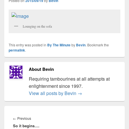
Posted on
2015/09/19
by
Bevin
Lounging on the sofa
This entry was posted in
By The Minute
by
Bevin
. Bookmark the
permalink
.
About Bevin
Requiring tambourines at all attempts at
enlightenment since 1997.
View all posts by Bevin
→
Post
navigation
Previous
←
Previous
So it begins….
post: