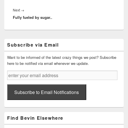
Next
Next
→
Fully fueled by sugar..
post:
Primary
Subscribe via Email
Sidebar
Widget
Area
Want to be informed of the latest crazy things we post? Subscribe
here to be notified via email whenever we update.
enter
your
email
address
Subscribe to Email Notifications
Find Bevin Elsewhere