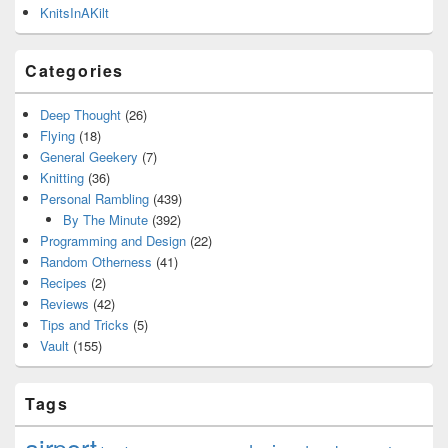
KnitsInAKilt
Categories
Deep Thought
(26)
Flying
(18)
General Geekery
(7)
Knitting
(36)
Personal Rambling
(439)
By The Minute
(392)
Programming and Design
(22)
Random Otherness
(41)
Recipes
(2)
Reviews
(42)
Tips and Tricks
(5)
Vault
(155)
Tags
airport