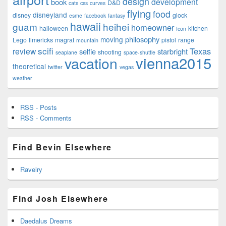
design
development
book
D&D
cats
css
curves
flying
food
disneyland
disney
glock
esme
facebook
fantasy
hawaii
guam
heihei
homeowner
halloween
kitchen
Icon
philosophy
moving
Lego
limericks
magrat
pistol
range
mountain
scifi
Texas
review
selfie
starbright
shooting
seaplane
space-shuttle
vienna2015
vacation
theoretical
twitter
vegas
weather
RSS - Posts
RSS - Comments
Find Bevin Elsewhere
Ravelry
Find Josh Elsewhere
Daedalus Dreams