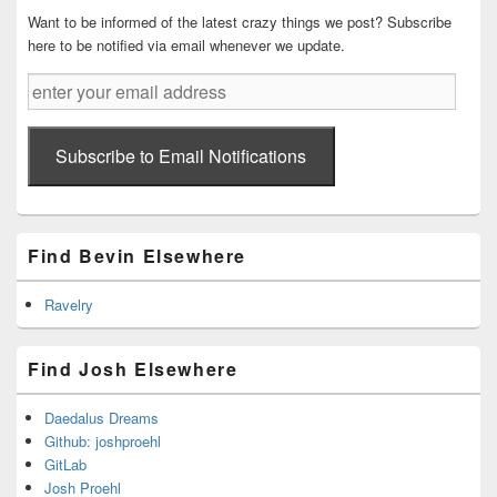
Area
Want to be informed of the latest crazy things we post? Subscribe
here to be notified via email whenever we update.
enter
your
email
address
Subscribe to Email Notifications
Find Bevin Elsewhere
Ravelry
Find Josh Elsewhere
Daedalus Dreams
Github: joshproehl
GitLab
Josh Proehl