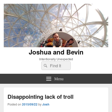
Joshua and Bevin
Intentionally Unexpected
Search
Search
for:
Menu
Disappointing lack of troll
Posted on
2015/09/22
by
Josh