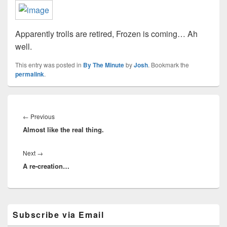
Apparently trolls are retired, Frozen is coming… Ah
well.
This entry was posted in
By The Minute
by
Josh
. Bookmark the
permalink
.
Post
navigation
Previous
←
Previous
Almost like the real thing.
post:
Next
Next
→
A re-creation…
post:
Primary
Subscribe via Email
Sidebar
Widget