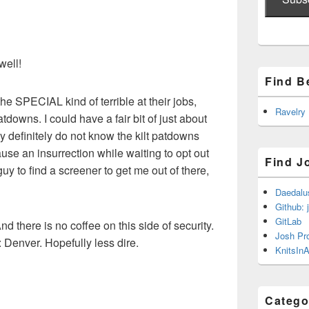
well!
Find B
e SPECIAL kind of terrible at their jobs,
Ravelry
atdowns. I could have a fair bit of just about
ey definitely do not know the kilt patdowns
use an insurrection while waiting to opt out
Find J
guy to find a screener to get me out of there,
Daedalu
Github: 
GitLab
And there is no coffee on this side of security.
Josh Pr
: Denver. Hopefully less dire.
KnitsInA
Catego