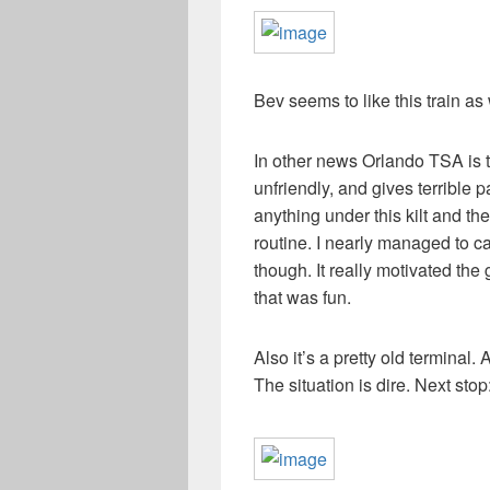
Bev seems to like this train as 
In other news Orlando TSA is th
unfriendly, and gives terrible p
anything under this kilt and th
routine. I nearly managed to ca
though. It really motivated the 
that was fun.
Also it’s a pretty old terminal. 
The situation is dire. Next stop