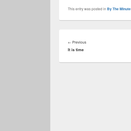
This entry was posted in
By The Minute
Post
navigation
Previous
←
Previous
It is time
post: