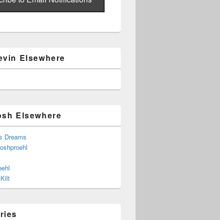
evin Elsewhere
osh Elsewhere
s Dreams
joshproehl
oehl
Kilt
ries