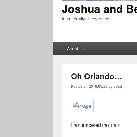
Joshua and B
Intentionally Unexpected
Primary
About Us
menu
Oh Orlando…
Posted on
2015/09/26
by
Josh
I remembered this train!