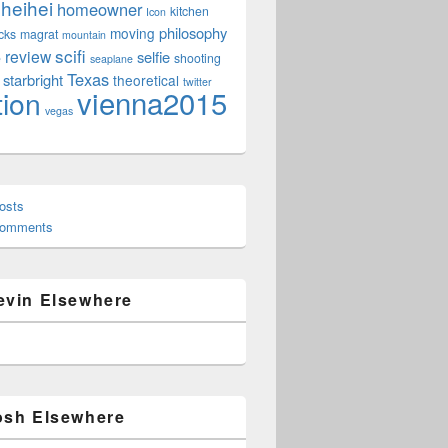
heihei
homeowner
kitchen
Icon
philosophy
moving
cks
magrat
mountain
scifi
review
selfie
e
shooting
seaplane
Texas
starbright
theoretical
twitter
vienna2015
tion
vegas
osts
Comments
evin Elsewhere
osh Elsewhere