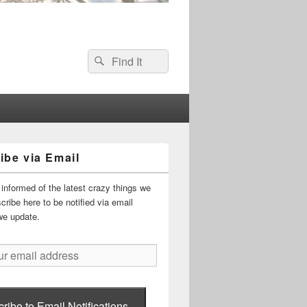
Search
Search
for:
ibe via Email
informed of the latest crazy things we
ribe here to be notified via email
we update.
ribe to Email Notifications