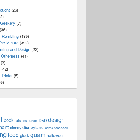
ought
(26)
8)
 Geekery
(7)
(36)
l Rambling
(439)
he Minute
(392)
ming and Design
(22)
Otherness
(41)
(2)
(42)
 Tricks
(5)
5)
t
design
book
D&D
cats
css
curves
ment
disneyland
disney
esme
facebook
ing
guam
food
glock
halloween