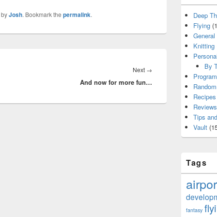
by
Josh
. Bookmark the
permalink
.
Deep Th
Flying
(1
General
Knitting
Persona
By T
Next
Next
→
Program
And now for more fun…
post:
Random 
Recipes
Reviews
Tips and
Vault
(15
Tags
airpor
develop
fly
fantasy