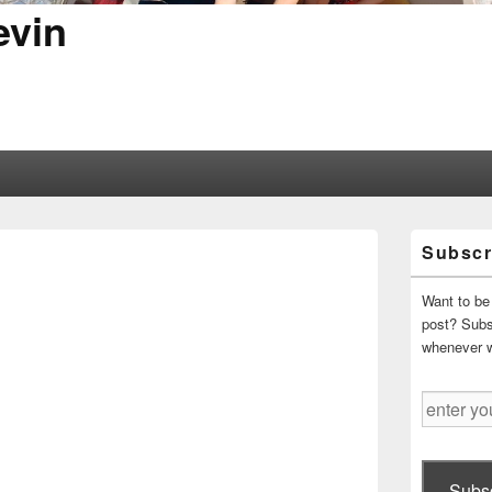
evin
Primary
Subscr
Sidebar
Widget
Area
Want to be 
post? Subsc
whenever 
enter
your
email
address
Subsc