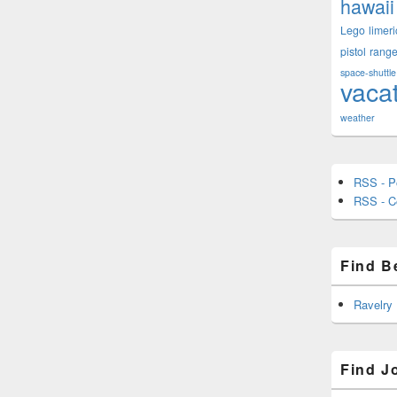
hawaii
Lego
limeri
pistol
rang
space-shuttle
vaca
weather
RSS - P
RSS - 
Find B
Ravelry
Find J