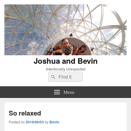
Joshua and Bevin
Intentionally Unexpected
Search
Search
for:
Menu
So relaxed
Posted on
2016/06/03
by
Bevin