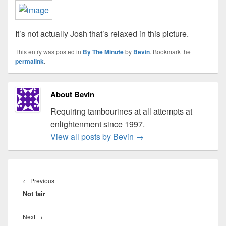
It’s not actually Josh that’s relaxed in this picture.
This entry was posted in
By The Minute
by
Bevin
. Bookmark the
permalink
.
About Bevin
Requiring tambourines at all attempts at
enlightenment since 1997.
View all posts by Bevin
→
Post
navigation
Previous
←
Previous
Not fair
post:
Next
Next
→