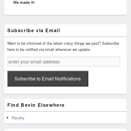
We made it!
post:
Primary
Subscribe via Email
Sidebar
Widget
Area
Want to be informed of the latest crazy things we post? Subscribe
here to be notified via email whenever we update.
enter
your
email
address
Subscribe to Email Notifications
Find Bevin Elsewhere
Ravelry