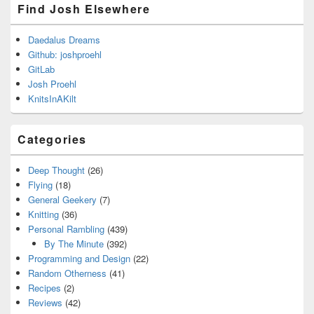
Find Josh Elsewhere
Daedalus Dreams
Github: joshproehl
GitLab
Josh Proehl
KnitsInAKilt
Categories
Deep Thought
(26)
Flying
(18)
General Geekery
(7)
Knitting
(36)
Personal Rambling
(439)
By The Minute
(392)
Programming and Design
(22)
Random Otherness
(41)
Recipes
(2)
Reviews
(42)