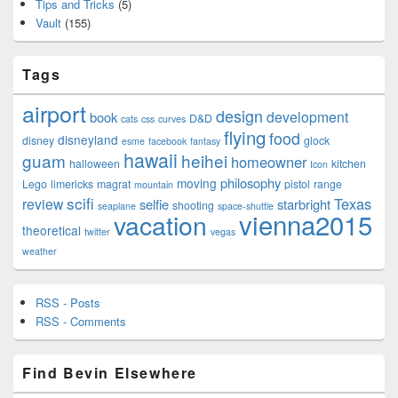
Tips and Tricks
(5)
Vault
(155)
Tags
airport
design
development
book
D&D
cats
css
curves
flying
food
disneyland
disney
glock
esme
facebook
fantasy
hawaii
guam
heihei
homeowner
halloween
kitchen
Icon
philosophy
moving
Lego
limericks
magrat
pistol
range
mountain
scifi
Texas
review
selfie
starbright
shooting
seaplane
space-shuttle
vienna2015
vacation
theoretical
twitter
vegas
weather
RSS - Posts
RSS - Comments
Find Bevin Elsewhere